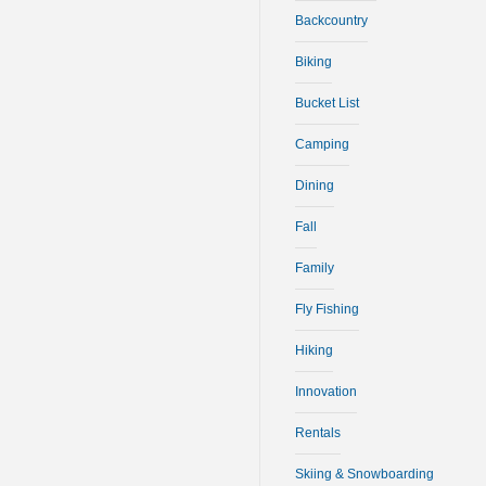
Backcountry
Biking
Bucket List
Camping
Dining
Fall
Family
Fly Fishing
Hiking
Innovation
Rentals
Skiing & Snowboarding