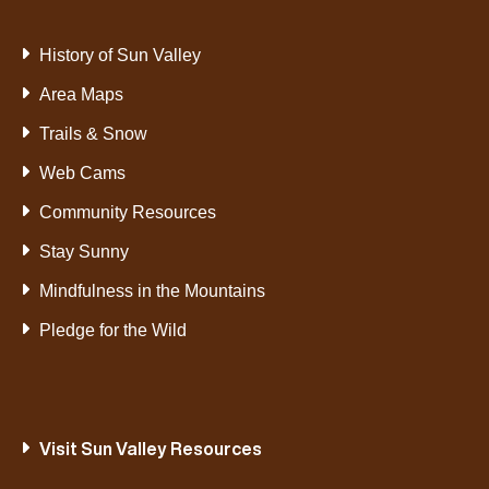
History of Sun Valley
Area Maps
Trails & Snow
Web Cams
Community Resources
Stay Sunny
Mindfulness in the Mountains
Pledge for the Wild
Visit Sun Valley Resources