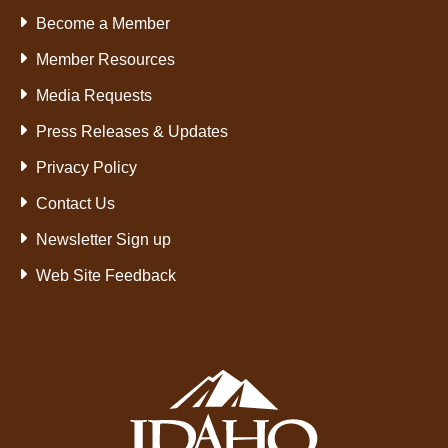
Become a Member
Member Resources
Media Requests
Press Releases & Updates
Privacy Policy
Contact Us
Newsletter Sign up
Web Site Feedback