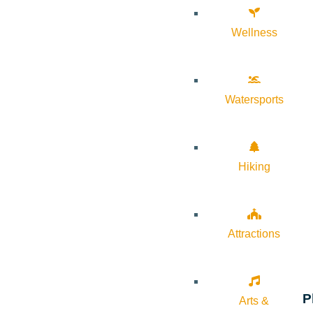
Wellness
Watersports
Hiking
Attractions
P
Arts &