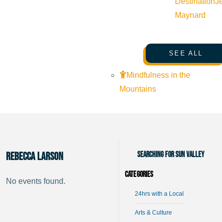
Destination
J
Maynard
SEE ALL
Mindfulness in the
Mountains
Searching for Sun Valley
Rebecca Larson
Categories
No events found.
24hrs with a Local
Arts & Culture