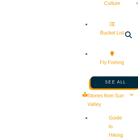
Culture
Bucket List
Fly Fishing
SEE ALL
Stories from Sun
Valley
Guide
to
Hiking