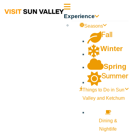
Sun
Experience
Valley
Seasons
Fall
Idaho
Winter
Spring
Summer
Things to Do in Sun
Valley and Ketchum
Dining &
Nightlife