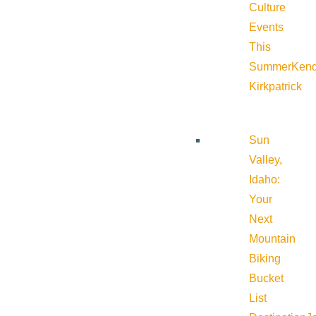
Culture
Events
This
Summer
Kend
Kirkpatrick
Sun
Valley,
Idaho:
Your
Next
Mountain
Biking
Bucket
List