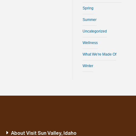
Spring
Summer
Uncategorized
Wellness
What We're Made Of
Winter
About Visit Sun Valley, Idaho