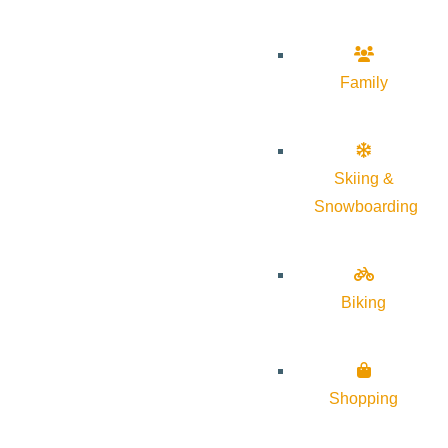
Family
Skiing &
Snowboarding
Biking
Shopping