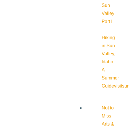
Sun
Valley
Part I
–
Hiking
in Sun
Valley,
Idaho:
A
Summer
Guide
visitsu
Not to
Miss
Arts &