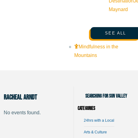
Destination
J
Maynard
SEE ALL
Mindfulness in the
Mountains
Searching for Sun Valley
Racheal Arndt
Categories
No events found.
24hrs with a Local
Arts & Culture