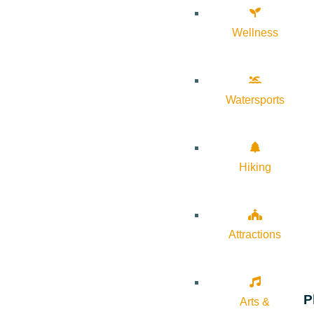
Wellness
Watersports
Hiking
Attractions
P
Arts &