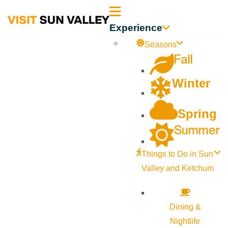
Sun
Experience
Valley
Seasons
Fall
Idaho
Winter
Spring
Summer
Things to Do in Sun
Valley and Ketchum
Dining &
Nightlife