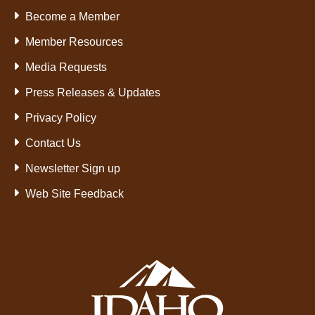
Become a Member
Member Resources
Media Requests
Press Releases & Updates
Privacy Policy
Contact Us
Newsletter Sign up
Web Site Feedback