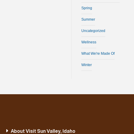
Spring
Summer
Uncategorized
Wellness
What We're Made Of
Winter
About Visit Sun Valley, Idaho