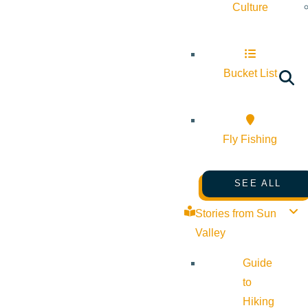
Culture
Bucket List
Fly Fishing
SEE ALL
Stories from Sun
Valley
Guide
to
Hiking