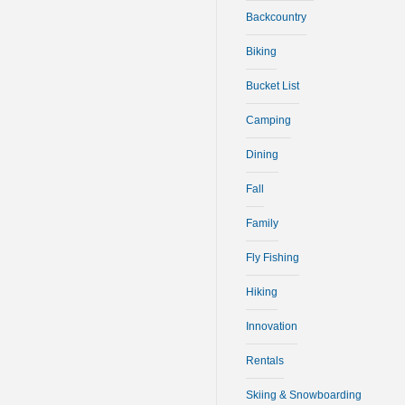
Backcountry
Biking
Bucket List
Camping
Dining
Fall
Family
Fly Fishing
Hiking
Innovation
Rentals
Skiing & Snowboarding