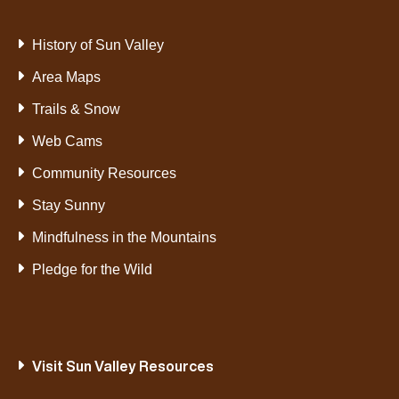
History of Sun Valley
Area Maps
Trails & Snow
Web Cams
Community Resources
Stay Sunny
Mindfulness in the Mountains
Pledge for the Wild
Visit Sun Valley Resources