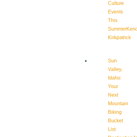
Culture
Events
This
Summer
Kend
Kirkpatrick
Sun
Valley,
Idaho:
Your
Next
Mountain
Biking
Bucket
List