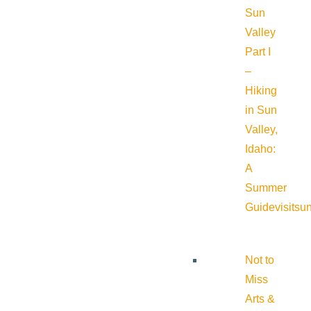
Sun
Valley
Part I
–
Hiking
in Sun
Valley,
Idaho:
A
Summer
Guide
visitsu
Not to
Miss
Arts &