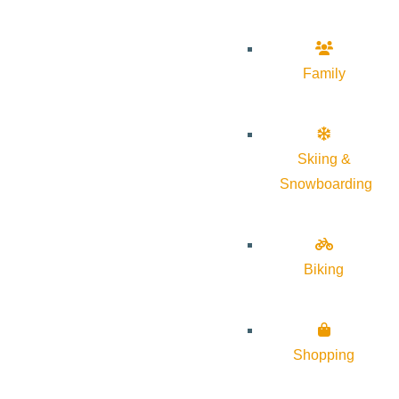
Family
Skiing &
Snowboarding
Biking
Shopping