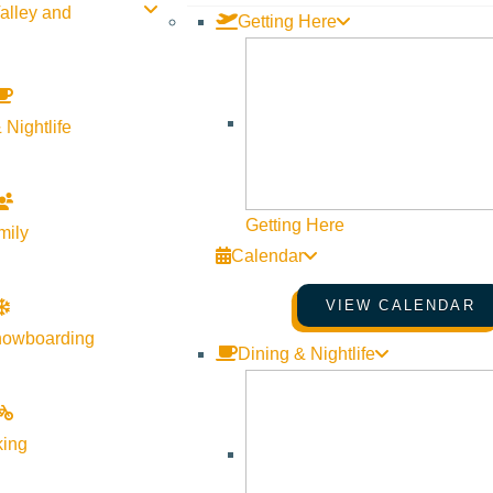
alley and
Getting Here
 Nightlife
Getting Here
mily
Calendar
VIEW CALENDAR
nowboarding
Dining & Nightlife
king