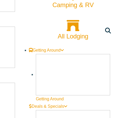
Camping & RV
All Lodging
Getting Around
Getting Around
Deals & Specials