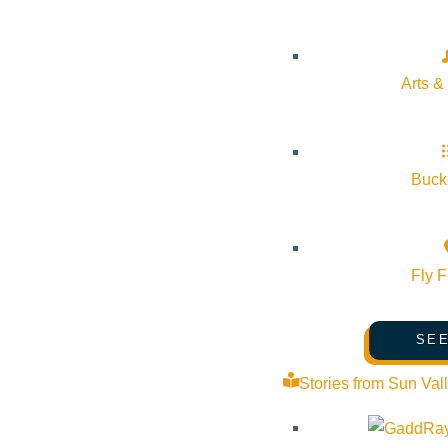
Arts &
Bucke
Fly F
SEE
Stories from Sun Val