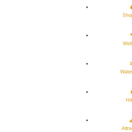
About Visit Sun Valley, Idaho
Sho
History of Sun Valley
Area Maps
Wel
Trails & Snow
Web Cams
Community Resources
Water
Stay Sunny
Mindfulness in the Mountains
Hi
Pledge for the Wild
Attra