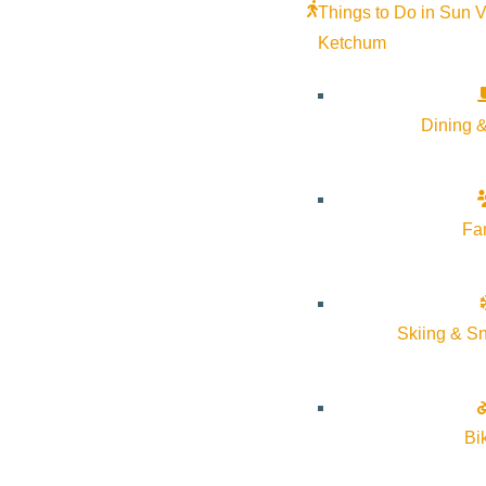
Things to Do in Sun V
Ketchum
Dining &
Fa
Skiing & S
Bi