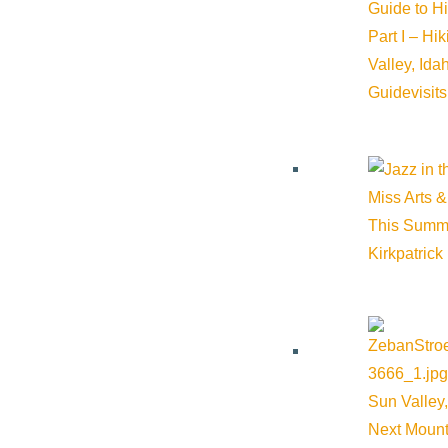
Guide to H
Part I – Hi
Valley, Id
Guide
visit
Miss Arts &
This Summ
Kirkpatrick
Sun Valley,
Next Mount