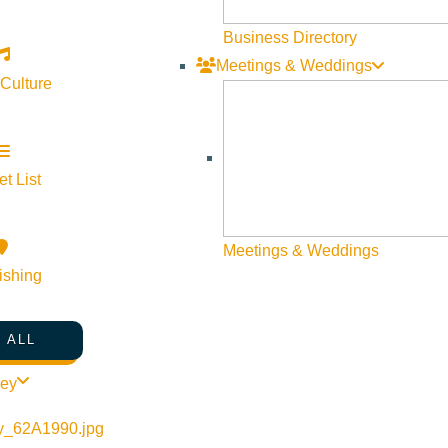
Business Directory
Meetings & Weddings
 Culture
t List
©
2026
VISIT SUN VALLEY
Meetings & Weddings
ishing
 ALL
ley