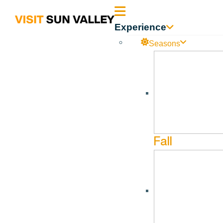
Sun
Experience
Valley
Seasons
Idaho
ProjectoolSuccess
No events found.
Fall