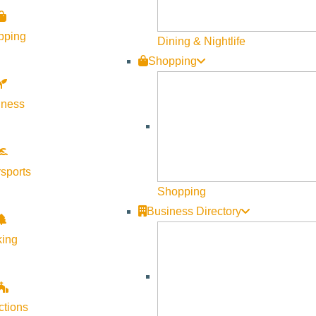
Visit Sun Valley Resources
pping
Dining & Nightlife
Shopping
Become a Member
Member Resources
lness
Media Requests
Press Releases & Updates
Privacy Policy
sports
Shopping
Contact Us
Business Directory
Newsletter Sign up
king
Web Site Feedback
ctions