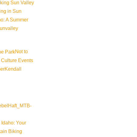
iking Sun Valley
king in Sun
aho: A Summer
sunvalley
Not to
 Culture Events
er
Kendall
 Idaho: Your
ain Biking