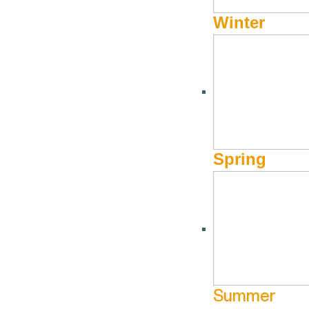
Winter
Spring
Summer