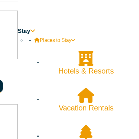
Skiing & Snowboarding
Spring
Summer
Stay
Places to Stay
Uncategorized
Wellness
Hotels & Resorts
What We're Made Of
Winter
Vacation Rentals