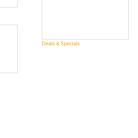
Deals & Specials