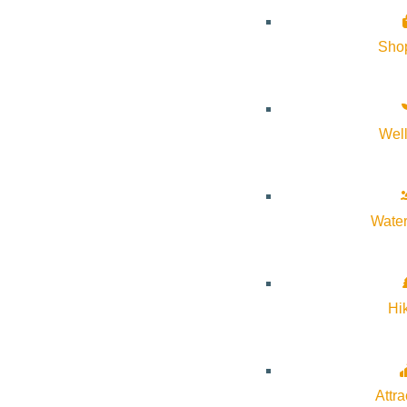
About Visit Sun Valley, Idaho
Sho
History of Sun Valley
Area Maps
Wel
Trails & Snow
Web Cams
Community Resources
Water
Stay Sunny
Mindfulness in the Mountains
Hi
Pledge for the Wild
Attra