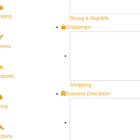
Visit Sun Valley Resources
pping
Dining & Nightlife
Shopping
Become a Member
Member Resources
lness
Media Requests
Press Releases & Updates
Privacy Policy
sports
Shopping
Contact Us
Business Directory
Newsletter Sign up
king
Web Site Feedback
ctions