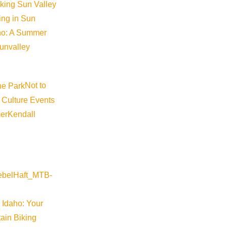
iking Sun Valley
king in Sun
aho: A Summer
sunvalley
Not to
 Culture Events
er
Kendall
 Idaho: Your
ain Biking