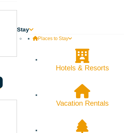
Skiing & Snowboarding
Spring
Summer
Stay
Places to Stay
Uncategorized
Wellness
Hotels & Resorts
What We're Made Of
Winter
Vacation Rentals