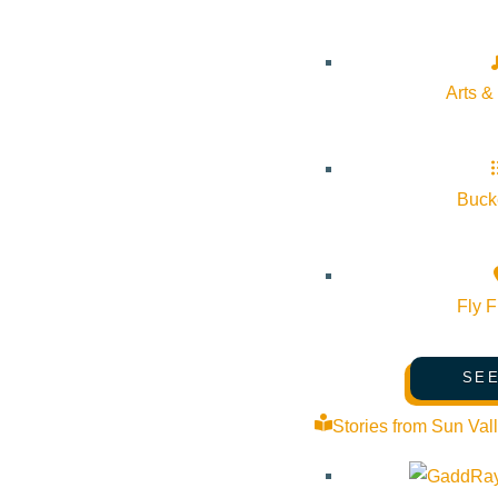
Arts &
Bucke
Fly F
SEE
Stories from Sun Val