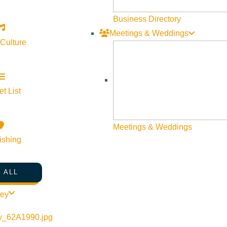
Business Directory
Meetings & Weddings
 Culture
t List
©
2026
VISIT SUN VALLEY
Meetings & Weddings
ishing
 ALL
ley