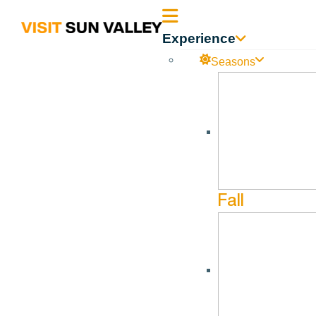
Sun
Experience
Valley
Seasons
Idaho
Kristin Fletcher
Jan
8
Jun
10
Fall