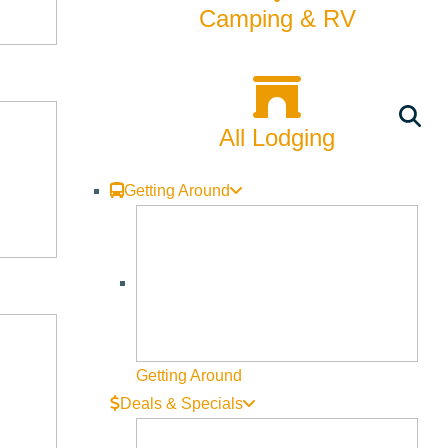
Camping & RV
All Lodging
Getting Around
Getting Around
Deals & Specials