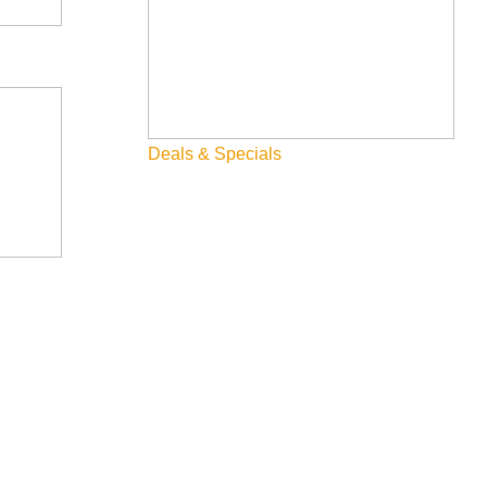
Deals & Specials