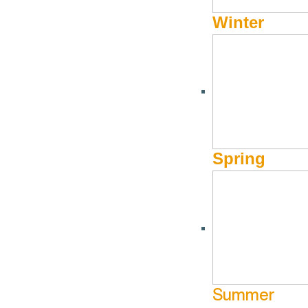
Winter
Conversational
HPL Knitting Classes Return from
Holidays
June 10 @ 12:0
Town C
pm
January 8 @ 12:30 pm - January 8 @
More Info
Hailey Public
12:30 pm
Library
More Info
Website
Spring
Aug
13
Oct
8
Summer