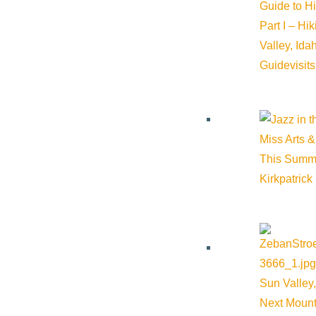
Guide to H
Part I – Hi
Valley, Id
Guide
visit
Miss Arts &
This Summ
Kirkpatrick
Sun Valley,
Next Mount