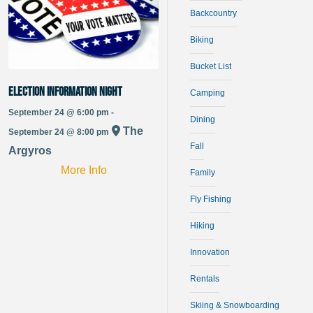
Backcountry
Biking
Bucket List
Election Information Night
Camping
September 24 @ 6:00 pm -
Dining
The
September 24 @ 8:00 pm
Fall
Argyros
More Info
Family
Fly Fishing
Hiking
Innovation
Rentals
Skiing & Snowboarding