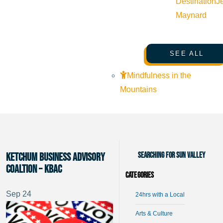
Destination
J
Maynard
SEE ALL
Mindfulness in the
Mountains
Searching for Sun Valley
Ketchum Business Advisory
Coaltion – KBAC
Categories
Sep
24
24hrs with a Local
Arts & Culture