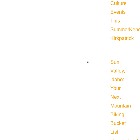
Culture
Events
This
Summer
Kend
Kirkpatrick
Sun
Valley,
Idaho:
Your
Next
Mountain
Biking
Bucket
List