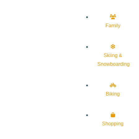
Family
Skiing &
Snowboarding
Biking
Shopping