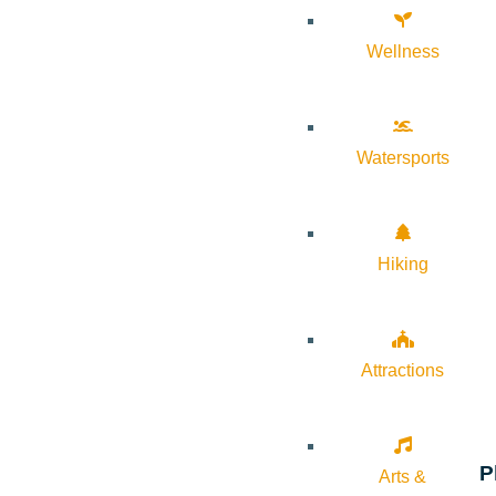
Wellness
Watersports
Hiking
Attractions
P
Arts &