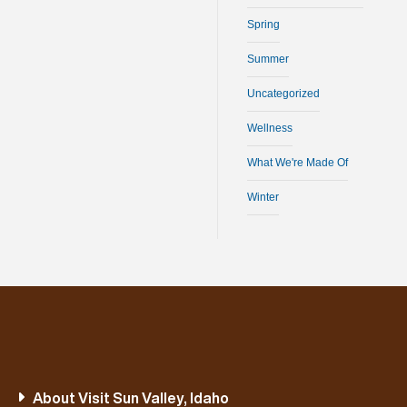
Spring
Summer
Uncategorized
Wellness
What We're Made Of
Winter
About Visit Sun Valley, Idaho