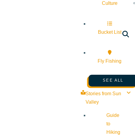
Culture
Bucket List
Fly Fishing
SEE ALL
Stories from Sun
Valley
Guide
to
Hiking