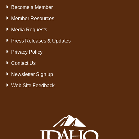
Become a Member
Member Resources
Media Requests
Press Releases & Updates
Privacy Policy
Contact Us
Newsletter Sign up
Web Site Feedback