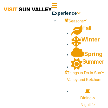
Sun
Experience
Valley
Seasons
Fall
Idaho
Winter
Spring
Summer
Things to Do in Sun
Valley and Ketchum
Dining &
Nightlife