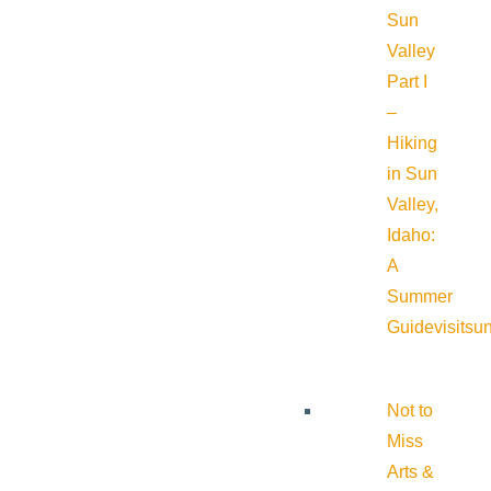
Sun
Valley
Part I
–
Hiking
in Sun
Valley,
Idaho:
A
Summer
Guide
visitsu
Not to
Miss
Arts &