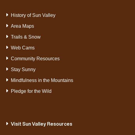
History of Sun Valley
Area Maps
Trails & Snow
Web Cams
Community Resources
Stay Sunny
Mindfulness in the Mountains
Pledge for the Wild
Visit Sun Valley Resources