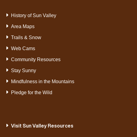
History of Sun Valley
Area Maps
Trails & Snow
Web Cams
Community Resources
Stay Sunny
Mindfulness in the Mountains
Pledge for the Wild
Visit Sun Valley Resources