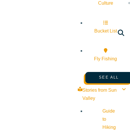
Culture
Bucket List
Fly Fishing
SEE ALL
Stories from Sun
Valley
Guide
to
Hiking