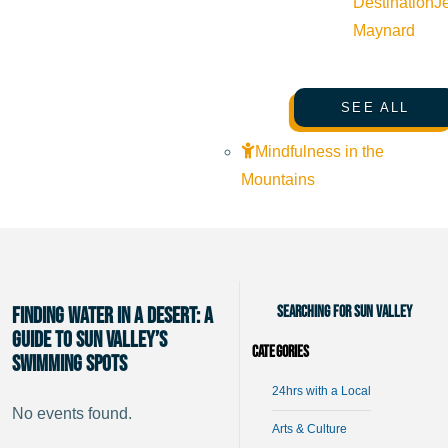
Destination
J
Maynard
SEE ALL
Mindfulness in the
Mountains
Searching for Sun Valley
Finding Water in a Desert: A
Guide to Sun Valley’s
Categories
Swimming Spots
24hrs with a Local
No events found.
Arts & Culture