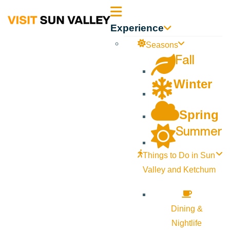
Sun
Experience
Valley
Seasons
Fall
Idaho
Winter
Spring
Summer
Things to Do in Sun
Valley and Ketchum
Dining &
Nightlife