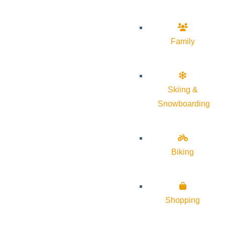
Family
Skiing &
Snowboarding
Biking
Shopping