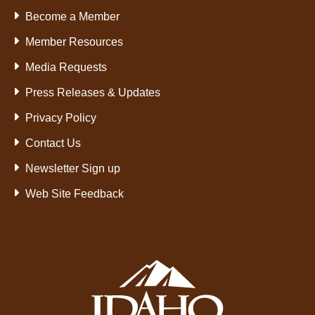
Become a Member
Member Resources
Media Requests
Press Releases & Updates
Privacy Policy
Contact Us
Newsletter Sign up
Web Site Feedback