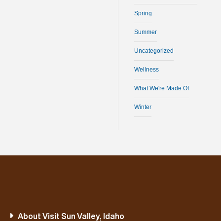
Spring
Summer
Uncategorized
Wellness
What We're Made Of
Winter
About Visit Sun Valley, Idaho