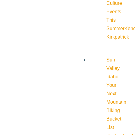
Culture
Events
This
Summer
Kend
Kirkpatrick
Sun
Valley,
Idaho:
Your
Next
Mountain
Biking
Bucket
List