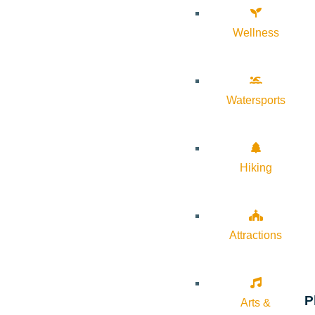
Wellness
Watersports
Hiking
Attractions
P
Arts &