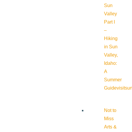
Sun
Valley
Part I
–
Hiking
in Sun
Valley,
Idaho:
A
Summer
Guide
visitsu
Not to
Miss
Arts &