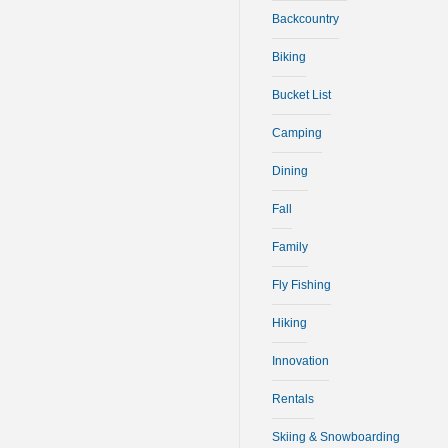
Backcountry
Biking
Bucket List
Camping
Dining
Fall
Family
Fly Fishing
Hiking
Innovation
Rentals
Skiing & Snowboarding