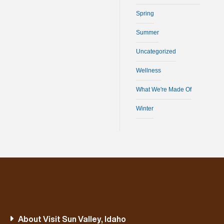
Spring
Summer
Uncategorized
Wellness
What We're Made Of
Winter
About Visit Sun Valley, Idaho