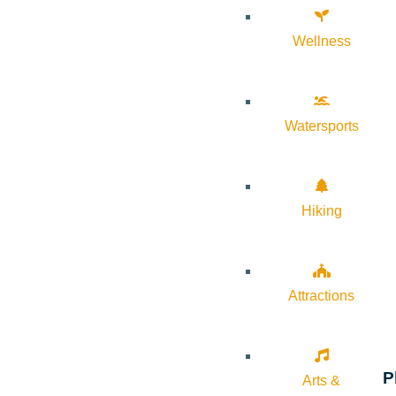
Wellness
Watersports
Hiking
Attractions
P
Arts &