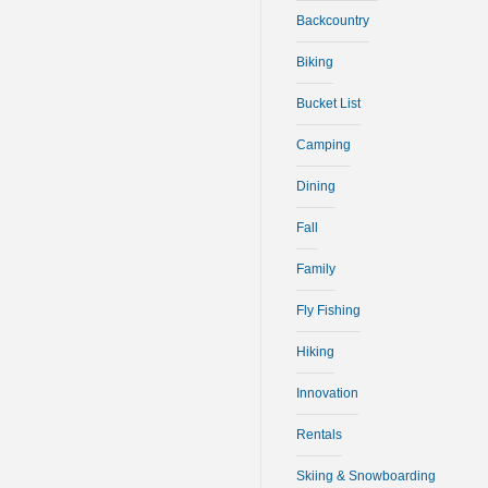
Backcountry
Biking
Bucket List
Camping
Dining
Fall
Family
Fly Fishing
Hiking
Innovation
Rentals
Skiing & Snowboarding