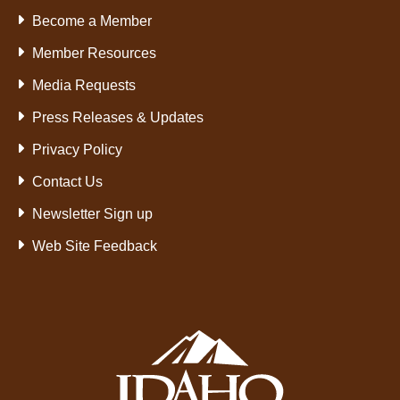
Become a Member
Member Resources
Media Requests
Press Releases & Updates
Privacy Policy
Contact Us
Newsletter Sign up
Web Site Feedback