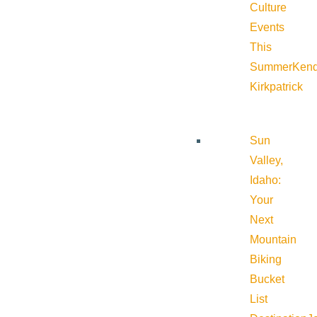
Culture
Events
This
Summer
Kend
Kirkpatrick
Sun
Valley,
Idaho:
Your
Next
Mountain
Biking
Bucket
List