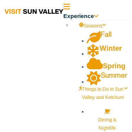
Sun
Experience
Valley
Seasons
Fall
Idaho
Winter
Spring
Summer
Things to Do in Sun
Valley and Ketchum
Dining &
Nightlife