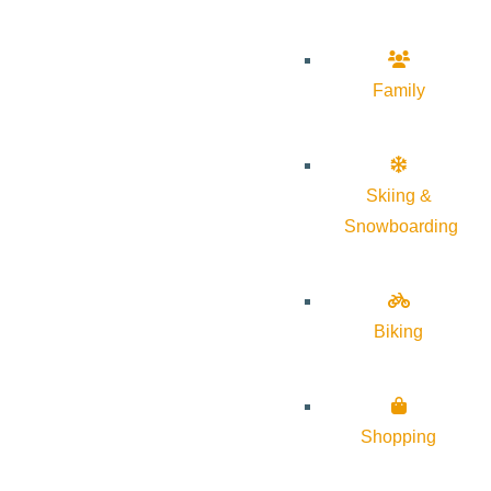
Family
Skiing &
Snowboarding
Biking
Shopping