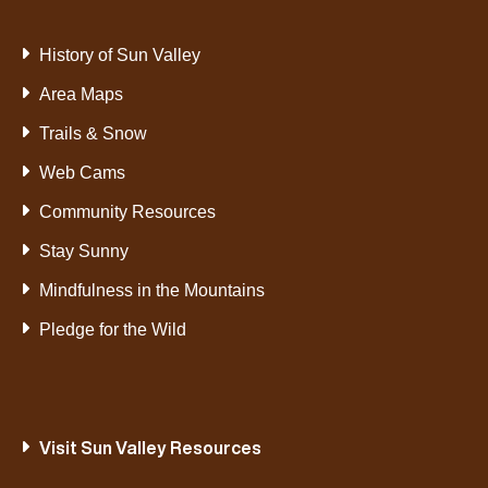
History of Sun Valley
Area Maps
Trails & Snow
Web Cams
Community Resources
Stay Sunny
Mindfulness in the Mountains
Pledge for the Wild
Visit Sun Valley Resources