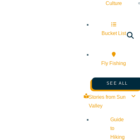
Culture
Bucket List
Fly Fishing
SEE ALL
Stories from Sun
Valley
Guide
to
Hiking