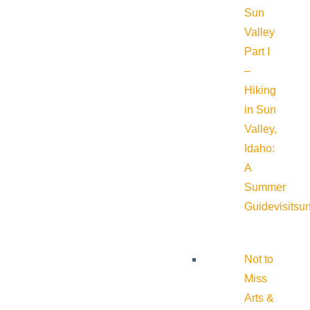
Sun
Valley
Part I
–
Hiking
in Sun
Valley,
Idaho:
A
Summer
Guide
visitsu
Not to
Miss
Arts &