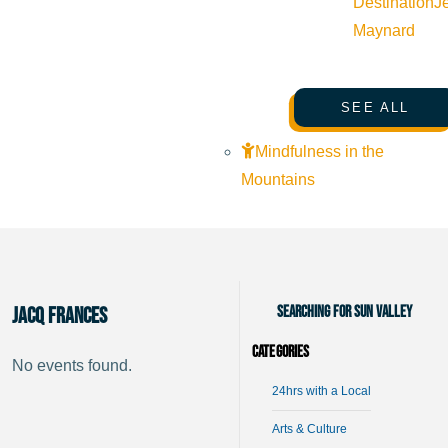
Destination
J
Maynard
SEE ALL
Mindfulness in the
Mountains
Searching for Sun Valley
Jacq Frances
Categories
No events found.
24hrs with a Local
Arts & Culture