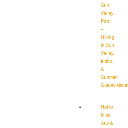
Sun
Valley
Part I
–
Hiking
in Sun
Valley,
Idaho:
A
Summer
Guide
visitsu
Not to
Miss
Arts &