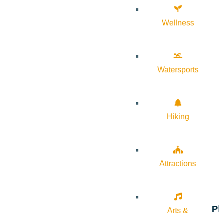
Wellness
Watersports
Hiking
Attractions
P
Arts &