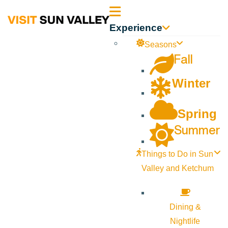
Sun
Experience
Valley
Seasons
Fall
Idaho
Winter
Spring
Summer
Things to Do in Sun
Valley and Ketchum
Dining &
Nightlife