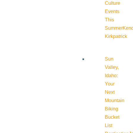
Culture
Events
This
Summer
Kend
Kirkpatrick
Sun
Valley,
Idaho:
Your
Next
Mountain
Biking
Bucket
List