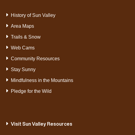
History of Sun Valley
Area Maps
Trails & Snow
Web Cams
Community Resources
Stay Sunny
Mindfulness in the Mountains
Pledge for the Wild
Visit Sun Valley Resources