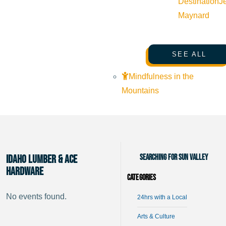
Destination
J
Maynard
SEE ALL
Mindfulness in the
Mountains
Searching for Sun Valley
Idaho Lumber & Ace
Hardware
Categories
No events found.
24hrs with a Local
Arts & Culture