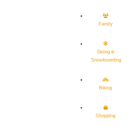
Family
Skiing &
Snowboarding
Biking
Shopping