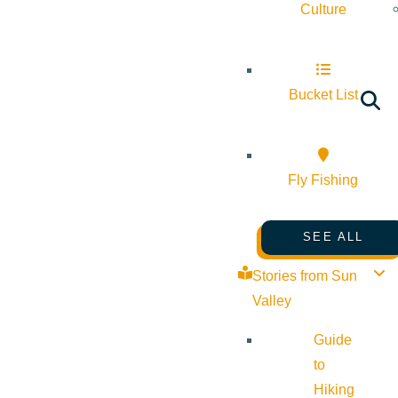
Culture
Bucket List
Fly Fishing
SEE ALL
Stories from Sun
Valley
Guide
to
Hiking