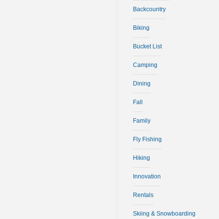
Backcountry
Biking
Bucket List
Camping
Dining
Fall
Family
Fly Fishing
Hiking
Innovation
Rentals
Skiing & Snowboarding