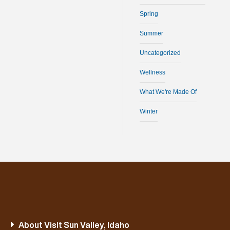
Spring
Summer
Uncategorized
Wellness
What We're Made Of
Winter
About Visit Sun Valley, Idaho