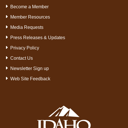
Become a Member
Member Resources
Media Requests
Press Releases & Updates
Privacy Policy
Contact Us
Newsletter Sign up
Web Site Feedback