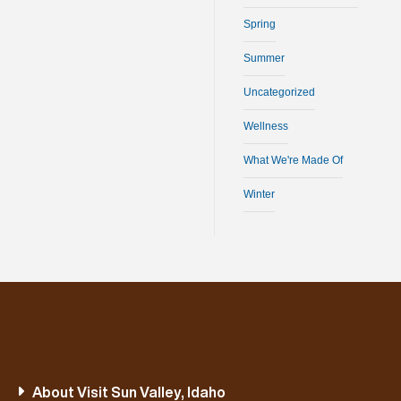
Spring
Summer
Uncategorized
Wellness
What We're Made Of
Winter
About Visit Sun Valley, Idaho