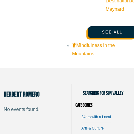
Destination
J
Maynard
SEE ALL
Mindfulness in the
Mountains
Searching for Sun Valley
Herbert Romero
Categories
No events found.
24hrs with a Local
Arts & Culture