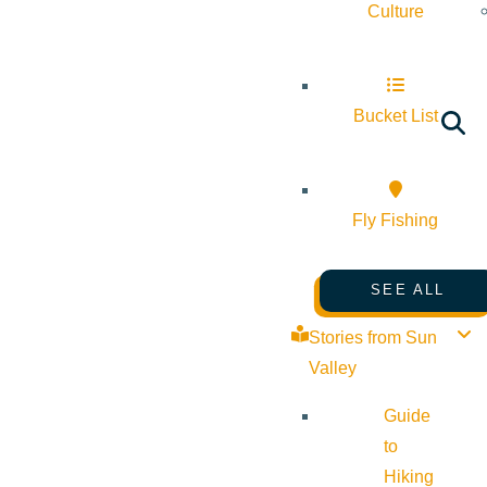
Culture
Bucket List
Fly Fishing
SEE ALL
Stories from Sun
Valley
Guide
to
Hiking