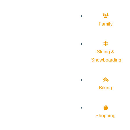
Family
Skiing &
Snowboarding
Biking
Shopping