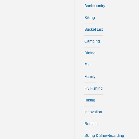
Backcountry
Biking
Bucket List
Camping
Dining
Fall
Family
Fly Fishing
Hiking
Innovation
Rentals
Skiing & Snowboarding