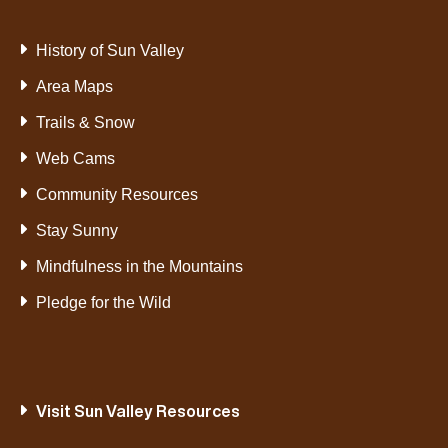
History of Sun Valley
Area Maps
Trails & Snow
Web Cams
Community Resources
Stay Sunny
Mindfulness in the Mountains
Pledge for the Wild
Visit Sun Valley Resources