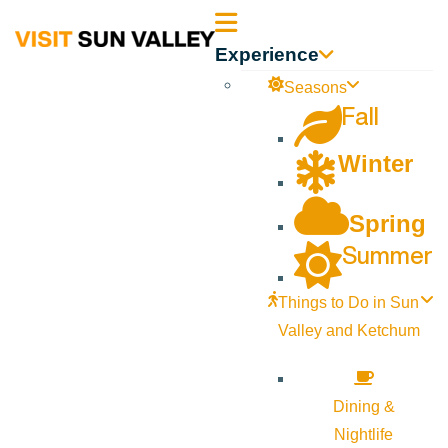
Sun
Experience
Valley
Seasons
Fall
Idaho
Winter
Spring
Summer
Things to Do in Sun
Valley and Ketchum
Dining &
Nightlife