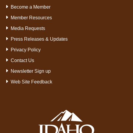
Become a Member
Member Resources
Media Requests
Press Releases & Updates
Privacy Policy
Contact Us
Newsletter Sign up
Web Site Feedback