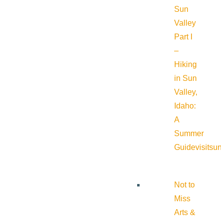
Sun
Valley
Part I
–
Hiking
in Sun
Valley,
Idaho:
A
Summer
Guide
visitsu
Not to
Miss
Arts &