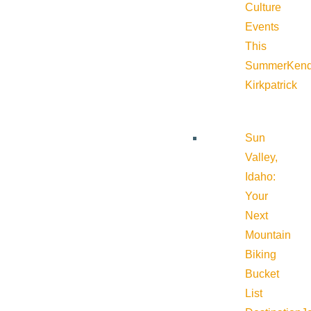
Culture
Events
This
Summer
Kend
Kirkpatrick
Sun
Valley,
Idaho:
Your
Next
Mountain
Biking
Bucket
List