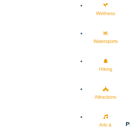
Wellness
Watersports
Hiking
Attractions
P
Arts &