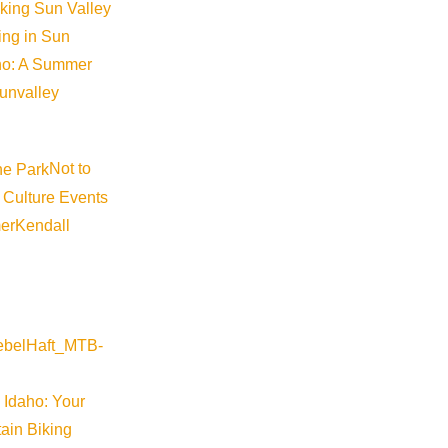
iking Sun Valley
king in Sun
aho: A Summer
sunvalley
Not to
 Culture Events
er
Kendall
 Idaho: Your
ain Biking