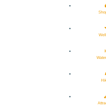
About Visit Sun Valley, Idaho
Sho
History of Sun Valley
Area Maps
Wel
Trails & Snow
Web Cams
Community Resources
Water
Stay Sunny
Mindfulness in the Mountains
Hi
Pledge for the Wild
Attra