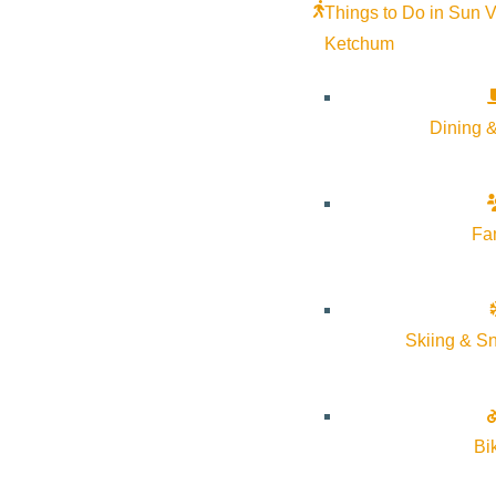
Things to Do in Sun V
Ketchum
Dining &
Fa
Skiing & S
Bi