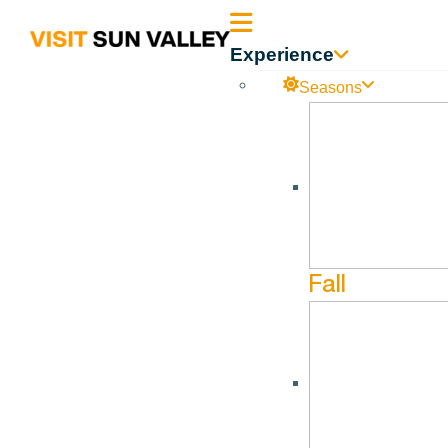
Sun
Experience
Valley
Seasons
Idaho
Fat Bike Wood River Valley
No events found.
Fall