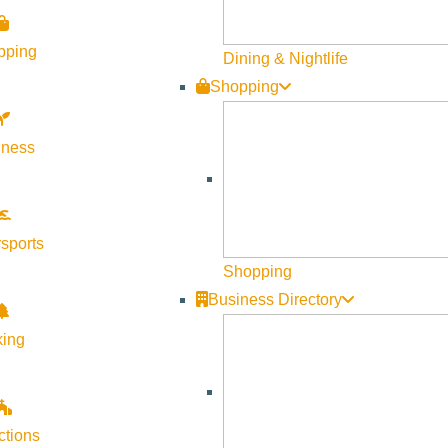
Visit Sun Valley Resources
pping
Dining & Nightlife
Shopping
Become a Member
Member Resources
lness
Media Requests
Press Releases & Updates
Privacy Policy
sports
Shopping
Contact Us
Business Directory
Newsletter Sign up
king
Web Site Feedback
ctions