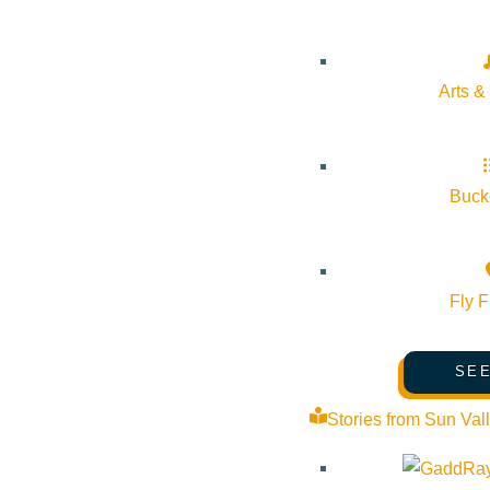
Arts &
Bucke
Fly F
SEE
Stories from Sun Val