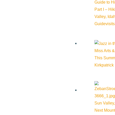
Guide to H
Part I – Hi
Valley, Id
Guide
visit
Miss Arts &
This Summ
Kirkpatrick
Sun Valley,
Next Mount