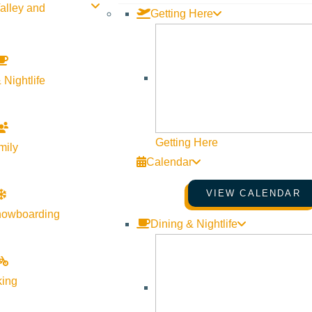
alley and
Getting Here
 Nightlife
Getting Here
mily
Calendar
VIEW CALENDAR
nowboarding
Dining & Nightlife
king