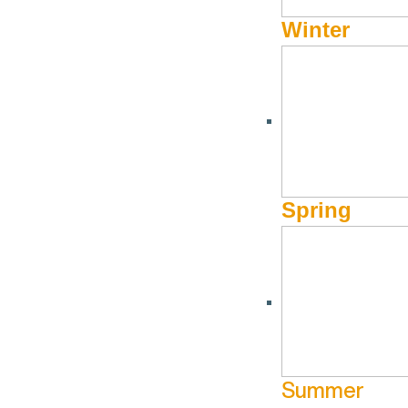
Winter
Spring
Summer