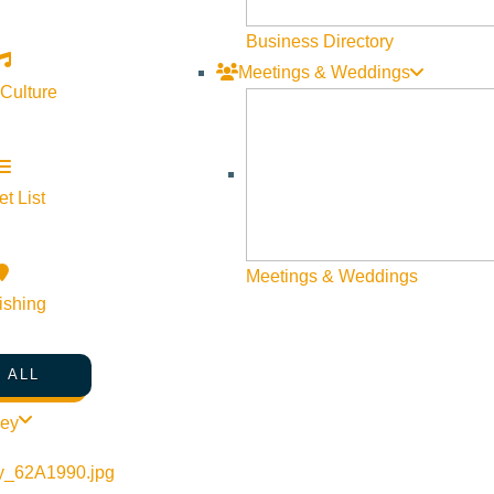
Business Directory
Meetings & Weddings
 Culture
t List
©
2026
VISIT SUN VALLEY
Meetings & Weddings
ishing
 ALL
ley