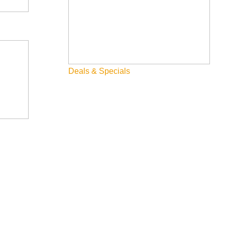
Deals & Specials