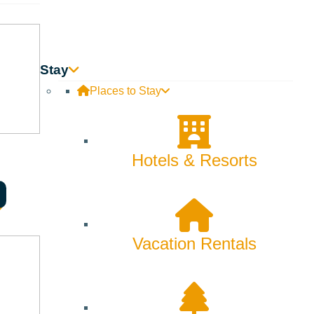
Skiing & Snowboarding
Spring
Summer
Stay
Places to Stay
Uncategorized
Wellness
Hotels & Resorts
What We're Made Of
Winter
Vacation Rentals