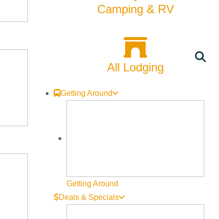
Camping & RV
All Lodging
Getting Around
Getting Around
Deals & Specials