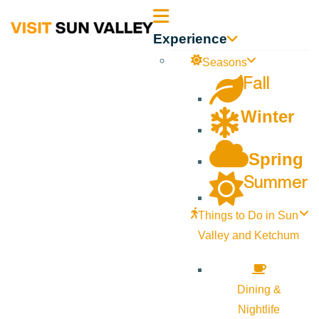
Sun
Experience
Valley
Seasons
Fall
Idaho
Winter
Spring
Summer
Things to Do in Sun
Valley and Ketchum
Dining &
Nightlife