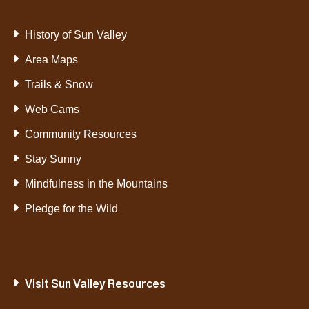
History of Sun Valley
Area Maps
Trails & Snow
Web Cams
Community Resources
Stay Sunny
Mindfulness in the Mountains
Pledge for the Wild
Visit Sun Valley Resources