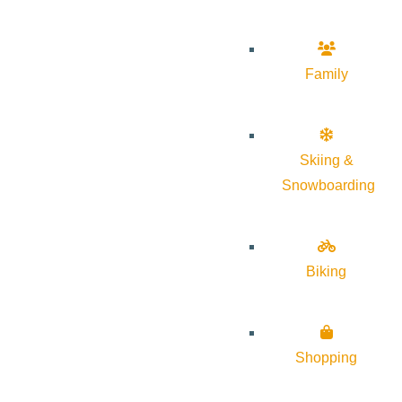
Family
Skiing &
Snowboarding
Biking
Shopping