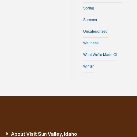
Spring
Summer
Uncategorized
Wellness
What We're Made Of
Winter
About Visit Sun Valley, Idaho