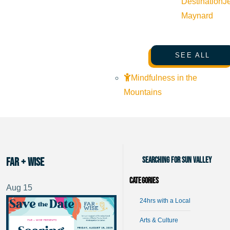
Destination
J
Maynard
SEE ALL
Mindfulness in the
Mountains
Searching for Sun Valley
Far + Wise
Categories
Aug
15
24hrs with a Local
Arts & Culture