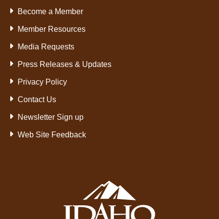
Become a Member
Member Resources
Media Requests
Press Releases & Updates
Privacy Policy
Contact Us
Newsletter Sign up
Web Site Feedback