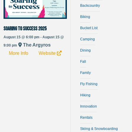
Backcountry
Biking
Soaring to Success 2025
Bucket List
August 15 @ 6:00 pm - August 15 @
Camping
The Argyros
9:00 pm
Dining
More Info
Website
Fall
Family
Fly Fishing
Hiking
Innovation
Rentals
Skiing & Snowboarding