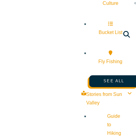
Culture
Bucket List
Fly Fishing
SEE ALL
Stories from Sun
Valley
Guide
to
Hiking