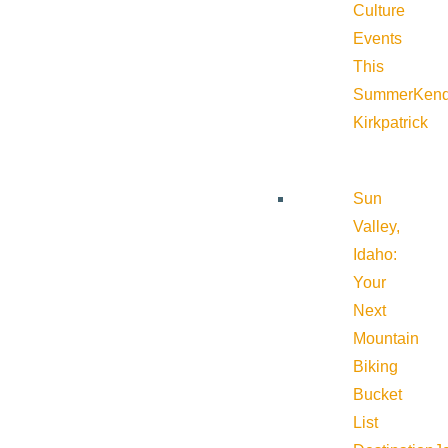
Culture
Events
This
Summer
Kend
Kirkpatrick
Sun
Valley,
Idaho:
Your
Next
Mountain
Biking
Bucket
List