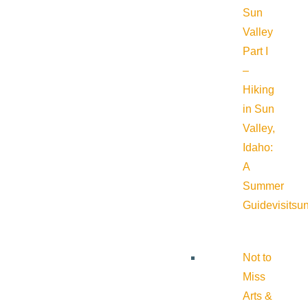
Sun
Valley
Part I
–
Hiking
in Sun
Valley,
Idaho:
A
Summer
Guide
visitsu
Not to
Miss
Arts &