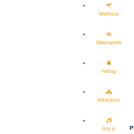
Wellness
Watersports
Hiking
Attractions
P
Arts &