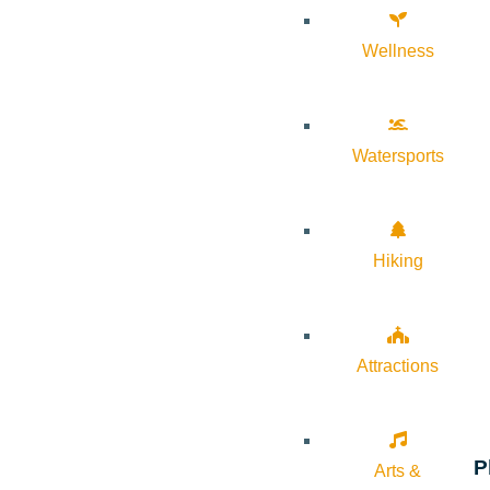
Wellness
Watersports
Hiking
Attractions
P
Arts &