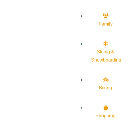
Family
Skiing &
Snowboarding
Biking
Shopping