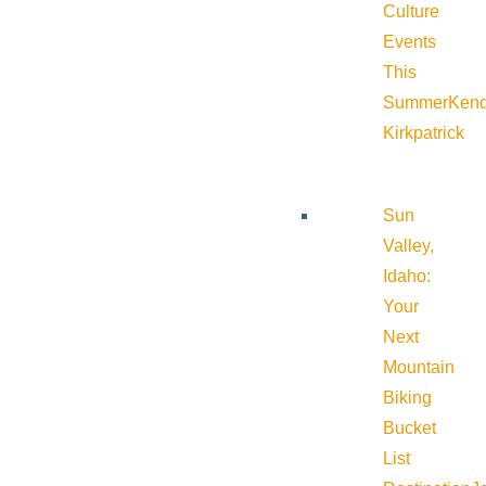
Culture
Events
This
Summer
Kend
Kirkpatrick
Sun
Valley,
Idaho:
Your
Next
Mountain
Biking
Bucket
List