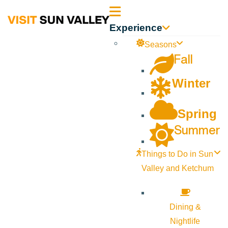
Sun
Experience
Valley
Seasons
Fall
Idaho
Winter
Spring
Summer
Things to Do in Sun
Valley and Ketchum
Dining &
Nightlife