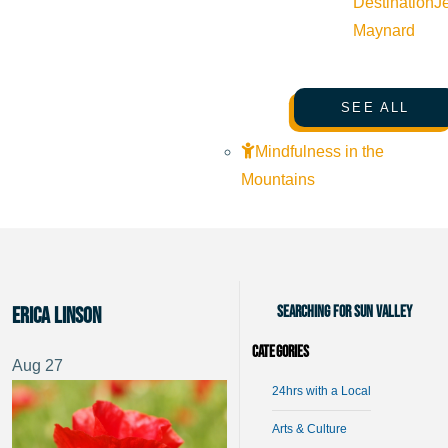
Destination
J
Maynard
SEE ALL
Mindfulness in the
Mountains
Searching for Sun Valley
Erica Linson
Categories
Aug
27
24hrs with a Local
Arts & Culture