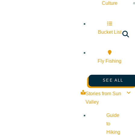
Culture
Bucket List
Fly Fishing
SEE ALL
Stories from Sun
Valley
Guide
to
Hiking