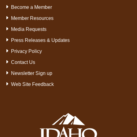
Become a Member
Member Resources
Media Requests
Press Releases & Updates
Privacy Policy
Contact Us
Newsletter Sign up
Web Site Feedback