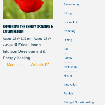
Backcountry
Biking
Bucket List
Befriending the Energy of Saturn &
Saturn Return
Camping
August 27 @ 6:30 pm - August 27 @
Dining
Erica Linson
7:45 pm
Fall
Intuition Development &
Energy Healing
Family
More Info
Website
Fly Fishing
Hiking
Innovation
Rentals
Skiing & Snowboarding