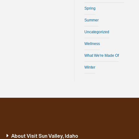
Spring
Summer
Uncategorized
Wellness
What We're Made Of
Winter
About Visit Sun Valley, Idaho