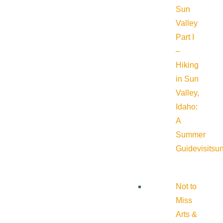
Sun
Valley
Part I
–
Hiking
in Sun
Valley,
Idaho:
A
Summer
Guide
visitsu
Not to
Miss
Arts &