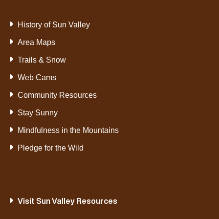
History of Sun Valley
Area Maps
Trails & Snow
Web Cams
Community Resources
Stay Sunny
Mindfulness in the Mountains
Pledge for the Wild
Visit Sun Valley Resources