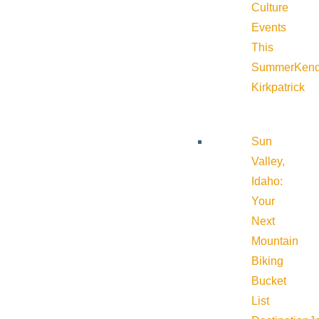
Culture
Events
This
Summer
Kend
Kirkpatrick
Sun
Valley,
Idaho:
Your
Next
Mountain
Biking
Bucket
List