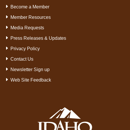
Become a Member
Member Resources
Media Requests
Press Releases & Updates
Privacy Policy
Contact Us
Newsletter Sign up
Web Site Feedback