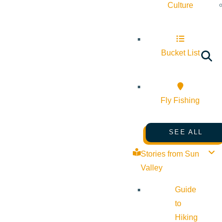
Culture
Bucket List
Fly Fishing
SEE ALL
Stories from Sun
Valley
Guide
to
Hiking