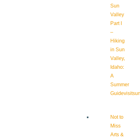
Sun
Valley
Part I
–
Hiking
in Sun
Valley,
Idaho:
A
Summer
Guide
visitsu
Not to
Miss
Arts &