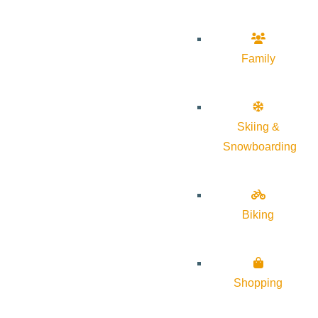
Family
Skiing &
Snowboarding
Biking
Shopping