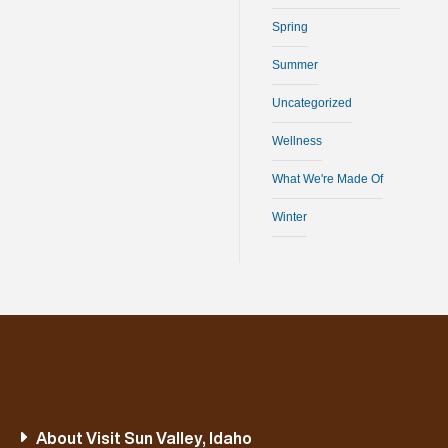
Spring
Summer
Uncategorized
Wellness
What We're Made Of
Winter
About Visit Sun Valley, Idaho