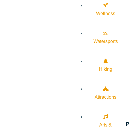
Wellness
Watersports
Hiking
Attractions
P
Arts &