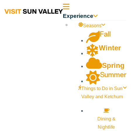
Sun
Experience
Valley
Seasons
Fall
Idaho
Winter
Spring
Summer
Things to Do in Sun
Valley and Ketchum
Dining &
Nightlife