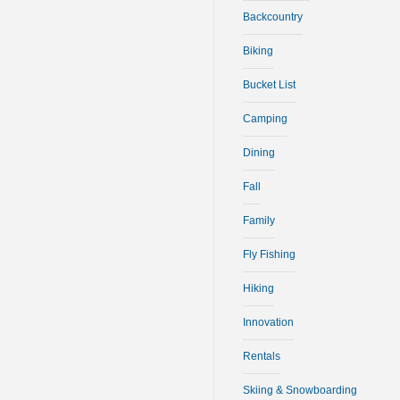
Backcountry
Biking
Bucket List
Camping
Dining
Fall
Family
Fly Fishing
Hiking
Innovation
Rentals
Skiing & Snowboarding