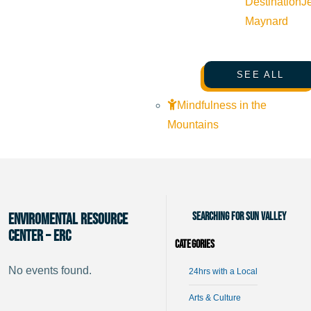
Destination
J
Maynard
SEE ALL
Mindfulness in the
Mountains
Searching for Sun Valley
Enviromental Resource
Center – ERC
Categories
No events found.
24hrs with a Local
Arts & Culture