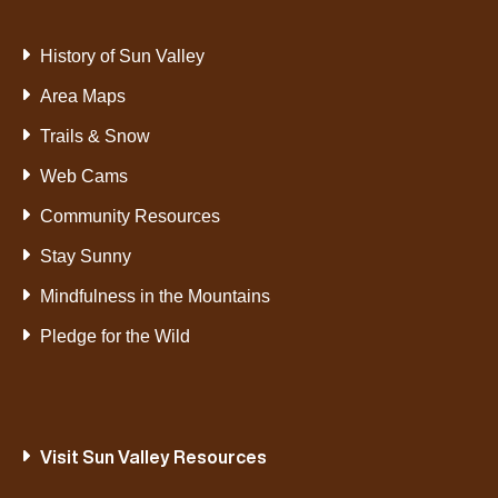
History of Sun Valley
Area Maps
Trails & Snow
Web Cams
Community Resources
Stay Sunny
Mindfulness in the Mountains
Pledge for the Wild
Visit Sun Valley Resources