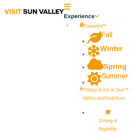
Sun
Experience
Valley
Seasons
Fall
Idaho
Winter
Spring
Summer
Things to Do in Sun
Valley and Ketchum
Dining &
Nightlife