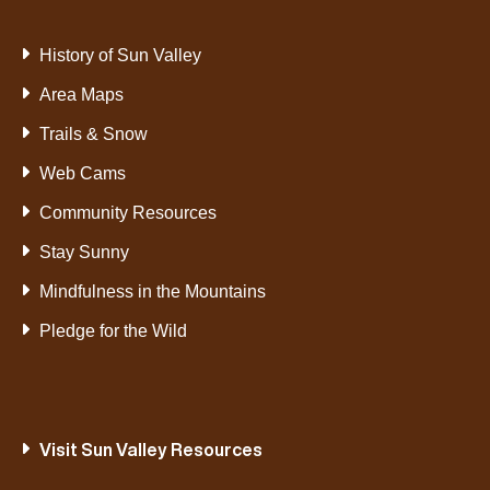
History of Sun Valley
Area Maps
Trails & Snow
Web Cams
Community Resources
Stay Sunny
Mindfulness in the Mountains
Pledge for the Wild
Visit Sun Valley Resources