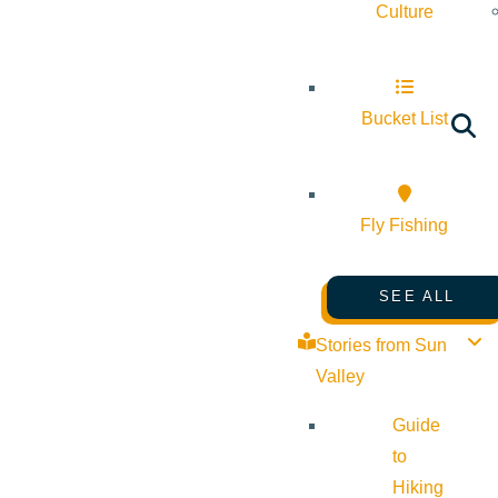
Culture
Bucket List
Fly Fishing
SEE ALL
Stories from Sun
Valley
Guide
to
Hiking