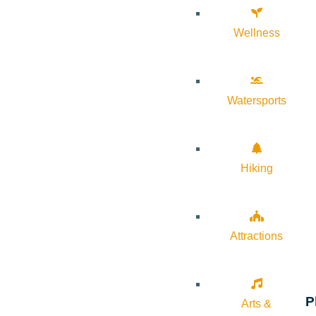
Wellness
Watersports
Hiking
Attractions
P
Arts &