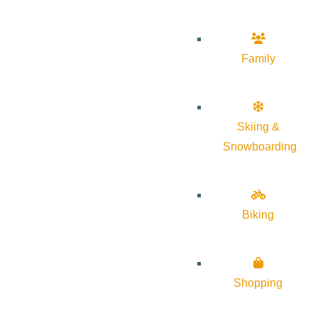
Family
Skiing &
Snowboarding
Biking
Shopping