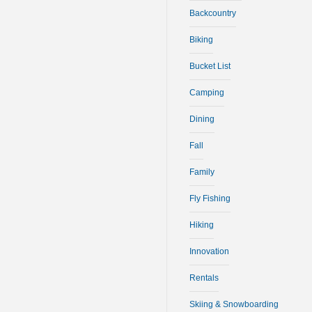
Backcountry
Biking
Bucket List
Camping
Dining
Fall
Family
Fly Fishing
Hiking
Innovation
Rentals
Skiing & Snowboarding