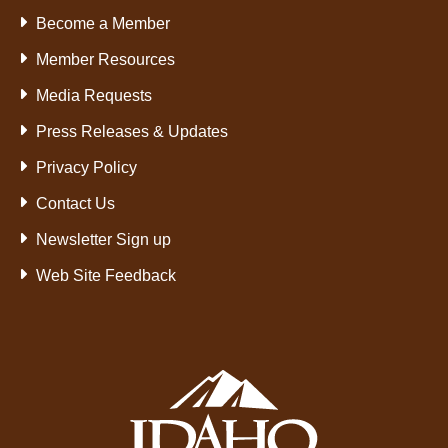
Become a Member
Member Resources
Media Requests
Press Releases & Updates
Privacy Policy
Contact Us
Newsletter Sign up
Web Site Feedback