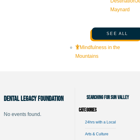
Destination
J
Maynard
SEE ALL
Mindfulness in the
Mountains
Searching for Sun Valley
Dental Legacy Foundation
Categories
No events found.
24hrs with a Local
Arts & Culture