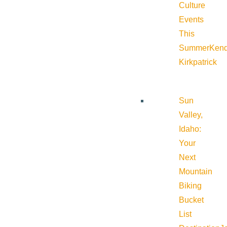
Culture
Events
This
Summer
Kend
Kirkpatrick
Sun
Valley,
Idaho:
Your
Next
Mountain
Biking
Bucket
List