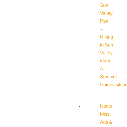
Sun
Valley
Part I
–
Hiking
in Sun
Valley,
Idaho:
A
Summer
Guide
visitsu
Not to
Miss
Arts &