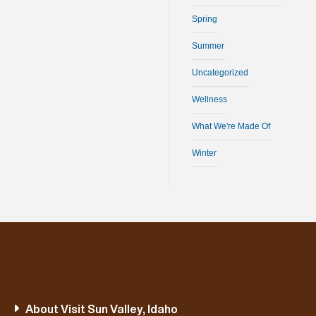
Spring
Summer
Uncategorized
Wellness
What We're Made Of
Winter
About Visit Sun Valley, Idaho