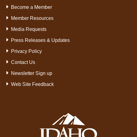
Become a Member
Member Resources
Media Requests
Press Releases & Updates
Privacy Policy
Contact Us
Newsletter Sign up
Web Site Feedback