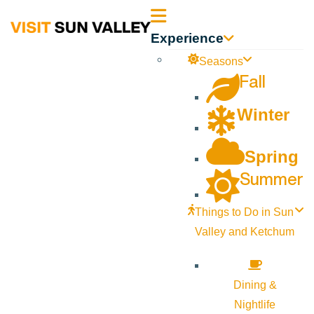
Sun
Experience
Valley
Seasons
Fall
Idaho
Winter
Spring
Summer
Things to Do in Sun
Valley and Ketchum
Dining &
Nightlife