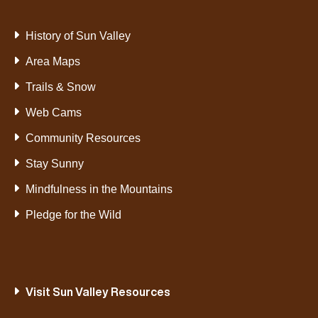
History of Sun Valley
Area Maps
Trails & Snow
Web Cams
Community Resources
Stay Sunny
Mindfulness in the Mountains
Pledge for the Wild
Visit Sun Valley Resources