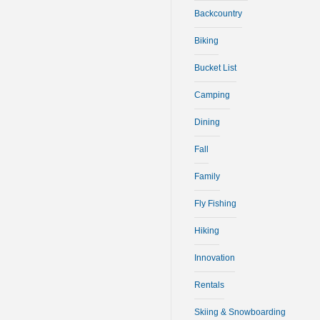
Backcountry
Biking
Bucket List
Camping
Dining
Fall
Family
Fly Fishing
Hiking
Innovation
Rentals
Skiing & Snowboarding