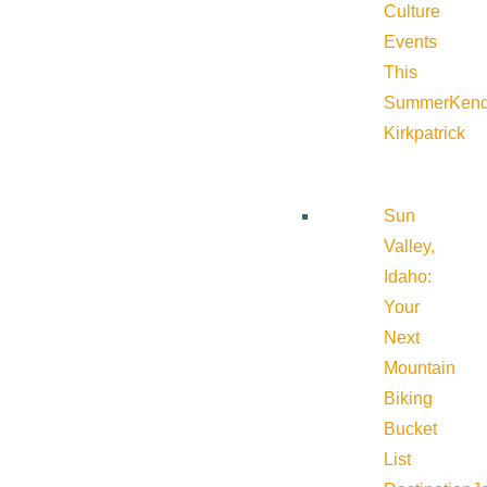
Culture
Events
This
Summer
Kend
Kirkpatrick
Sun
Valley,
Idaho:
Your
Next
Mountain
Biking
Bucket
List