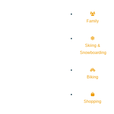
Family
Skiing &
Snowboarding
Biking
Shopping