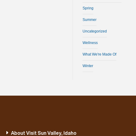
Spring
Summer
Uncategorized
Wellness
What We're Made Of
Winter
About Visit Sun Valley, Idaho