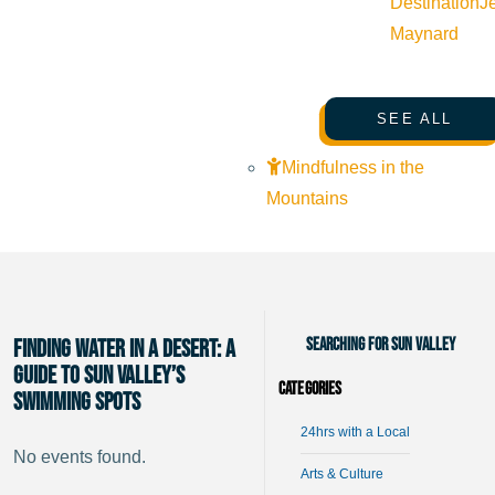
Destination
J
Maynard
SEE ALL
Mindfulness in the
Mountains
Searching for Sun Valley
Finding Water in a Desert: A
Guide to Sun Valley’s
Categories
Swimming Spots
24hrs with a Local
No events found.
Arts & Culture