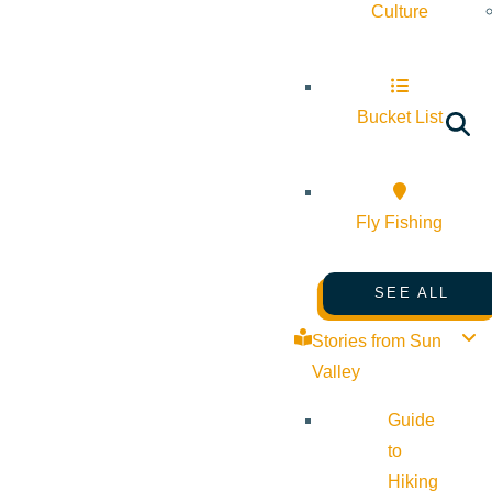
Culture
Bucket List
Fly Fishing
SEE ALL
Stories from Sun
Valley
Guide
to
Hiking