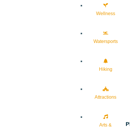
Wellness
Watersports
Hiking
Attractions
P
Arts &