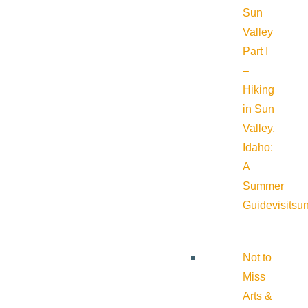
Sun
Valley
Part I
–
Hiking
in Sun
Valley,
Idaho:
A
Summer
Guide
visitsu
Not to
Miss
Arts &