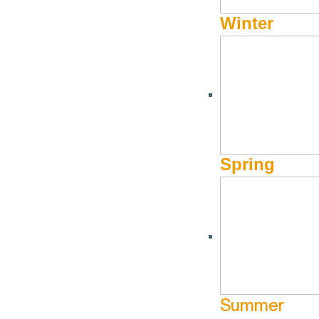
Caritas Chorale presents A Grand
Winter
Night for Singing
September 14 @ 5:00 pm - September
Limelight Hotel
14 @ 8:00 pm
More Info
Website
Spring
Summer