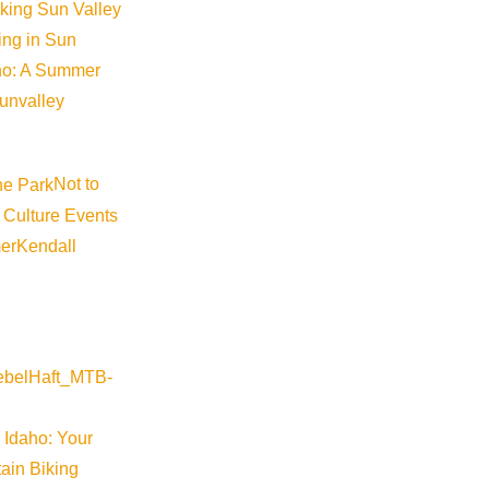
iking Sun Valley
king in Sun
aho: A Summer
sunvalley
Not to
 Culture Events
er
Kendall
 Idaho: Your
ain Biking