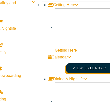
alley and
Getting Here
 Nightlife
Getting Here
mily
Calendar
VIEW CALENDAR
nowboarding
Dining & Nightlife
king