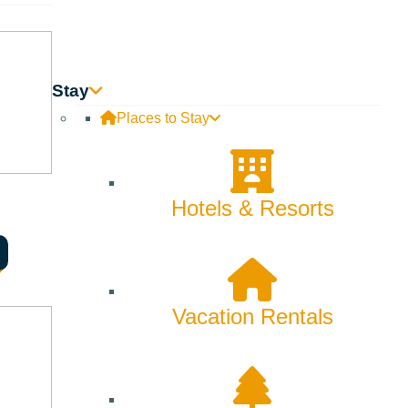
Skiing & Snowboarding
Spring
Summer
Stay
Places to Stay
Uncategorized
Wellness
Hotels & Resorts
What We're Made Of
Winter
Vacation Rentals