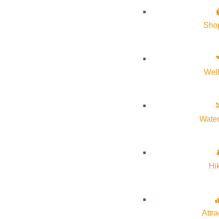
About Visit Sun Valley, Idaho
Sho
History of Sun Valley
Area Maps
Wel
Trails & Snow
Web Cams
Community Resources
Water
Stay Sunny
Mindfulness in the Mountains
Hi
Pledge for the Wild
Attra