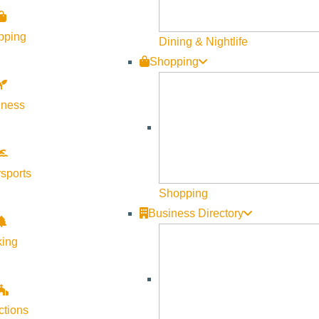
Visit Sun Valley Resources
pping
Dining & Nightlife
Shopping
Become a Member
Member Resources
lness
Media Requests
Press Releases & Updates
Privacy Policy
sports
Shopping
Contact Us
Business Directory
Newsletter Sign up
king
Web Site Feedback
ctions