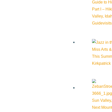
Guide to H
Part I – Hi
Valley, Id
Guide
visit
Miss Arts &
This Summ
Kirkpatrick
Sun Valley,
Next Mount