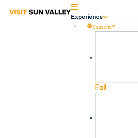
Sun
Experience
Valley
Seasons
Idaho
Caritas Chorale
Sep
14
Fall