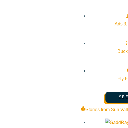
Arts &
Bucke
Fly F
SEE
Stories from Sun Val