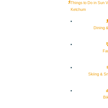
Things to Do in Sun V
Ketchum
Dining &
Fa
Skiing & S
Bi