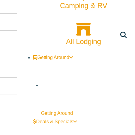
Camping & RV
All Lodging
Getting Around
Getting Around
Deals & Specials