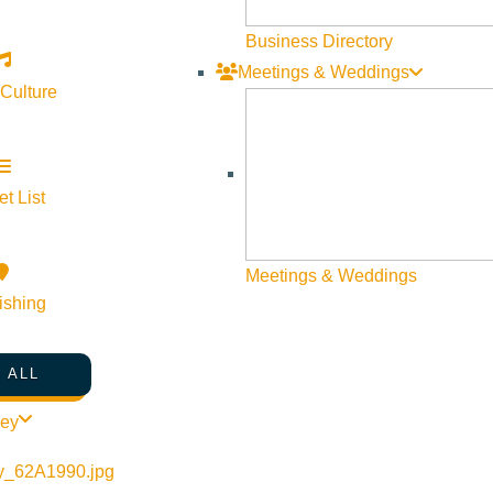
Business Directory
Meetings & Weddings
 Culture
t List
©
2026
VISIT SUN VALLEY
Meetings & Weddings
ishing
 ALL
ley