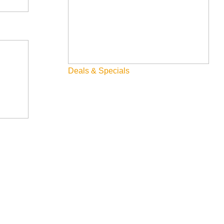
Deals & Specials