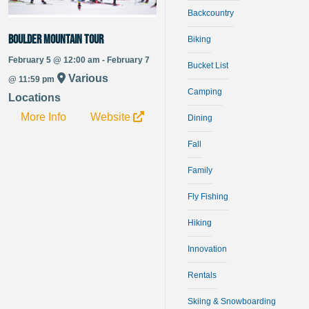
Backcountry
Boulder Mountain Tour
Biking
February 5 @ 12:00 am - February 7
Bucket List
Various
@ 11:59 pm
Camping
Locations
More Info
Website
Dining
Fall
Family
Fly Fishing
Hiking
Innovation
Rentals
Skiing & Snowboarding