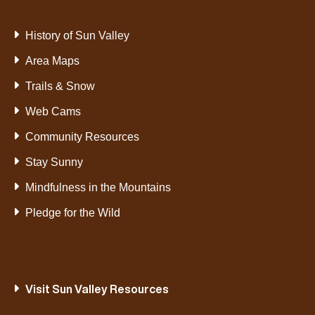
History of Sun Valley
Area Maps
Trails & Snow
Web Cams
Community Resources
Stay Sunny
Mindfulness in the Mountains
Pledge for the Wild
Visit Sun Valley Resources