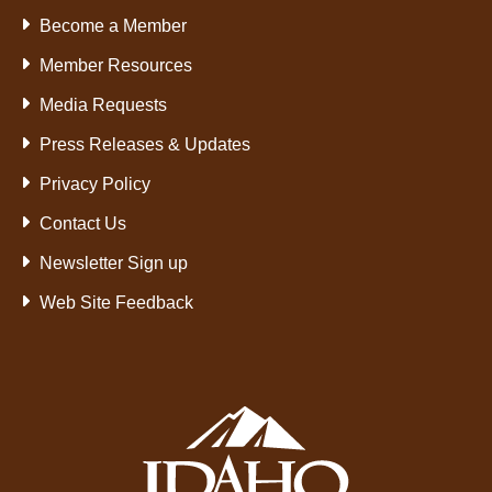
Become a Member
Member Resources
Media Requests
Press Releases & Updates
Privacy Policy
Contact Us
Newsletter Sign up
Web Site Feedback