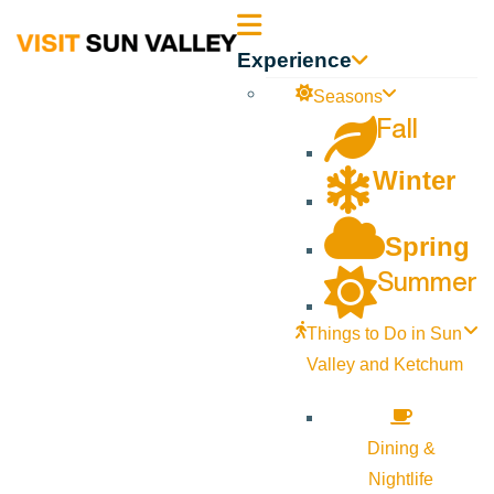
Sun
Experience
Valley
Seasons
Fall
Idaho
Winter
Spring
Summer
Things to Do in Sun
Valley and Ketchum
Dining &
Nightlife