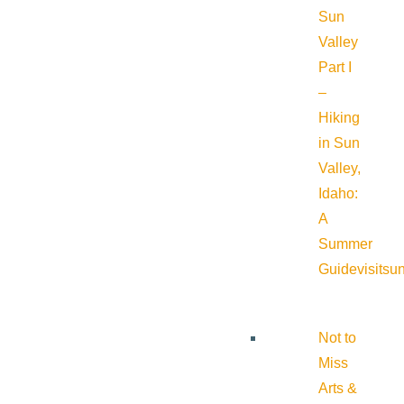
Sun
Valley
Part I
–
Hiking
in Sun
Valley,
Idaho:
A
Summer
Guide
visitsu
Not to
Miss
Arts &