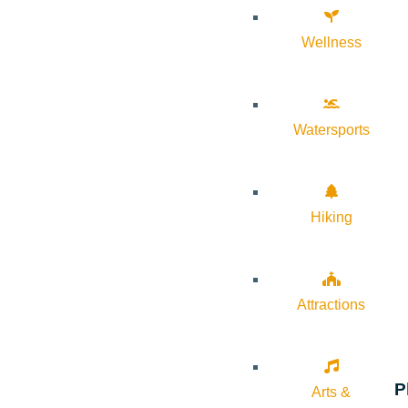
Wellness
Watersports
Hiking
Attractions
P
Arts &