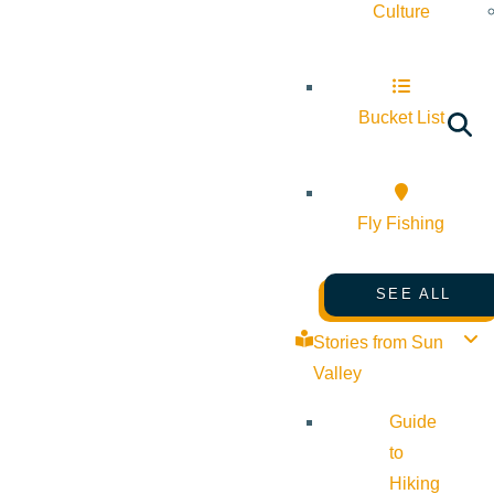
Culture
Bucket List
Fly Fishing
SEE ALL
Stories from Sun
Valley
Guide
to
Hiking