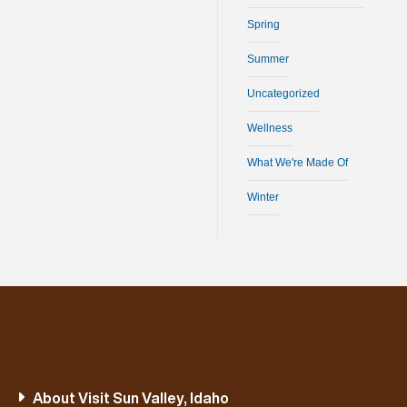
Spring
Summer
Uncategorized
Wellness
What We're Made Of
Winter
About Visit Sun Valley, Idaho