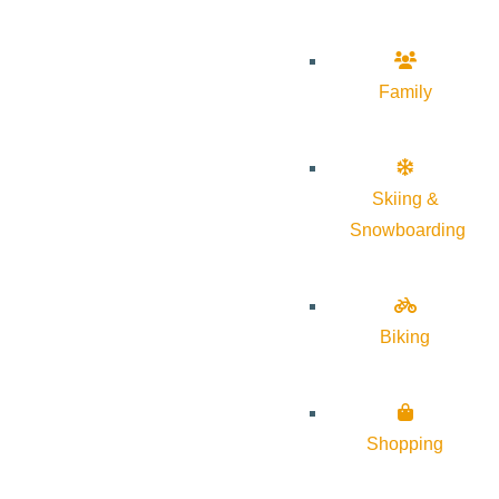
Family
Skiing &
Snowboarding
Biking
Shopping