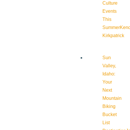
Culture
Events
This
Summer
Kend
Kirkpatrick
Sun
Valley,
Idaho:
Your
Next
Mountain
Biking
Bucket
List