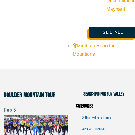
Destination
J
Maynard
SEE ALL
Mindfulness in the
Mountains
Searching for Sun Valley
Boulder Mountain Tour
Categories
Feb
5
24hrs with a Local
Arts & Culture