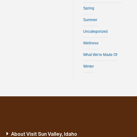
Spring
Summer
Uncategorized
Wellness
What We're Made Of
Winter
About Visit Sun Valley, Idaho