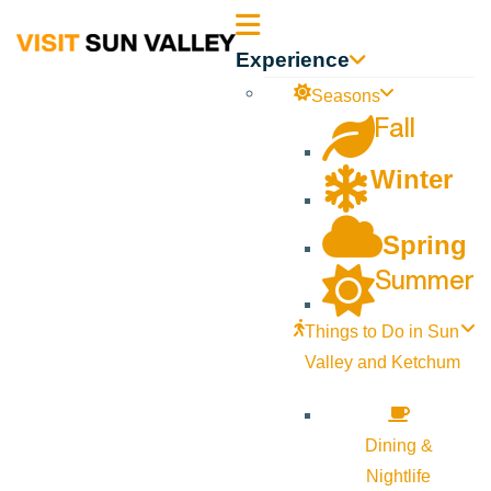
Sun
Experience
Valley
Seasons
Fall
Idaho
Winter
Spring
Summer
Things to Do in Sun
Valley and Ketchum
Dining &
Nightlife