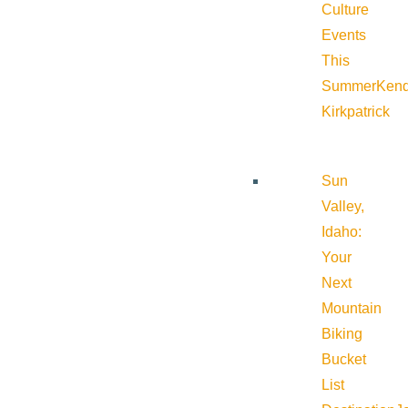
Culture
Events
This
Summer
Kend
Kirkpatrick
Sun
Valley,
Idaho:
Your
Next
Mountain
Biking
Bucket
List