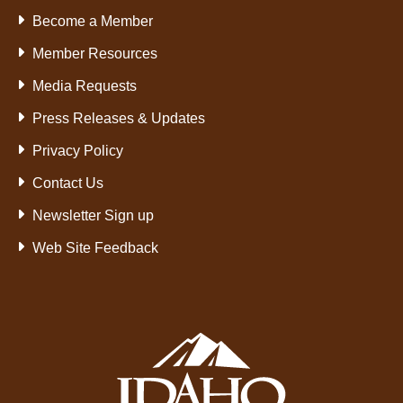
Become a Member
Member Resources
Media Requests
Press Releases & Updates
Privacy Policy
Contact Us
Newsletter Sign up
Web Site Feedback