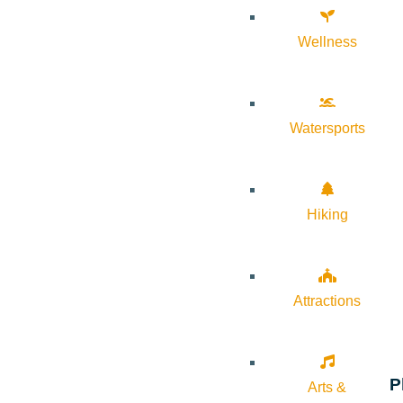
Wellness
Watersports
Hiking
Attractions
P
Arts &