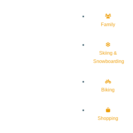
Family
Skiing &
Snowboarding
Biking
Shopping