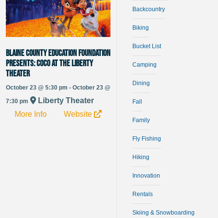
Backcountry
Biking
Bucket List
Blaine County Education Foundation
Presents: Coco at The Liberty
Camping
Theater
Dining
October 23 @ 5:30 pm - October 23 @
Liberty Theater
7:30 pm
Fall
More Info
Website
Family
Fly Fishing
Hiking
Innovation
Rentals
Skiing & Snowboarding