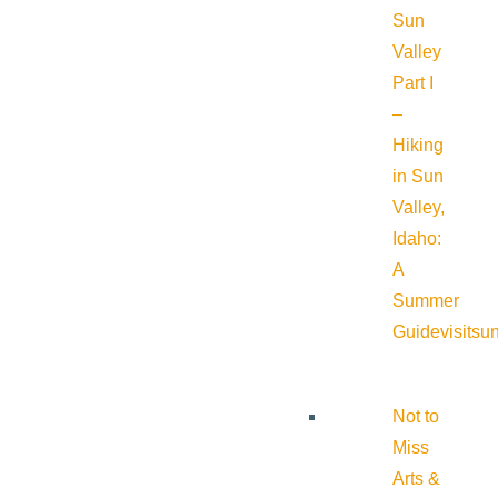
Sun
Valley
Part I
–
Hiking
in Sun
Valley,
Idaho:
A
Summer
Guide
visitsu
Not to
Miss
Arts &