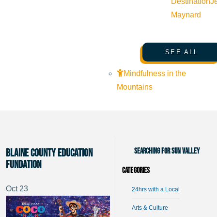
Destination
J
Maynard
SEE ALL
Mindfulness in the
Mountains
Searching for Sun Valley
Blaine County Education
Fundation
Categories
Oct
23
24hrs with a Local
Arts & Culture