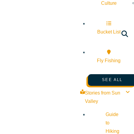
Culture
Bucket List
Fly Fishing
SEE ALL
Stories from Sun
Valley
Guide
to
Hiking