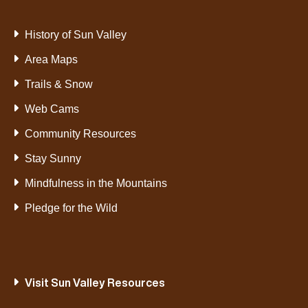
History of Sun Valley
Area Maps
Trails & Snow
Web Cams
Community Resources
Stay Sunny
Mindfulness in the Mountains
Pledge for the Wild
Visit Sun Valley Resources