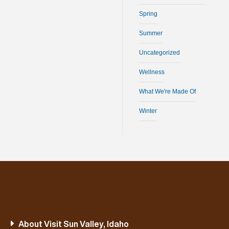
Spring
Summer
Uncategorized
Wellness
What We're Made Of
Winter
About Visit Sun Valley, Idaho