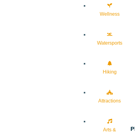
Wellness
Watersports
Hiking
Attractions
P
Arts &