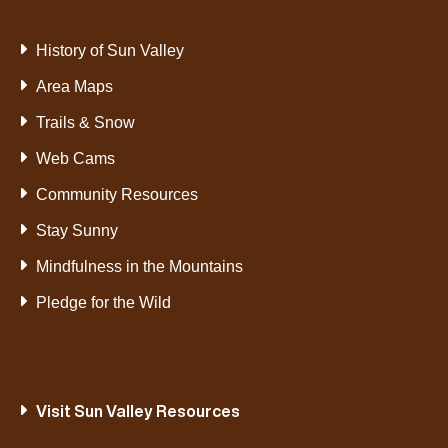
History of Sun Valley
Area Maps
Trails & Snow
Web Cams
Community Resources
Stay Sunny
Mindfulness in the Mountains
Pledge for the Wild
Visit Sun Valley Resources