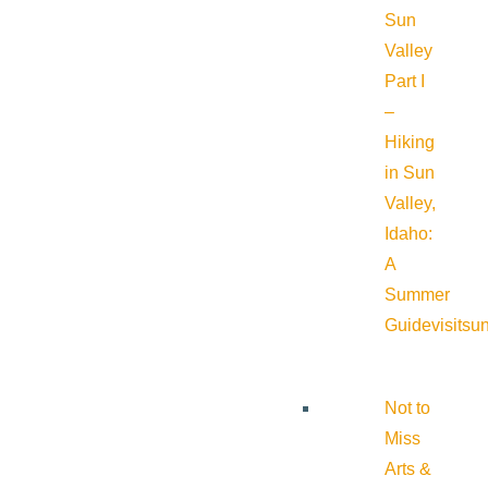
Sun
Valley
Part I
–
Hiking
in Sun
Valley,
Idaho:
A
Summer
Guide
visitsu
Not to
Miss
Arts &