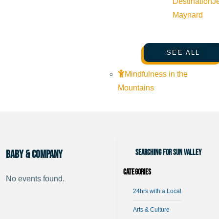
Destination
J
Maynard
SEE ALL
Mindfulness in the
Mountains
Searching for Sun Valley
Baby & Company
Categories
No events found.
24hrs with a Local
Arts & Culture