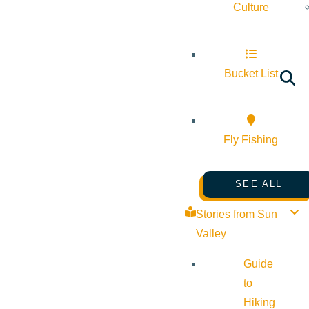
Culture
Bucket List
Fly Fishing
SEE ALL
Stories from Sun
Valley
Guide
to
Hiking