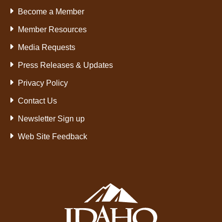
Become a Member
Member Resources
Media Requests
Press Releases & Updates
Privacy Policy
Contact Us
Newsletter Sign up
Web Site Feedback