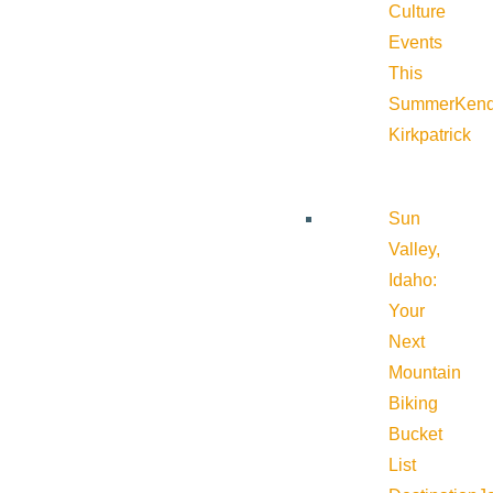
Culture
Events
This
Summer
Kend
Kirkpatrick
Sun
Valley,
Idaho:
Your
Next
Mountain
Biking
Bucket
List