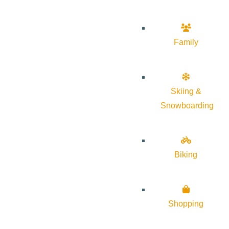
Family
Skiing &
Snowboarding
Biking
Shopping