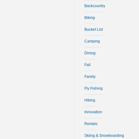
Backcountry
Biking
Bucket List
Camping
Dining
Fall
Family
Fly Fishing
Hiking
Innovation
Rentals
Skiing & Snowboarding