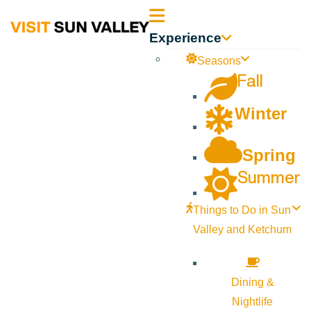
Sun
Experience
Valley
Seasons
Fall
Idaho
Winter
Spring
Summer
Things to Do in Sun
Valley and Ketchum
Dining &
Nightlife