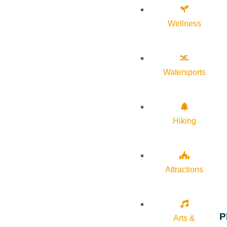
Wellness
Watersports
Hiking
Attractions
P
Arts &