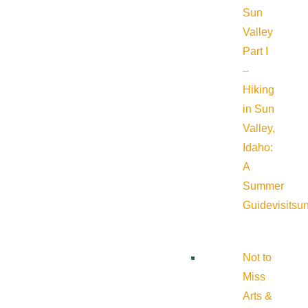
Sun
Valley
Part I
–
Hiking
in Sun
Valley,
Idaho:
A
Summer
Guide
visitsu
Not to
Miss
Arts &