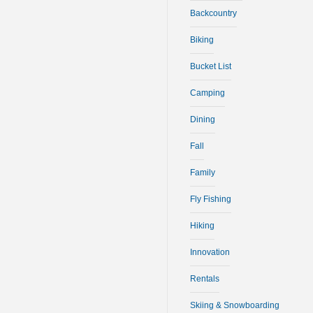
Backcountry
Biking
Bucket List
Camping
Dining
Fall
Family
Fly Fishing
Hiking
Innovation
Rentals
Skiing & Snowboarding