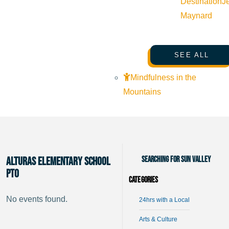
Destination
J
Maynard
SEE ALL
Mindfulness in the
Mountains
Searching for Sun Valley
Alturas Elementary School
PTO
Categories
No events found.
24hrs with a Local
Arts & Culture