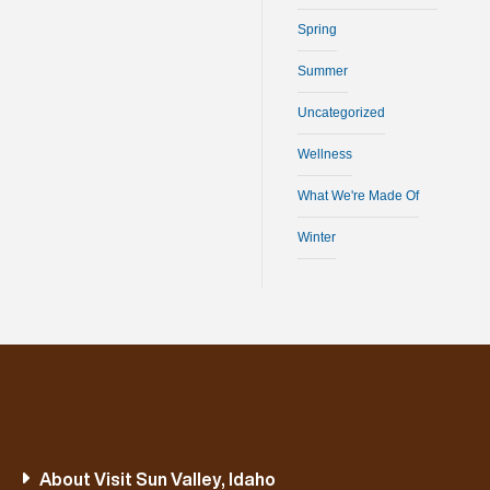
Spring
Summer
Uncategorized
Wellness
What We're Made Of
Winter
About Visit Sun Valley, Idaho