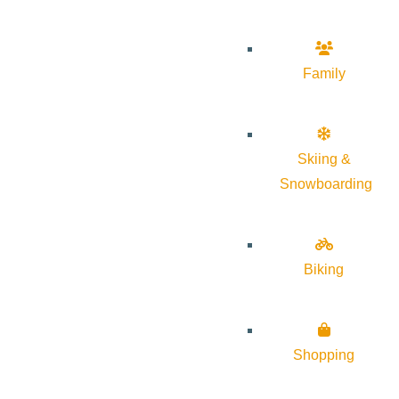
Family
Skiing &
Snowboarding
Biking
Shopping