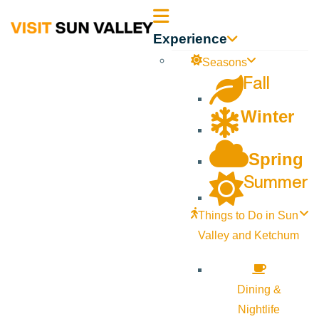
Sun
Experience
Valley
Seasons
Fall
Idaho
Winter
Spring
Summer
Things to Do in Sun
Valley and Ketchum
Dining &
Nightlife