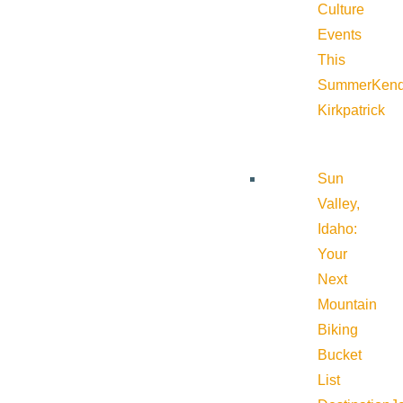
Culture
Events
This
Summer
Kend
Kirkpatrick
Sun
Valley,
Idaho:
Your
Next
Mountain
Biking
Bucket
List