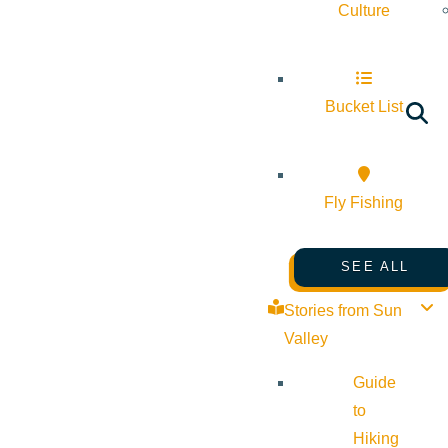
Culture
Bucket List
Fly Fishing
SEE ALL
Stories from Sun
Valley
Guide
to
Hiking