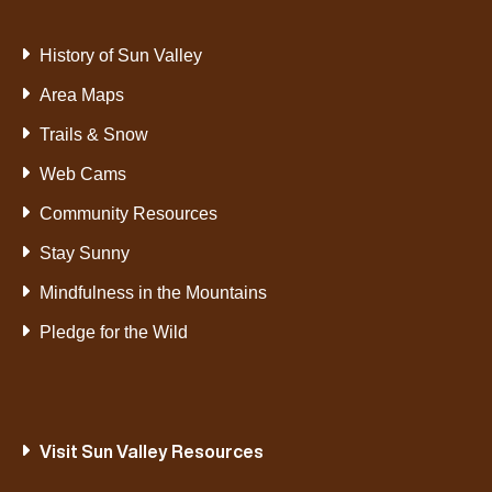
History of Sun Valley
Area Maps
Trails & Snow
Web Cams
Community Resources
Stay Sunny
Mindfulness in the Mountains
Pledge for the Wild
Visit Sun Valley Resources