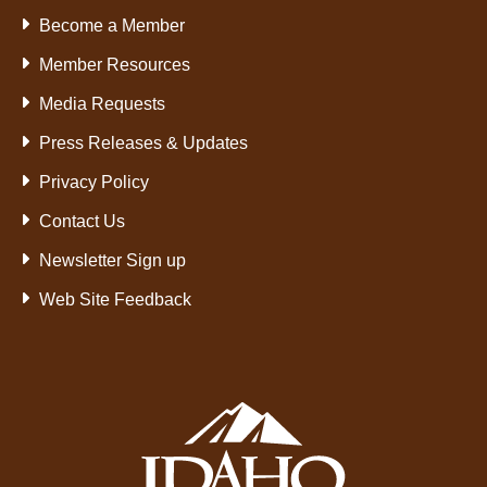
Become a Member
Member Resources
Media Requests
Press Releases & Updates
Privacy Policy
Contact Us
Newsletter Sign up
Web Site Feedback