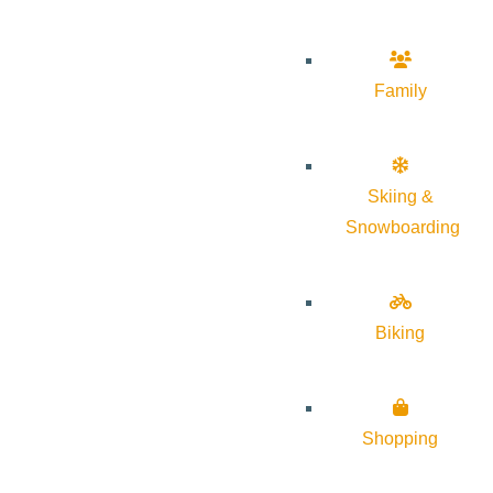
Family
Skiing &
Snowboarding
Biking
Shopping