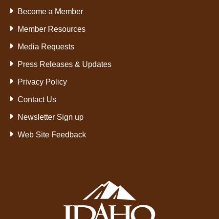
Become a Member
Member Resources
Media Requests
Press Releases & Updates
Privacy Policy
Contact Us
Newsletter Sign up
Web Site Feedback