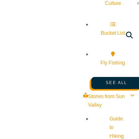
Culture
Bucket List
Fly Fishing
SEE ALL
Stories from Sun
Valley
Guide
to
Hiking