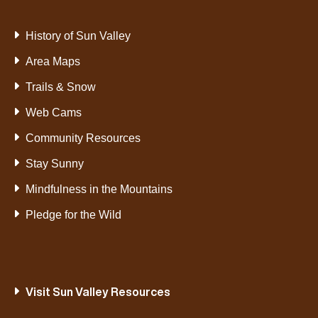
History of Sun Valley
Area Maps
Trails & Snow
Web Cams
Community Resources
Stay Sunny
Mindfulness in the Mountains
Pledge for the Wild
Visit Sun Valley Resources