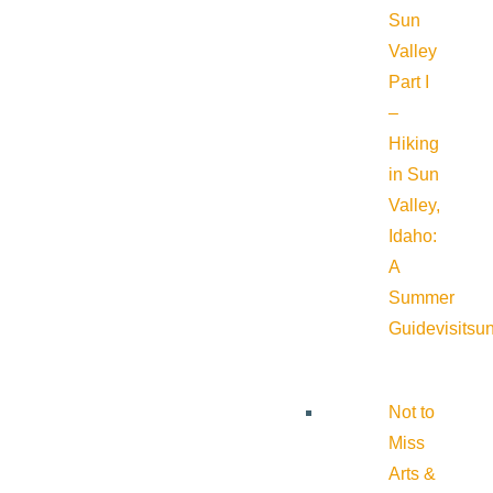
Sun
Valley
Part I
–
Hiking
in Sun
Valley,
Idaho:
A
Summer
Guide
visitsu
Not to
Miss
Arts &