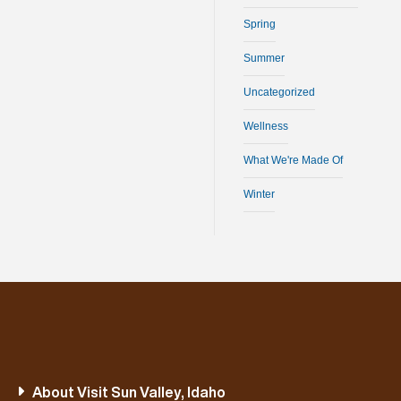
Spring
Summer
Uncategorized
Wellness
What We're Made Of
Winter
About Visit Sun Valley, Idaho