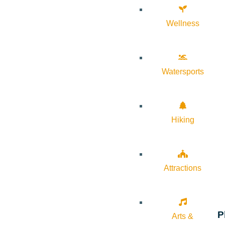
Wellness
Watersports
Hiking
Attractions
P
Arts &