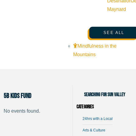
Destination
J
Maynard
SEE ALL
Mindfulness in the
Mountains
Searching for Sun Valley
5B Kids Fund
Categories
No events found.
24hrs with a Local
Arts & Culture