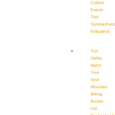
Culture
Events
This
Summer
Kend
Kirkpatrick
Sun
Valley,
Idaho:
Your
Next
Mountain
Biking
Bucket
List