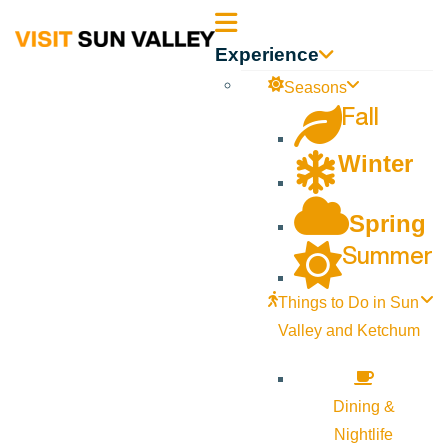
Sun
Experience
Valley
Seasons
Fall
Idaho
Winter
Spring
Summer
Things to Do in Sun
Valley and Ketchum
Dining &
Nightlife