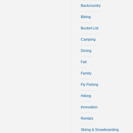
Backcountry
Biking
Bucket List
Camping
Dining
Fall
Family
Fly Fishing
Hiking
Innovation
Rentals
Skiing & Snowboarding