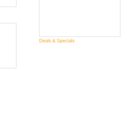
Deals & Specials