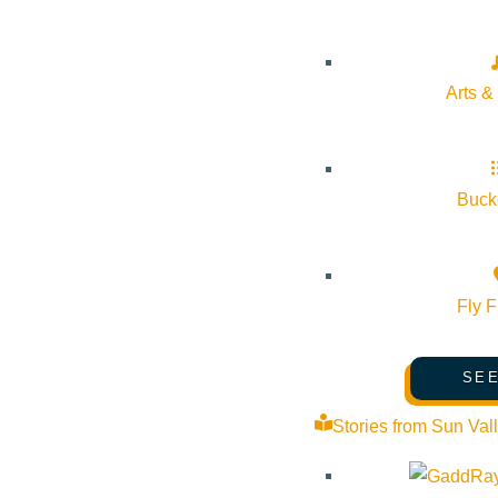
iCalendar
Outlook 365
Outlook Live
Arts &
Details
Start:
October 29, 2025 @ 5:30 pm
Bucke
End:
October 29, 2025 @ 6:30 pm
Fly F
Event Categories:
Arts & Culture
SEE
Event Tags:
Library events
Stories from Sun Val
Website:
https://thecommunitylibrary.libcal.com/event/1492278