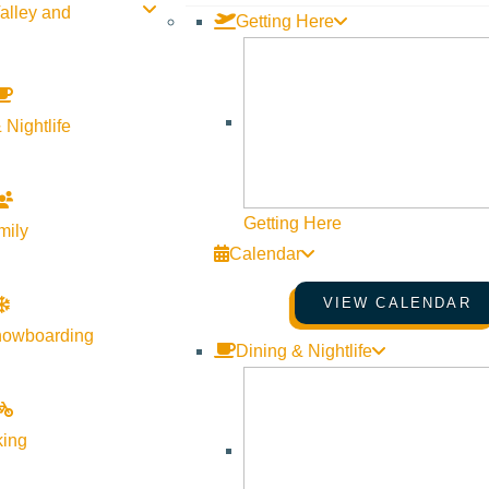
alley and
Getting Here
 Nightlife
Getting Here
mily
Calendar
VIEW CALENDAR
orgiveness from the critically acclaimed, bestselling National B
nowboarding
Dining & Nightlife
nd with his mother Lillian was more complex than most. She plun
king
 survived a violent past, but created an elaborate facade to hide 
 so desperately craved. She wanted a better life for her son, but