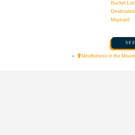
Venue
Bucket List
Destinatio
The Community Library
Maynard
415 Spruce Ave Ketchum ID 83340 United States
Google Map
SEE
Mindfulness in the Mount