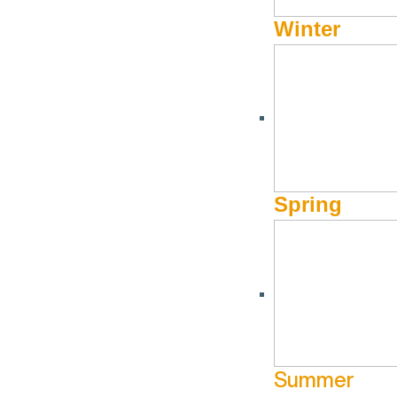
Winter
Spring
Summer