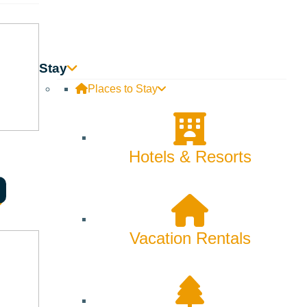
Stay
Places to Stay
Hotels & Resorts
ook Award-winning author of “The Absolutely True Diary of a
Vacation Rentals
ged her family into chaos with a drinking habit, but shed her
the truth. She selflessly cared for strangers, but was often
 it was only by leaving her behind that he could hope to achieve