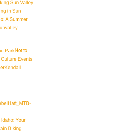
iking Sun Valley
king in Sun
aho: A Summer
sunvalley
Not to
 Culture Events
er
Kendall
 Idaho: Your
ain Biking