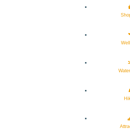
it. It’s these contradictions that made Lillian Alexie a beautifu
Sho
When she passed away, the incongruities that defined his mothe
responded the only way he knew how: he wrote. The result is a 
unflinching and unforgettable remembrance, “You Don’t Have to 
Wel
Registration is recommended to join us in person. In person only
Water
Hi
Subscribe to calendar
Google Calendar
Attra