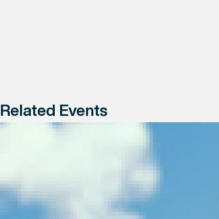
Related Events