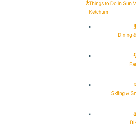
Things to Do in Sun V
Ketchum
Dining &
Fa
A searing, deeply moving memoir about family, love, loss, and f
Skiing & S
Part-Time Indian.”
Family relationships are never simple. But Sherman Alexie’s bo
Bi
addiction when it was on the brink of costing her everything. She
incapable of showering her children with the affection that they