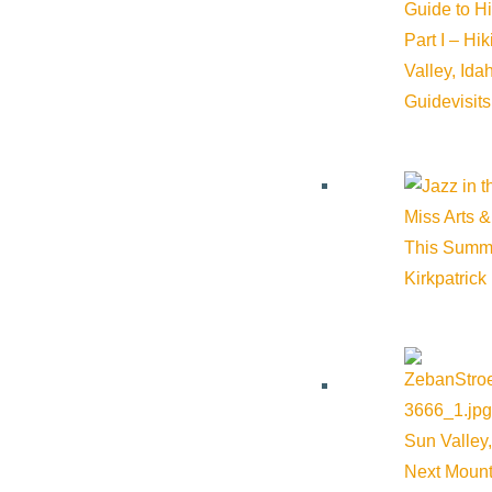
Guide to H
Organizer
Part I – Hi
Valley, Id
Guide
visit
The Community Library
Phone:
208-806-2621
Miss Arts &
Email:
mwilliams@comlib.org
This Summ
Kirkpatrick
Website:
https://comlib.org/
Cost:
Free
Sun Valley,
Next Mount