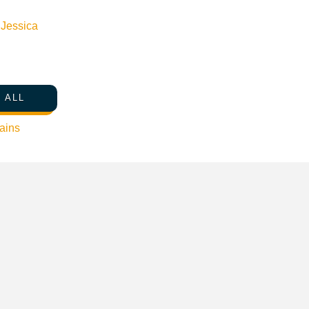
n
Jessica
 ALL
ains