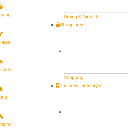
l, mercurial, abusive, intelligent, complicated, and very human wo
pping
Dining & Nightlife
r shook Sherman and his remembrance of her. Grappling with the
Shopping
stunning memoir filled with raw, angry, funny, profane, tender 
Say You Love Me” is a powerful, deeply felt account of a compli
lness
. Book signing to follow.
sports
Shopping
Business Directory
king
ctions