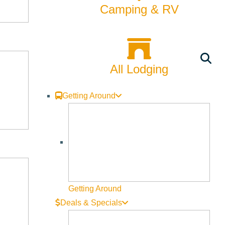
Camping & RV
man.
 haunting ghosts of the past in the wake of loss, he
memories of a childhood few can imagine, much less survive. An
All Lodging
cated relationship.
Getting Around
Getting Around
Deals & Specials