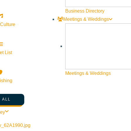
Business Directory
Meetings & Weddings
 Culture
t List
Meetings & Weddings
ishing
 ALL
ley
8