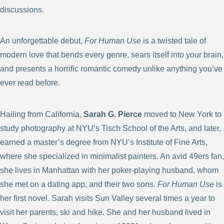
discussions.
An unforgettable debut,
For Human Use
is a twisted tale of
modern love that bends every genre, sears itself into your brain,
and presents a horrific romantic comedy unlike anything you’ve
ever read before.
Hailing from California,
Sarah G. Pierce
moved to New York to
study photography at NYU’s Tisch School of the Arts, and later,
earned a master’s degree from NYU’s Institute of Fine Arts,
where she specialized in minimalist painters. An avid 49ers fan,
she lives in Manhattan with her poker-playing husband, whom
she met on a dating app, and their two sons.
For Human Use
is
her first novel. Sarah visits Sun Valley several times a year to
visit her parents, ski and hike. She and her husband lived in