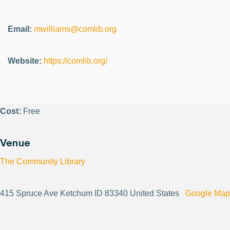
Email:
mwilliams@comlib.org
Website:
https://comlib.org/
Cost:
Free
Venue
The Community Library
415 Spruce Ave Ketchum ID 83340 United States
Google Map