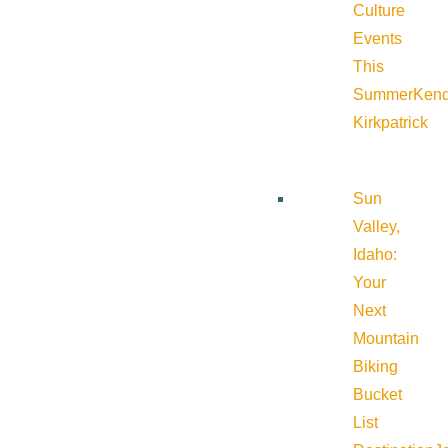
Culture
Events
This
Summer
Kend
Kirkpatrick
Sun
Valley,
Idaho:
Your
Next
Mountain
Biking
Bucket
List