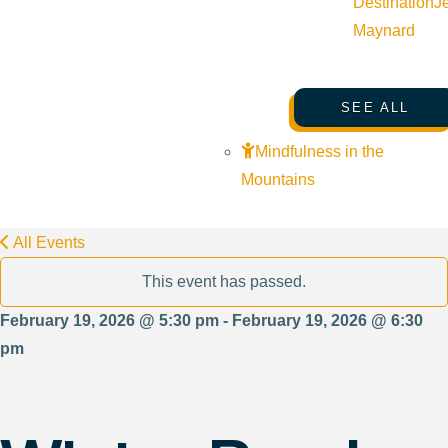
Destination
J
Maynard
SEE ALL
Mindfulness in the
Mountains
All Events
This event has passed.
February 19, 2026 @ 5:30 pm - February 19, 2026 @ 6:30
pm