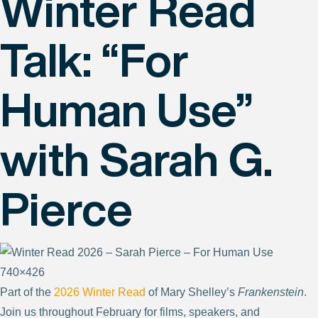
Winter Read
Talk: “For
Human Use”
with Sarah G.
Pierce
Part of the
2026 Winter Read
of Mary Shelley’s
Frankenstein
.
Join us throughout February for films, speakers, and