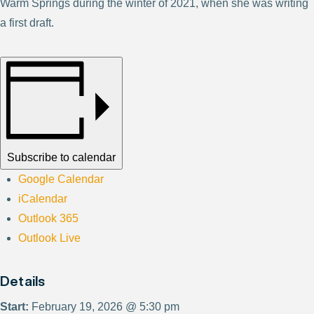
Warm Springs during the winter of 2021, when she was writing
a first draft.
Subscribe to calendar
Google Calendar
iCalendar
Outlook 365
Outlook Live
Details
Start:
February 19, 2026 @ 5:30 pm