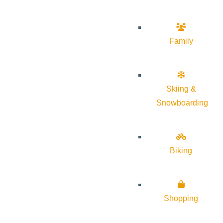
Family
Skiing &
Snowboarding
Biking
Shopping