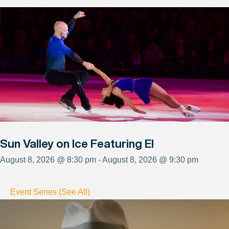
Sun Valley on Ice Featuring El
August 8, 2026 @ 8:30 pm - August 8, 2026 @ 9:30 pm
Event Series (See All)