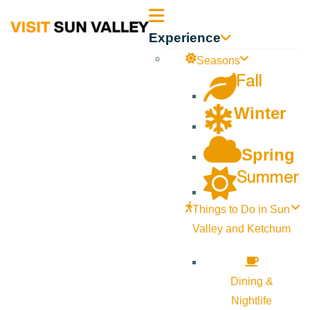
Sun
Experience
Valley
Seasons
Fall
Idaho
Winter
Spring
Summer
Things to Do in Sun
Valley and Ketchum
Dining &
Nightlife