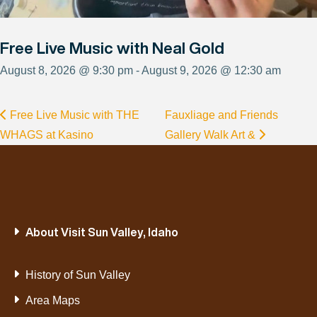
Free Live Music with Neal Gold
August 8, 2026 @ 9:30 pm - August 9, 2026 @ 12:30 am
Free Live Music with THE
Fauxliage and Friends
WHAGS at Kasino
Gallery Walk Art &
About Visit Sun Valley, Idaho
History of Sun Valley
Area Maps