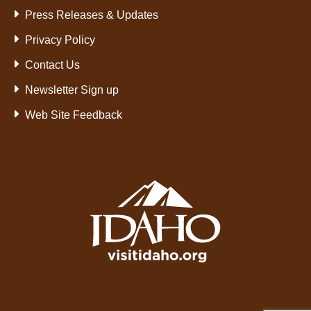
Press Releases & Updates
Privacy Policy
Contact Us
Newsletter Sign up
Web Site Feedback