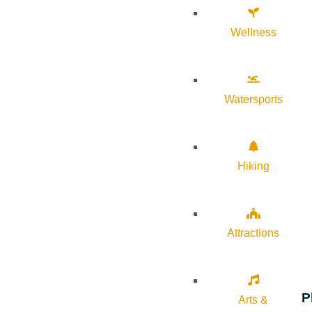
Wellness
Watersports
Hiking
Attractions
P
Arts &