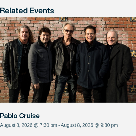
Related Events
Pablo Cruise
August 8, 2026 @ 7:30 pm - August 8, 2026 @ 9:30 pm