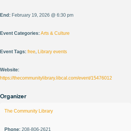
End:
February 19, 2026 @ 6:30 pm
Event Categories:
Arts & Culture
Event Tags:
free
,
Library events
Website:
https://thecommunitylibrary.libcal.com/event/15476012
Organizer
The Community Library
Phone:
208-806-2621