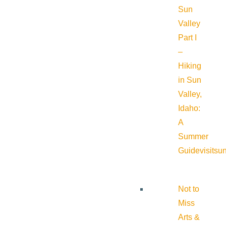
Sun
Valley
Part I
–
Hiking
in Sun
Valley,
Idaho:
A
Summer
Guide
visitsu
Not to
Miss
Arts &