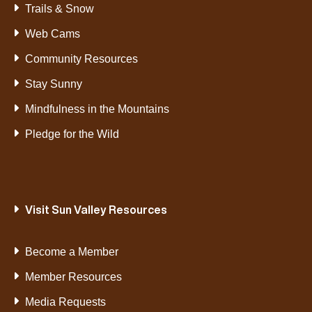
Trails & Snow
Web Cams
Community Resources
Stay Sunny
Mindfulness in the Mountains
Pledge for the Wild
Visit Sun Valley Resources
Become a Member
Member Resources
Media Requests