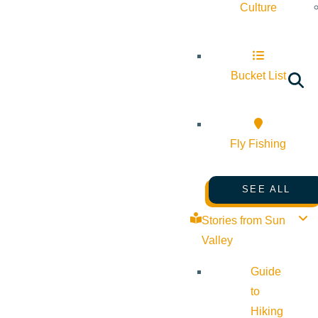
Culture
Bucket List
Fly Fishing
SEE ALL
Stories from Sun
Valley
Guide
to
Hiking