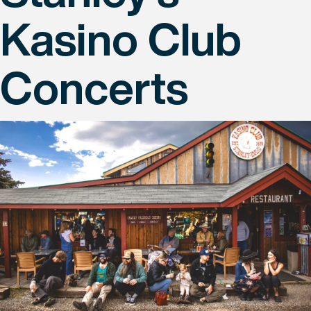
Kasino Club
Concerts