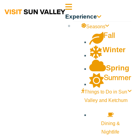
Sun
Experience
Valley
Seasons
Fall
Idaho
Winter
Spring
Summer
Things to Do in Sun
Valley and Ketchum
Dining &
Nightlife