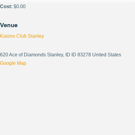
Cost:
$0.00
Venue
Kasino Club Stanley
620 Ace of Diamonds Stanley, ID ID 83278 United States
Google Map