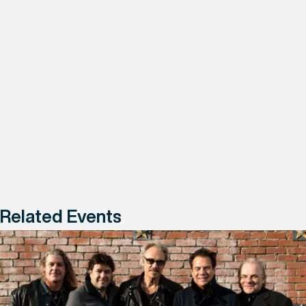
Related Events