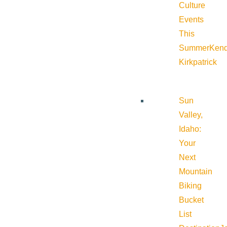
Culture
Events
This
Summer
Kend
Kirkpatrick
Sun
Valley,
Idaho:
Your
Next
Mountain
Biking
Bucket
List