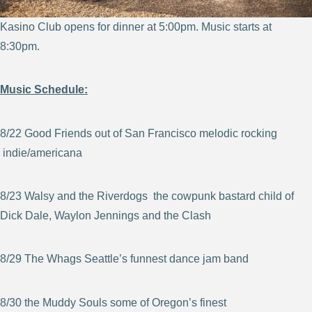
Kasino Club opens for dinner at 5:00pm. Music starts at
8:30pm.
Music Schedule:
8/22 Good Friends out of San Francisco melodic rocking
indie/americana
8/23 Walsy and the Riverdogs the cowpunk bastard child of
Dick Dale, Waylon Jennings and the Clash
8/29 The Whags Seattle’s funnest dance jam band
8/30 the Muddy Souls some of Oregon’s finest