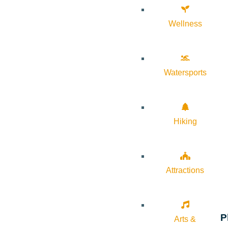
Wellness
Watersports
Hiking
Attractions
P
Arts &