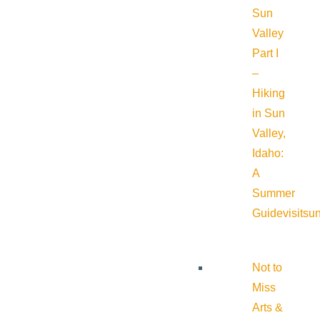
Sun
Valley
Part I
–
Hiking
in Sun
Valley,
Idaho:
A
Summer
Guide
visitsu
Not to
Miss
Arts &