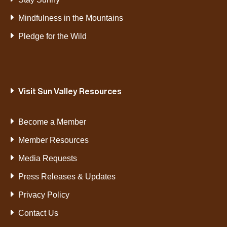
Mindfulness in the Mountains
Pledge for the Wild
Visit Sun Valley Resources
Become a Member
Member Resources
Media Requests
Press Releases & Updates
Privacy Policy
Contact Us