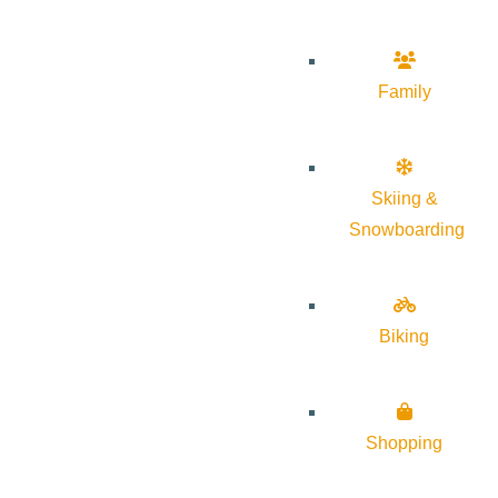
Family
Skiing &
Snowboarding
Biking
Shopping