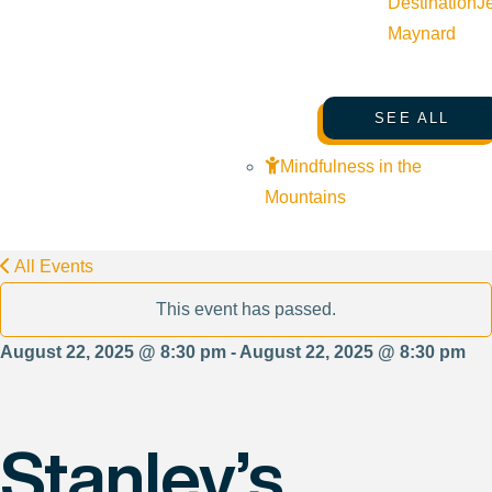
Destination
J
Maynard
SEE ALL
Mindfulness in the
Mountains
All Events
This event has passed.
August 22, 2025 @ 8:30 pm - August 22, 2025 @ 8:30 pm
Stanley’s