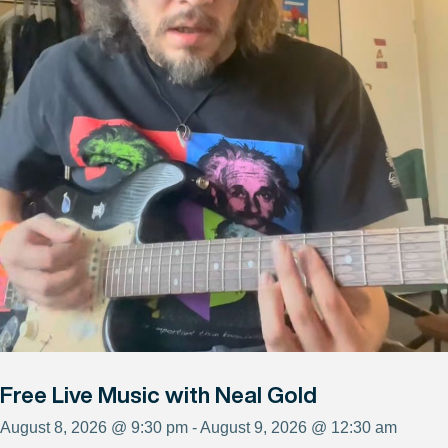
Free Live Music with Neal Gold
August 8, 2026 @ 9:30 pm - August 9, 2026 @ 12:30 am