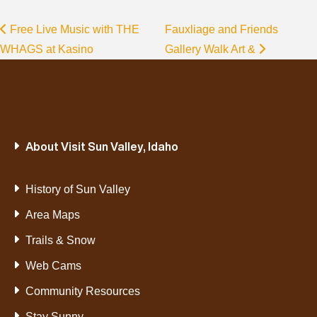
Free Live Music with THE
Fauxliage and Friends
WHAGS at Kasino
Gallery Walk Art &
About Visit Sun Valley, Idaho
History of Sun Valley
Area Maps
Trails & Snow
Web Cams
Community Resources
Stay Sunny