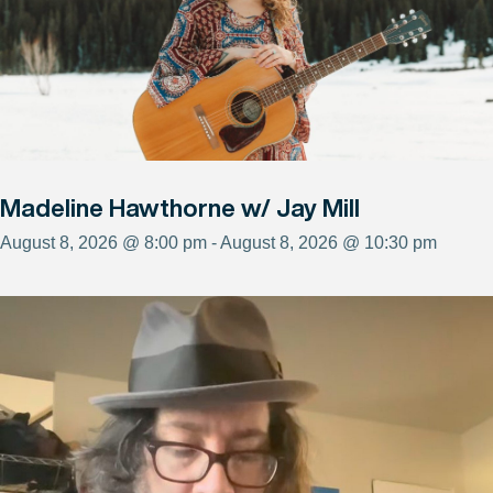
Madeline Hawthorne w/ Jay Mill
August 8, 2026 @ 8:00 pm - August 8, 2026 @ 10:30 pm