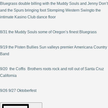
Bluegrass double billing with the Muddy Souls and Jenny Don’t
and the Spurs bringing foot Stompimg Western Swingto the
intimate Kasino Club dance floor
8/31 the Muddy Souls some of Oregon’s finest Bluegrass
9/19 the Pisten Bullies Sun valleys premier Americana Country
Band
9/20 the Coffis Brothers roots rock and roll out of Santa Cruz
California
9/26 9/27 Oktoberfest