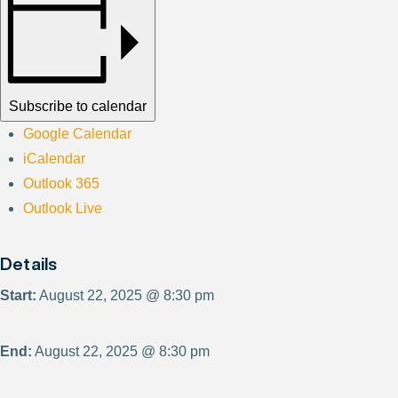
Subscribe to calendar
Google Calendar
iCalendar
Outlook 365
Outlook Live
Details
Start:
August 22, 2025 @ 8:30 pm
End:
August 22, 2025 @ 8:30 pm