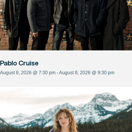
Pablo Cruise
August 8, 2026 @ 7:30 pm - August 8, 2026 @ 9:30 pm