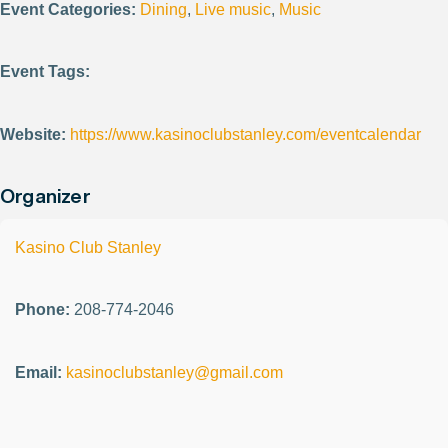
Event Categories:
Dining
,
Live music
,
Music
Event Tags:
Website:
https://www.kasinoclubstanley.com/eventcalendar
Organizer
Kasino Club Stanley
Phone:
208-774-2046
Email:
kasinoclubstanley@gmail.com