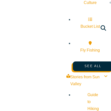
Culture
Bucket List
Fly Fishing
SEE ALL
Stories from Sun
Valley
Guide
to
Hiking