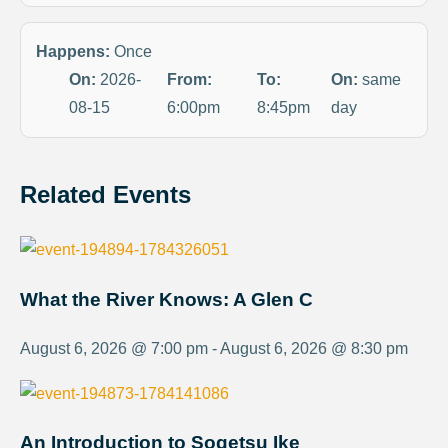
Happens:
Once
On:
2026-
From:
To:
On:
same
08-15
6:00pm
8:45pm
day
Related Events
What the River Knows: A Glen C
August 6, 2026 @ 7:00 pm - August 6, 2026 @ 8:30 pm
An Introduction to Sogetsu Ike