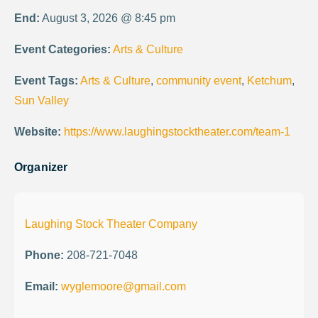
End:
August 3, 2026 @ 8:45 pm
Event Categories:
Arts & Culture
Event Tags:
Arts & Culture
,
community event
,
Ketchum
,
Sun Valley
Website:
https://www.laughingstocktheater.com/team-1
Organizer
Laughing Stock Theater Company
Phone:
208-721-7048
Email:
wyglemoore@gmail.com