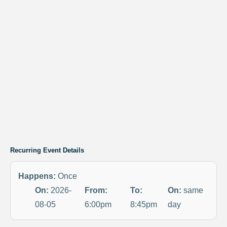
Recurring Event Details
Happens:
Once
On:
2026-
From:
To:
On:
same
08-05
6:00pm
8:45pm
day