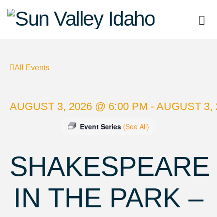
Sun
Valley
All Events
Idaho
AUGUST 3, 2026 @ 6:00 PM - AUGUST 3, 
Event Series
(See All)
SHAKESPEARE
IN THE PARK –