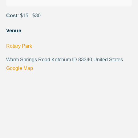
Cost:
$15 - $30
Venue
Rotary Park
Warm Springs Road Ketchum ID 83340 United States
Google Map