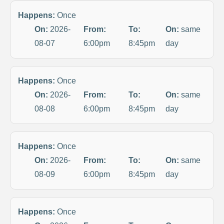
Happens:
Once
On:
2026-
From:
To:
On:
same
08-07
6:00pm
8:45pm
day
Happens:
Once
On:
2026-
From:
To:
On:
same
08-08
6:00pm
8:45pm
day
Happens:
Once
On:
2026-
From:
To:
On:
same
08-09
6:00pm
8:45pm
day
Happens:
Once