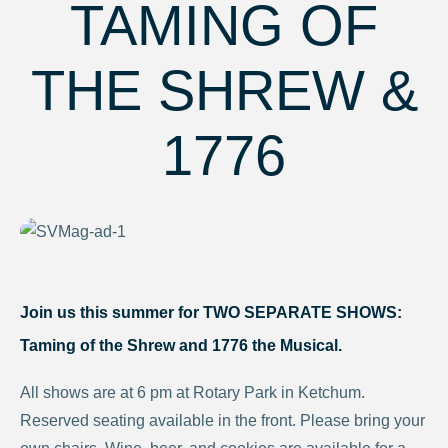
TAMING OF
THE SHREW &
1776
Join us this summer for TWO SEPARATE SHOWS:
Taming of the Shrew
and
1776 the Musical.
All shows are at 6 pm at Rotary Park in Ketchum.
Reserved seating available in the front. Please bring your