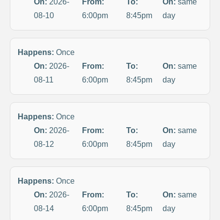
On:
2026-
From:
To:
On:
same
08-10
6:00pm
8:45pm
day
Happens:
Once
On:
2026-
From:
To:
On:
same
08-11
6:00pm
8:45pm
day
Happens:
Once
On:
2026-
From:
To:
On:
same
08-12
6:00pm
8:45pm
day
Happens:
Once
On:
2026-
From:
To:
On:
same
08-14
6:00pm
8:45pm
day