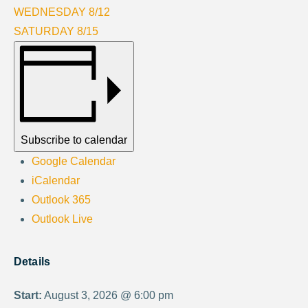
WEDNESDAY 8/12
SATURDAY 8/15
Subscribe to calendar
Google Calendar
iCalendar
Outlook 365
Outlook Live
Details
Start:
August 3, 2026 @ 6:00 pm