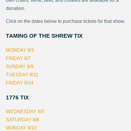
own chairs. Wine, beer, and cookies are available for a
donation.
Click on the dates below to purchase tickets for that show.
TAMING OF THE SHREW TIX
MONDAY 8/3
FRIDAY 8/7
SUNDAY 8/9
TUESDAY 8/11
FRIDAY 8/14
1776 TIX
WEDNESDAY 8/5
SATURDAY 8/8
MONDAY 8/10