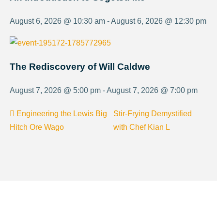
August 6, 2026 @ 10:30 am - August 6, 2026 @ 12:30 pm
The Rediscovery of Will Caldwe
August 7, 2026 @ 5:00 pm - August 7, 2026 @ 7:00 pm
Engineering the Lewis Big
Stir-Frying Demystified
Hitch Ore Wago
with Chef Kian L