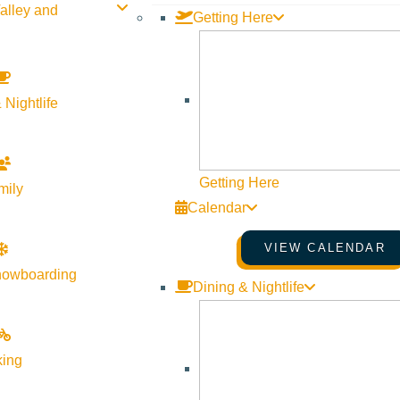
alley and
Getting Here
 Nightlife
Getting Here
mily
Calendar
VIEW CALENDAR
nowboarding
Dining & Nightlife
unset turns into a dark, new moon sky and join Bridgette Aldric
combined with energetic alchemy will assist you into a very de
king
z crystal with differing minerals and gems melted into a bowl-