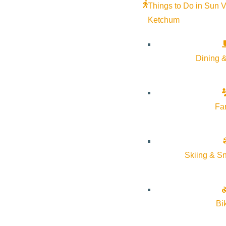
Things to Do in Sun V
Ketchum
Dining &
Fa
Skiing & S
Settle into Sawtooth Botanical Garden’s heated greenhouse as s
harmonics of multiple Crystal Singing Bowls. These harmonics 
Bi
Crystal Alchemy Singing Bowls are made up of 99.99% pure quart