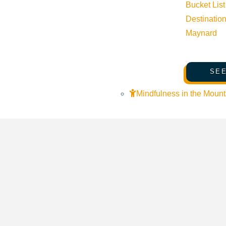
Bucket List
Destinatio
Maynard
SEE
Mindfulness in the Mount