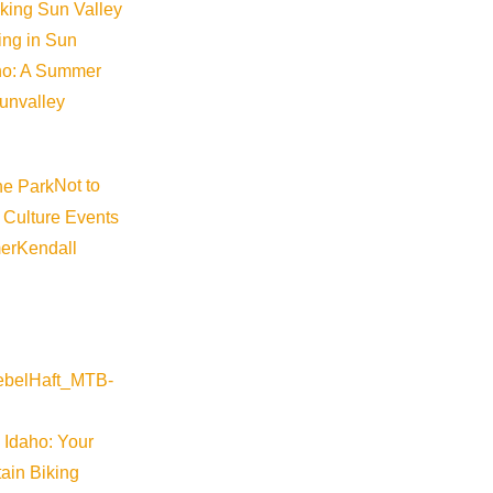
iking Sun Valley
king in Sun
aho: A Summer
sunvalley
Not to
 Culture Events
er
Kendall
 Idaho: Your
ain Biking