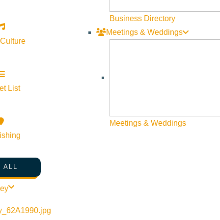
Business Directory
Meetings & Weddings
 Culture
t List
Meetings & Weddings
ishing
 ALL
th-in-the-greenhouse
ley