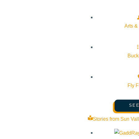
Details
Arts &
Start:
March 18, 2026 @ 7:15 pm
End:
March 18, 2026 @ 8:30 pm
Bucke
Event Categories:
Arts & Culture
,
Classes
,
Wellness
Fly F
Event Tags:
Arts & Culture
,
wellness
SEE
Website:
https://www.sbgarden.org/events/new-moon-sound-ba
Stories from Sun Val
Organizer