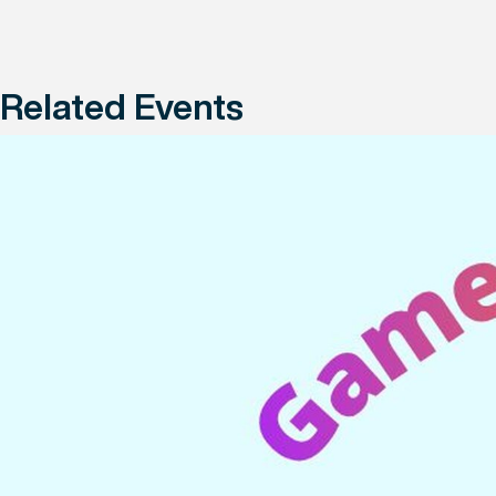
Related Events