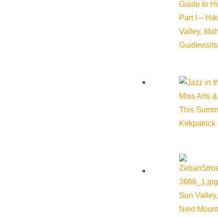
Guide to H
Sawtooth Botanical Garden
Part I – Hi
Valley, Id
Guide
visit
Phone:
(208) 726-9358
Email:
megan@sbgarden.org
Miss Arts &
This Summ
Cost:
$44
Kirkpatrick
Venue
Sawtooth Botanical Garden
Sun Valley,
Sawtooth Botanical Garden
Google Map
Next Mount