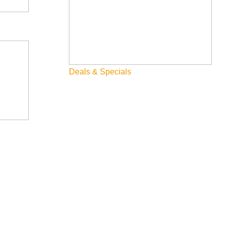
Deals & Specials