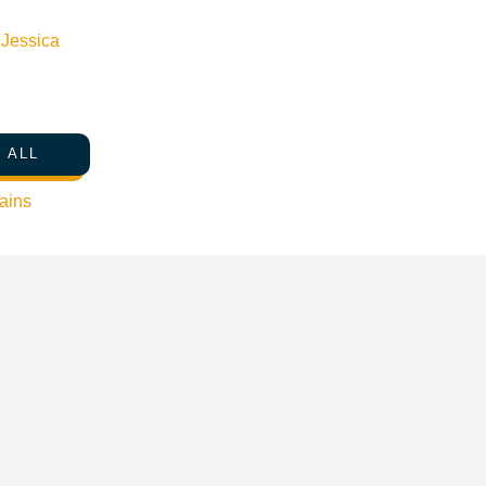
n
Jessica
 ALL
ains