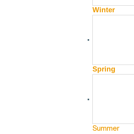
Winter
Spring
Summer