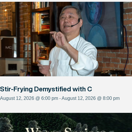
Stir-Frying Demystified with C
August 12, 2026 @ 6:00 pm - August 12, 2026 @ 8:00 pm