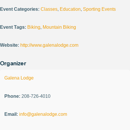
Event Categories:
Classes
,
Education
,
Sporting Events
Event Tags:
Biking
,
Mountain Biking
Website:
http://www.galenalodge.com
Organizer
Galena Lodge
Phone:
208-726-4010
Email:
info@galenalodge.com