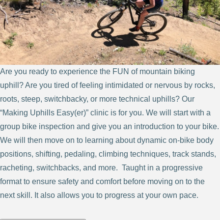
Are you ready to experience the FUN of mountain biking
uphill? Are you tired of feeling intimidated or nervous by rocks,
roots, steep, switchbacky, or more technical uphills? Our
“Making Uphills Easy(er)” clinic is for you. We will start with a
group bike inspection and give you an introduction to your bike.
We will then move on to learning about dynamic on-bike body
positions, shifting, pedaling, climbing techniques, track stands,
racheting, switchbacks, and more. Taught in a progressive
format to ensure safety and comfort before moving on to the
next skill. It also allows you to progress at your own pace.