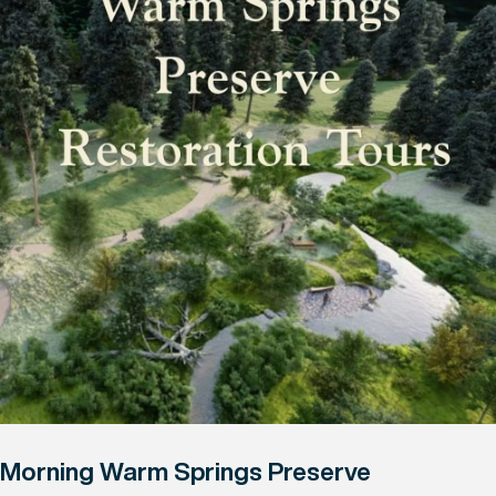
Morning Warm Springs Preserve