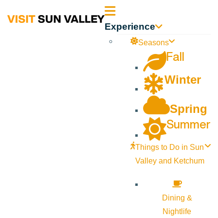
Sun
Experience
Valley
Seasons
Fall
Idaho
Winter
Spring
Summer
Things to Do in Sun
Valley and Ketchum
Dining &
Nightlife