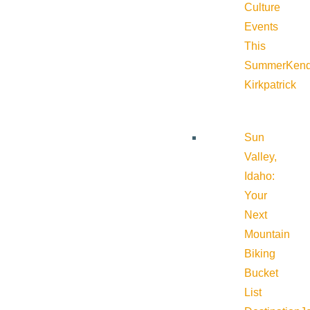
Culture
Events
This
Summer
Kend
Kirkpatrick
Sun
Valley,
Idaho:
Your
Next
Mountain
Biking
Bucket
List