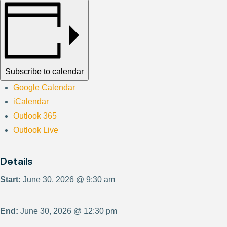
Subscribe to calendar
Google Calendar
iCalendar
Outlook 365
Outlook Live
Details
Start:
June 30, 2026 @ 9:30 am
End:
June 30, 2026 @ 12:30 pm