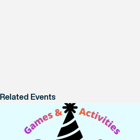
Related Events