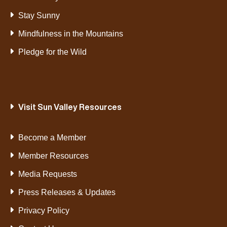
Stay Sunny
Mindfulness in the Mountains
Pledge for the Wild
Visit Sun Valley Resources
Become a Member
Member Resources
Media Requests
Press Releases & Updates
Privacy Policy