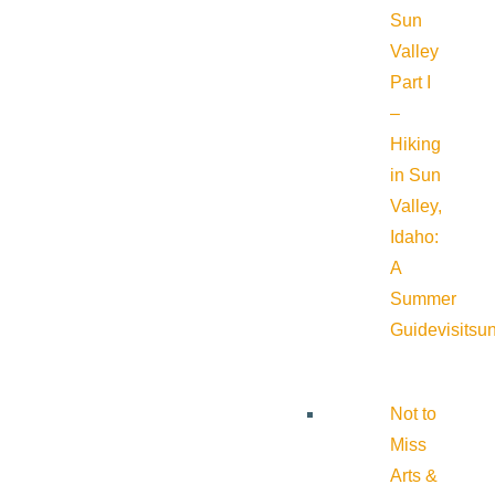
Sun
Valley
Part I
–
Hiking
in Sun
Valley,
Idaho:
A
Summer
Guide
visitsu
Not to
Miss
Arts &