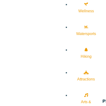
Wellness
Watersports
Hiking
Attractions
P
Arts &