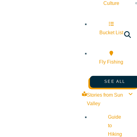
Culture
Bucket List
Fly Fishing
SEE ALL
Stories from Sun
Valley
Guide
to
Hiking