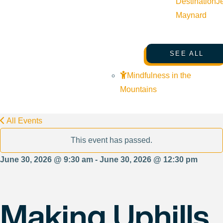
Destination
J
Maynard
SEE ALL
Mindfulness in the
Mountains
All Events
This event has passed.
June 30, 2026 @ 9:30 am - June 30, 2026 @ 12:30 pm
Making Uphills