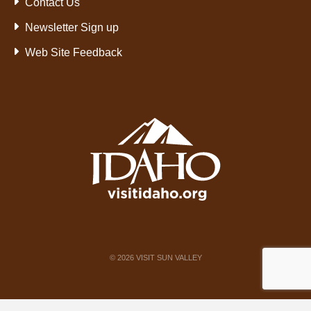
Contact Us
Newsletter Sign up
Web Site Feedback
©
2026
VISIT SUN VALLEY