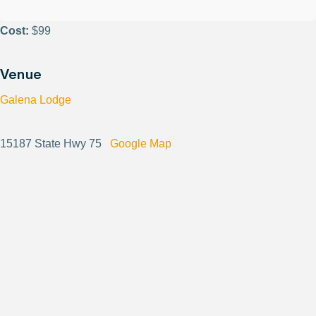
Cost:
$99
Venue
Galena Lodge
15187 State Hwy 75
Google Map