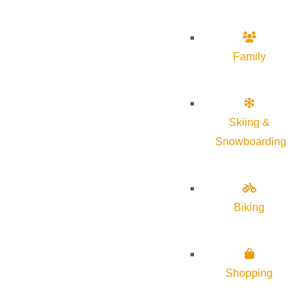
Family
Skiing &
Snowboarding
Biking
Shopping