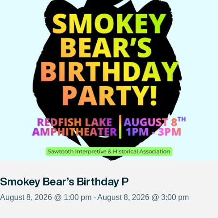
Smokey Bear’s Birthday P
August 8, 2026 @ 1:00 pm - August 8, 2026 @ 3:00 pm