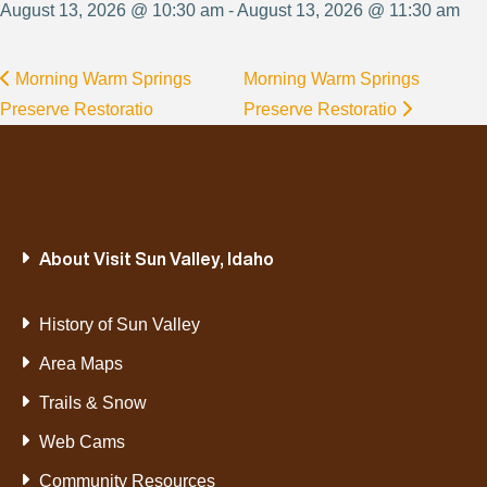
August 13, 2026 @ 10:30 am - August 13, 2026 @ 11:30 am
Morning Warm Springs
Morning Warm Springs
Preserve Restoratio
Preserve Restoratio
About Visit Sun Valley, Idaho
History of Sun Valley
Area Maps
Trails & Snow
Web Cams
Community Resources