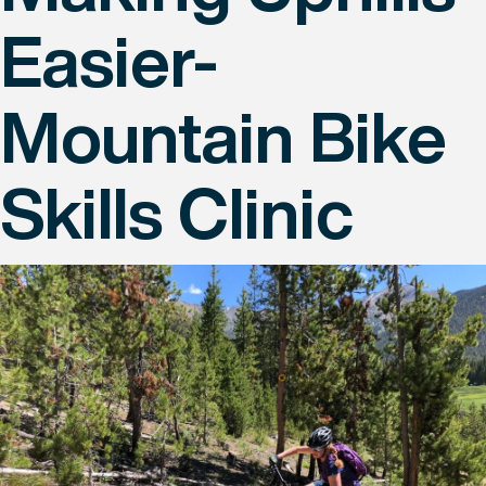
Easier-
Mountain Bike
Skills Clinic