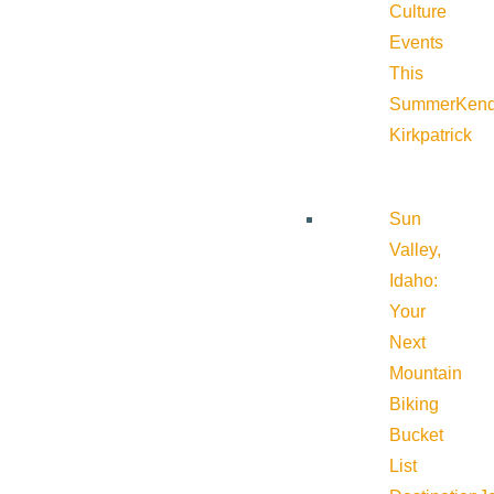
Culture
Events
This
Summer
Kend
Kirkpatrick
Sun
Valley,
Idaho:
Your
Next
Mountain
Biking
Bucket
List