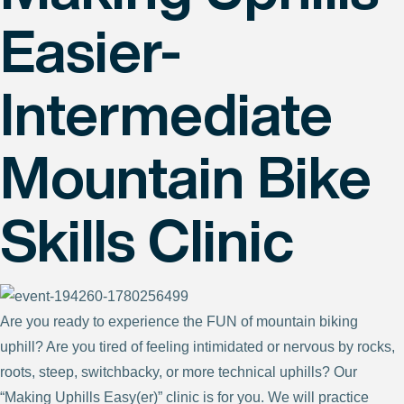
Easier-
Intermediate
Mountain Bike
Skills Clinic
Are you ready to experience the FUN of mountain biking
uphill? Are you tired of feeling intimidated or nervous by rocks,
roots, steep, switchbacky, or more technical uphills? Our
“Making Uphills Easy(er)” clinic is for you. We will practice