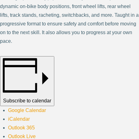
dynamic on-bike body positions, front wheel lifts, rear wheel
lifts, track stands, racheting, switchbacks, and more. Taught in a
progressive format to ensure safety and comfort before moving
on to the next skill. It also allows you to progress at your own
pace.
Subscribe to calendar
Google Calendar
iCalendar
Outlook 365
Outlook Live