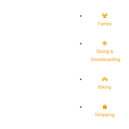
Family
Skiing &
Snowboarding
Biking
Shopping