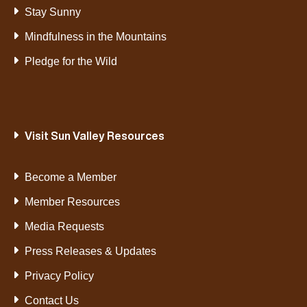
Stay Sunny
Mindfulness in the Mountains
Pledge for the Wild
Visit Sun Valley Resources
Become a Member
Member Resources
Media Requests
Press Releases & Updates
Privacy Policy
Contact Us