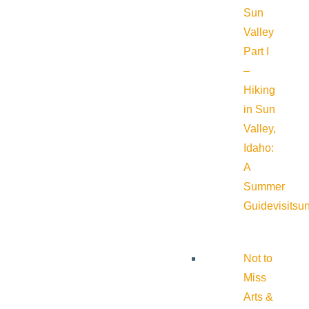
Sun
Valley
Part I
–
Hiking
in Sun
Valley,
Idaho:
A
Summer
Guide
visitsu
Not to
Miss
Arts &