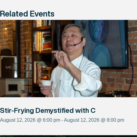
Related Events
Stir-Frying Demystified with C
August 12, 2026 @ 6:00 pm - August 12, 2026 @ 8:00 pm