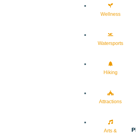
Wellness
Watersports
Hiking
Attractions
P
Arts &