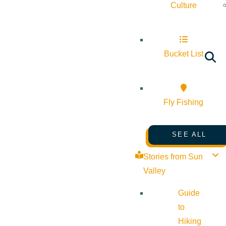
Culture
Bucket List
Fly Fishing
SEE ALL
Stories from Sun
Valley
Guide
to
Hiking