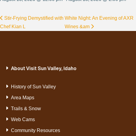
Stir-Frying Demystified with
White Night: An Evening of AXR
Chef Kian L
Wines &am
About Visit Sun Valley, Idaho
History of Sun Valley
Area Maps
Trails & Snow
Web Cams
Community Resources