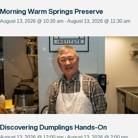
Morning Warm Springs Preserve
August 13, 2026 @ 10:30 am - August 13, 2026 @ 11:30 am
Discovering Dumplings Hands-On
August 13, 2026 @ 12:00 pm - August 13, 2026 @ 2:00 pm