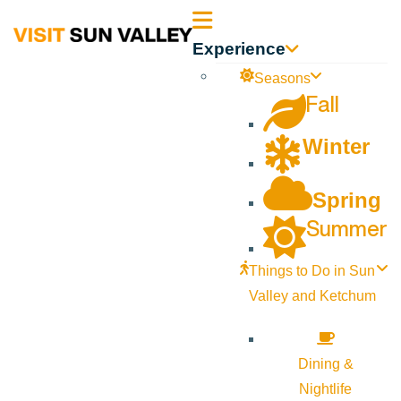
Sun
Experience
Valley
Seasons
Fall
Idaho
Winter
Spring
Summer
Things to Do in Sun
Valley and Ketchum
Dining &
Nightlife