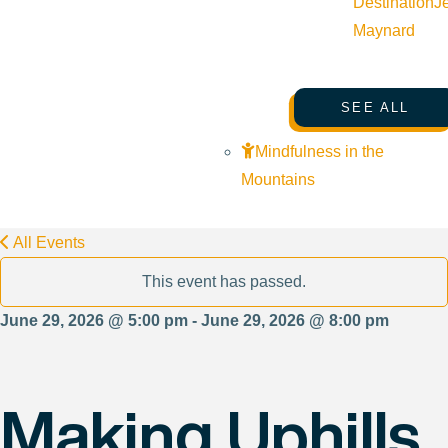
Destination
J
Maynard
SEE ALL
Mindfulness in the
Mountains
All Events
This event has passed.
June 29, 2026 @ 5:00 pm - June 29, 2026 @ 8:00 pm
Making Uphills