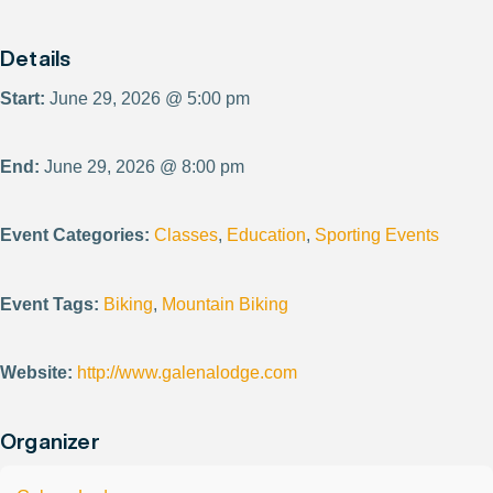
Details
Start:
June 29, 2026 @ 5:00 pm
End:
June 29, 2026 @ 8:00 pm
Event Categories:
Classes
,
Education
,
Sporting Events
Event Tags:
Biking
,
Mountain Biking
Website:
http://www.galenalodge.com
Organizer