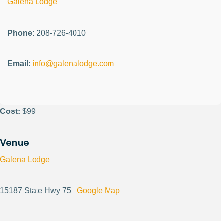
Galena Lodge
Phone:
208-726-4010
Email:
info@galenalodge.com
Cost:
$99
Venue
Galena Lodge
15187 State Hwy 75
Google Map