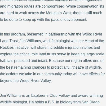
and migration routes are compromised. While conservationists
are hard at work across the Mountain West, there is still much
to be done to keep up with the pace of development.
In this program, presented in partnership with the Wood River
Land Trust, Jim Williams, wildlife biologist with the Heart of the
Rockies Initiative, will share incredible migration stories and
explore the critical role land trusts serve in keeping large-scale
habitats protected and intact. Because our region offers one of
the best remaining chances to protect a full theatre of wildlife,
the actions we take in our community today will have effects far
beyond the Wood River Valley.
Jim Williams is an Explorer’s Club Fellow and award-winning
wildlife biologist. He holds a B.S. in biology from San Diego