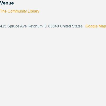
Venue
The Community Library
415 Spruce Ave Ketchum ID 83340 United States
Google Map