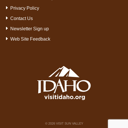
Privacy Policy
Contact Us
Newsletter Sign up
Web Site Feedback
©
2026
VISIT SUN VALLEY