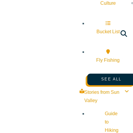
Culture
Bucket List
Fly Fishing
SEE ALL
Stories from Sun
Valley
Guide
to
Hiking