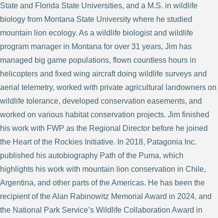
State and Florida State Universities, and a M.S. in wildlife
biology from Montana State University where he studied
mountain lion ecology. As a wildlife biologist and wildlife
program manager in Montana for over 31 years, Jim has
managed big game populations, flown countless hours in
helicopters and fixed wing aircraft doing wildlife surveys and
aerial telemetry, worked with private agricultural landowners on
wildlife tolerance, developed conservation easements, and
worked on various habitat conservation projects. Jim finished
his work with FWP as the Regional Director before he joined
the Heart of the Rockies Initiative. In 2018, Patagonia Inc.
published his autobiography Path of the Puma, which
highlights his work with mountain lion conservation in Chile,
Argentina, and other parts of the Americas. He has been the
recipient of the Alan Rabinowitz Memorial Award in 2024, and
the National Park Service’s Wildlife Collaboration Award in