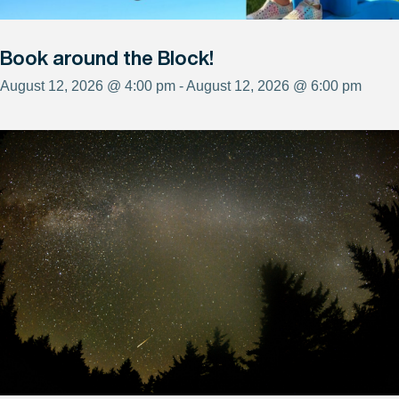
Book around the Block!
August 12, 2026 @ 4:00 pm - August 12, 2026 @ 6:00 pm