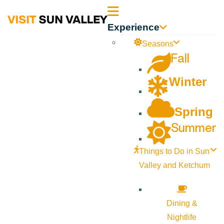
Sun
Experience
Valley
Seasons
Fall
Idaho
Winter
Spring
Summer
Things to Do in Sun
Valley and Ketchum
Dining &
Nightlife