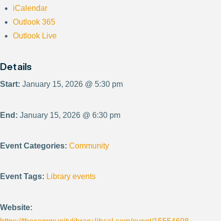
iCalendar
Outlook 365
Outlook Live
Details
Start:
January 15, 2026 @ 5:30 pm
End:
January 15, 2026 @ 6:30 pm
Event Categories:
Community
Event Tags:
Library events
Website: