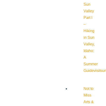
Sun
Valley
Part I
–
Hiking
in Sun
Valley,
Idaho:
A
Summer
Guide
visitsu
Not to
Miss
Arts &