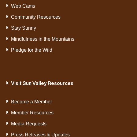
Web Cams
Community Resources
Stay Sunny
Mindfulness in the Mountains
Pledge for the Wild
Visit Sun Valley Resources
Become a Member
Member Resources
Media Requests
Press Releases & Updates