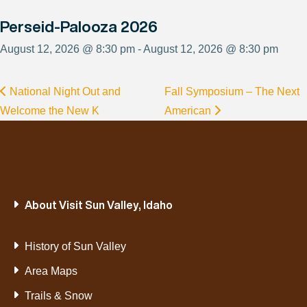
Perseid-Palooza 2026
August 12, 2026 @ 8:30 pm - August 12, 2026 @ 8:30 pm
National Night Out and
Fall Symposium – The Next
Welcome the New K
American
About Visit Sun Valley, Idaho
History of Sun Valley
Area Maps
Trails & Snow