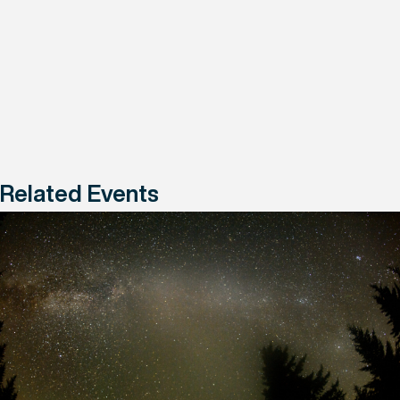
Related Events