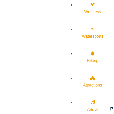
Wellness
Watersports
Hiking
Attractions
P
Arts &