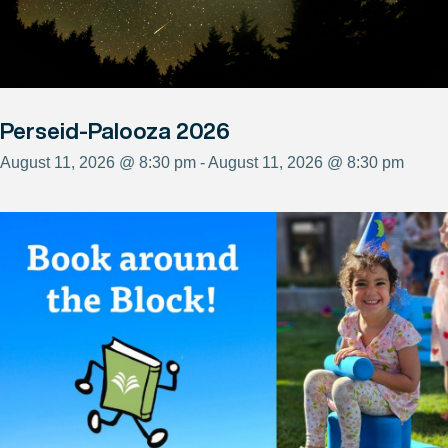
Perseid-Palooza 2026
August 11, 2026 @ 8:30 pm - August 11, 2026 @ 8:30 pm