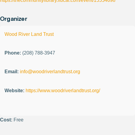
https://thecommunitylibrary.libcal.com/event/15554698
Organizer
Wood River Land Trust
Phone:
(208) 788-3947
Email:
info@woodriverlandtrust.org
Website:
https://www.woodriverlandtrust.org/
Cost:
Free