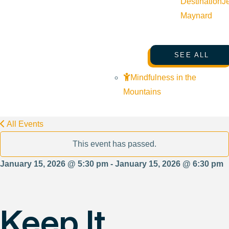
Destination
J
Maynard
SEE ALL
Mindfulness in the
Mountains
All Events
This event has passed.
January 15, 2026 @ 5:30 pm - January 15, 2026 @ 6:30 pm
Keep It