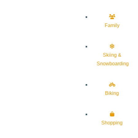
Family
Skiing &
Snowboarding
Biking
Shopping