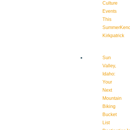
Culture
Events
This
Summer
Kend
Kirkpatrick
Sun
Valley,
Idaho:
Your
Next
Mountain
Biking
Bucket
List