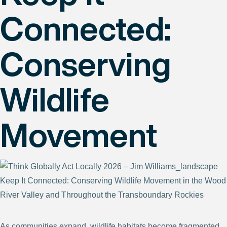
Connected:
Conserving
Wildlife
Movement
Keep It Connected: Conserving Wildlife Movement in the Wood
River Valley and Throughout the Transboundary Rockies
As communities expand, wildlife habitats become fragmented