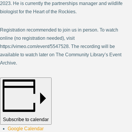
2023. He is currently the partnerships manager and wildlife
biologist for the Heart of the Rockies.
Registration recommended to join us in person. To watch
online (no registration needed), visit
https://vimeo.com/event/5547528. The recording will be
available to watch later on The Community Library’s Event
Archive.
Subscribe to calendar
Google Calendar