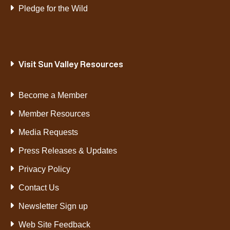
Pledge for the Wild
Visit Sun Valley Resources
Become a Member
Member Resources
Media Requests
Press Releases & Updates
Privacy Policy
Contact Us
Newsletter Sign up
Web Site Feedback