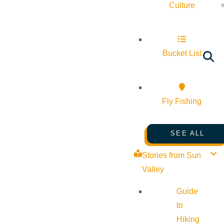
Culture
Bucket List
Fly Fishing
SEE ALL
Stories from Sun
Valley
Guide
to
Hiking