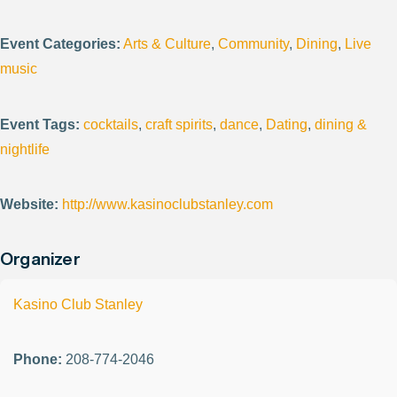
Event Categories:
Arts & Culture
,
Community
,
Dining
,
Live
music
Event Tags:
cocktails
,
craft spirits
,
dance
,
Dating
,
dining &
nightlife
Website:
http://www.kasinoclubstanley.com
Organizer
Kasino Club Stanley
Phone:
208-774-2046