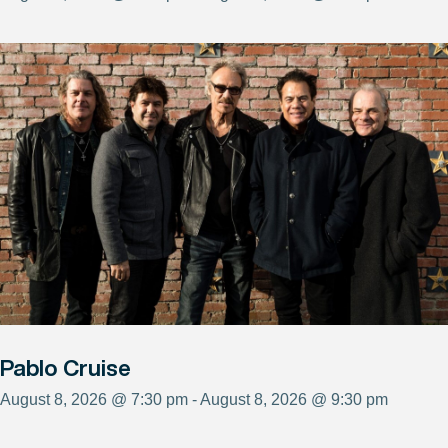
Pablo Cruise
August 8, 2026 @ 7:30 pm - August 8, 2026 @ 9:30 pm