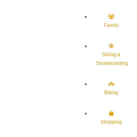
Family
Skiing &
Snowboarding
Biking
Shopping