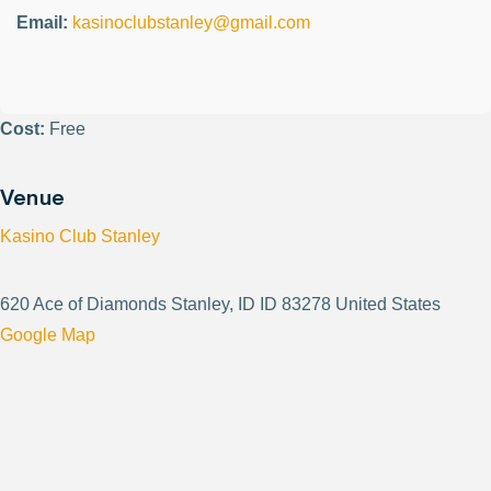
Email:
kasinoclubstanley@gmail.com
Cost:
Free
Venue
Kasino Club Stanley
620 Ace of Diamonds Stanley, ID ID 83278 United States
Google Map