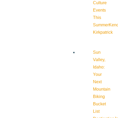
Culture
Events
This
Summer
Kend
Kirkpatrick
Sun
Valley,
Idaho:
Your
Next
Mountain
Biking
Bucket
List