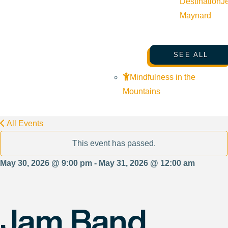
Destination
J
Maynard
SEE ALL
Mindfulness in the
Mountains
All Events
This event has passed.
May 30, 2026 @ 9:00 pm - May 31, 2026 @ 12:00 am
Jam Band