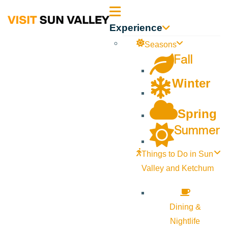
Sun
Experience
Valley
Seasons
Fall
Idaho
Winter
Spring
Summer
Things to Do in Sun
Valley and Ketchum
Dining &
Nightlife