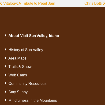
Vitalogy: A Tribute to Pearl Jam
Chris Botti
About Visit Sun Valley, Idaho
History of Sun Valley
Area Maps
Trails & Snow
Web Cams
Community Resources
Stay Sunny
Mindfulness in the Mountains