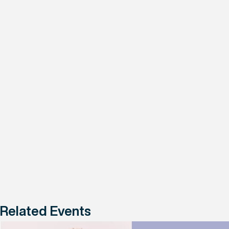
Related Events