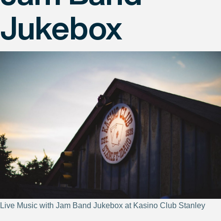
Jukebox
Live Music with Jam Band Jukebox at Kasino Club Stanley