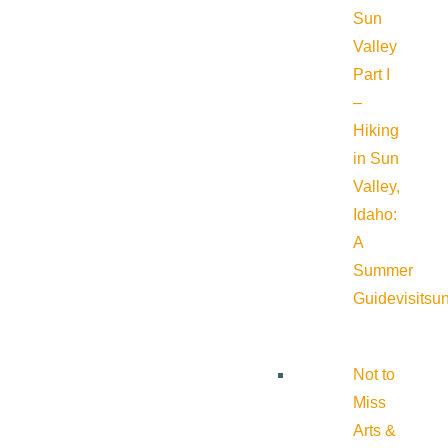
Sun
Valley
Part I
–
Hiking
in Sun
Valley,
Idaho:
A
Summer
Guide
visitsu
Not to
Miss
Arts &