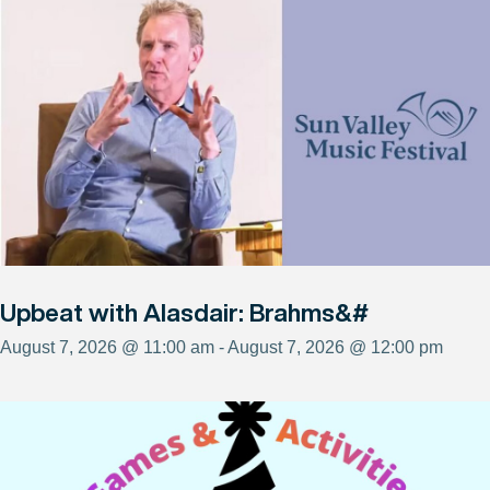
Upbeat with Alasdair: Brahms&#
August 7, 2026 @ 11:00 am - August 7, 2026 @ 12:00 pm