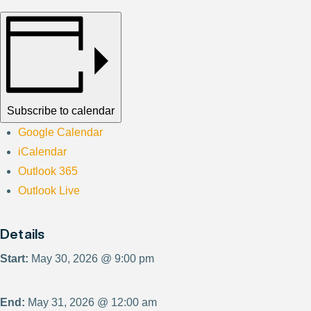
Subscribe to calendar
Google Calendar
iCalendar
Outlook 365
Outlook Live
Details
Start:
May 30, 2026 @ 9:00 pm
End:
May 31, 2026 @ 12:00 am