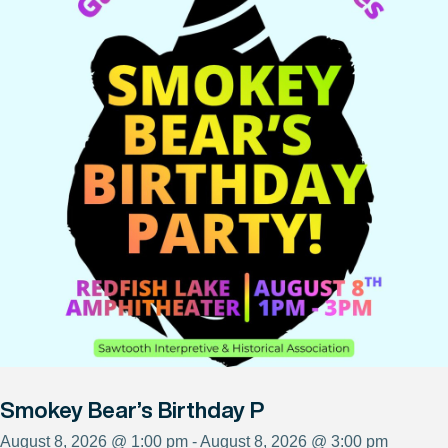
Smokey Bear’s Birthday P
August 8, 2026 @ 1:00 pm - August 8, 2026 @ 3:00 pm