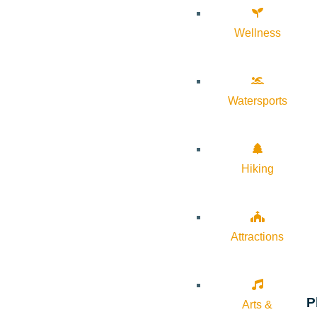
Wellness
Watersports
Hiking
Attractions
P
Arts &