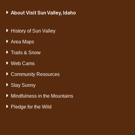
About Visit Sun Valley, Idaho
History of Sun Valley
Area Maps
Trails & Snow
Web Cams
Community Resources
Stay Sunny
Mindfulness in the Mountains
Pledge for the Wild