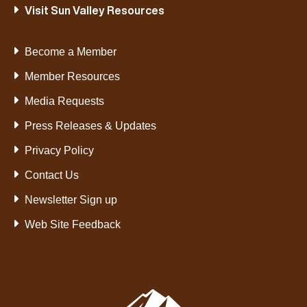
Visit Sun Valley Resources
Become a Member
Member Resources
Media Requests
Press Releases & Updates
Privacy Policy
Contact Us
Newsletter Sign up
Web Site Feedback