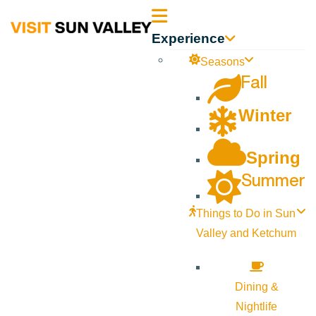
Sun
Experience
Valley
Seasons
Fall
Idaho
Winter
Spring
Summer
Things to Do in Sun
Valley and Ketchum
Dining &
Nightlife