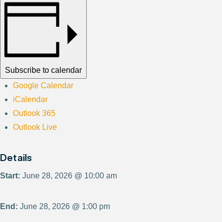
Subscribe to calendar
Google Calendar
iCalendar
Outlook 365
Outlook Live
Details
Start:
June 28, 2026 @ 10:00 am
End:
June 28, 2026 @ 1:00 pm