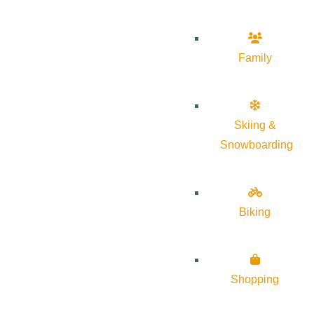
Family
Skiing &
Snowboarding
Biking
Shopping