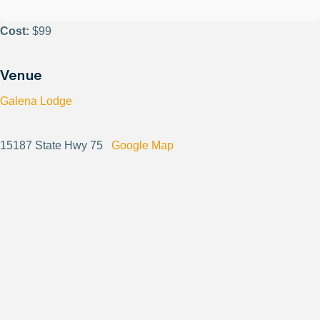
Cost:
$99
Venue
Galena Lodge
15187 State Hwy 75
Google Map