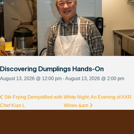
Discovering Dumplings Hands-On
August 13, 2026 @ 12:00 pm - August 13, 2026 @ 2:00 pm
Stir-Frying Demystified with
White Night: An Evening of AXR
Chef Kian L
Wines &am