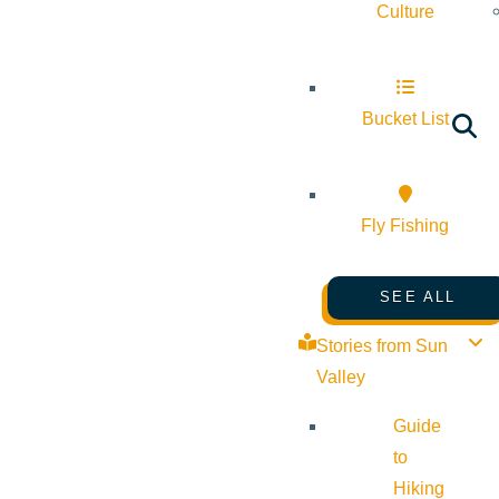
Culture
Bucket List
Fly Fishing
SEE ALL
Stories from Sun
Valley
Guide
to
Hiking