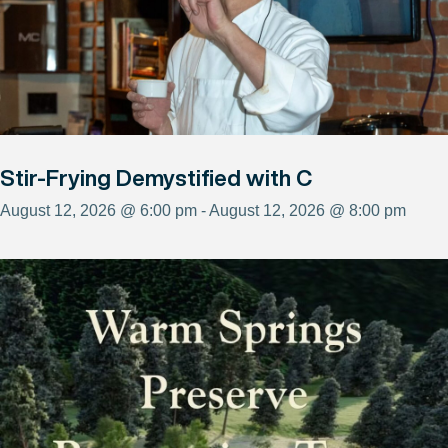
Stir-Frying Demystified with C
August 12, 2026 @ 6:00 pm - August 12, 2026 @ 8:00 pm