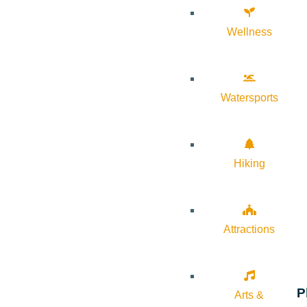
Wellness
Watersports
Hiking
Attractions
P
Arts &