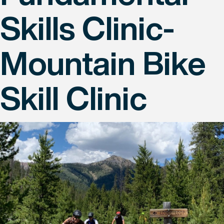
Skills Clinic-
Mountain Bike
Skill Clinic