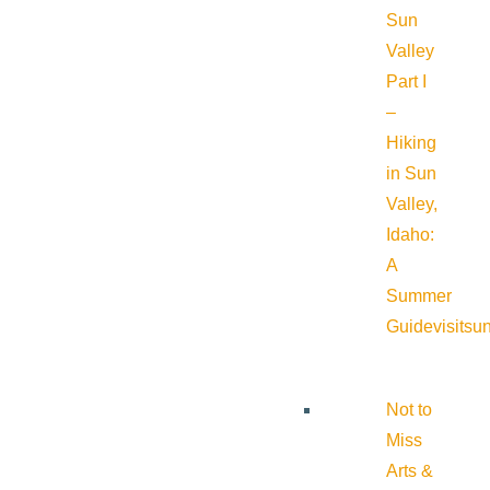
Sun
Valley
Part I
–
Hiking
in Sun
Valley,
Idaho:
A
Summer
Guide
visitsu
Not to
Miss
Arts &