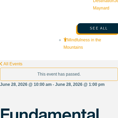
Destination
J
Maynard
SEE ALL
Mindfulness in the
Mountains
All Events
This event has passed.
June 28, 2026 @ 10:00 am - June 28, 2026 @ 1:00 pm
Fundamental