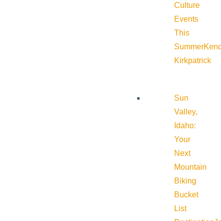
Culture
Events
This
Summer
Kend
Kirkpatrick
Sun
Valley,
Idaho:
Your
Next
Mountain
Biking
Bucket
List