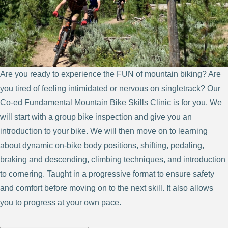
Are you ready to experience the FUN of mountain biking? Are
you tired of feeling intimidated or nervous on singletrack? Our
Co-ed Fundamental Mountain Bike Skills Clinic is for you. We
will start with a group bike inspection and give you an
introduction to your bike. We will then move on to learning
about dynamic on-bike body positions, shifting, pedaling,
braking and descending, climbing techniques, and introduction
to cornering. Taught in a progressive format to ensure safety
and comfort before moving on to the next skill. It also allows
you to progress at your own pace.