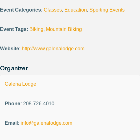
Event Categories:
Classes
,
Education
,
Sporting Events
Event Tags:
Biking
,
Mountain Biking
Website:
http://www.galenalodge.com
Organizer
Galena Lodge
Phone:
208-726-4010
Email:
info@galenalodge.com