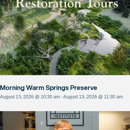
Morning Warm Springs Preserve
August 13, 2026 @ 10:30 am - August 13, 2026 @ 11:30 am