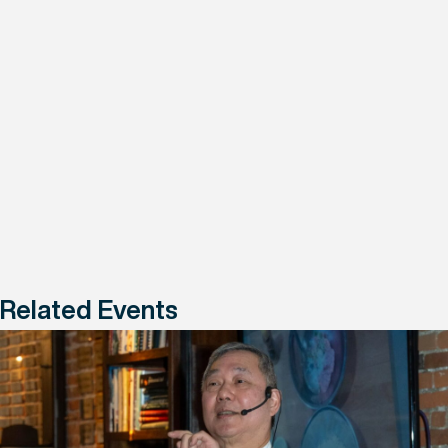
Related Events