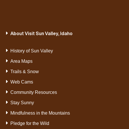
About Visit Sun Valley, Idaho
History of Sun Valley
Area Maps
Trails & Snow
Web Cams
Community Resources
Stay Sunny
Mindfulness in the Mountains
Pledge for the Wild