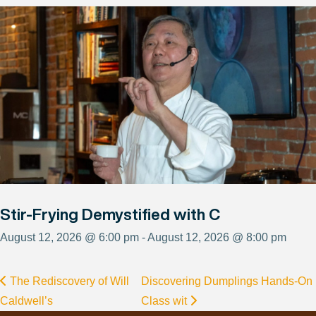
Stir-Frying Demystified with C
August 12, 2026 @ 6:00 pm - August 12, 2026 @ 8:00 pm
The Rediscovery of Will
Discovering Dumplings Hands-On
Caldwell’s
Class wit