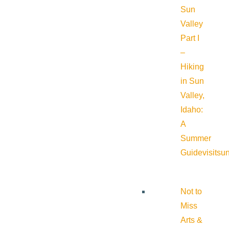
Sun
Valley
Part I
–
Hiking
in Sun
Valley,
Idaho:
A
Summer
Guide
visitsu
Not to
Miss
Arts &