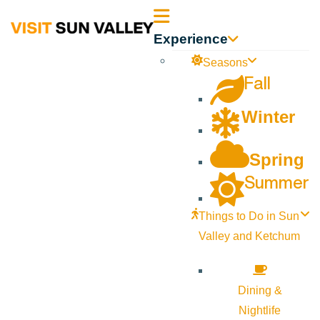
Sun
Experience
Valley
Seasons
Fall
Idaho
Winter
Spring
Summer
Things to Do in Sun
Valley and Ketchum
Dining &
Nightlife