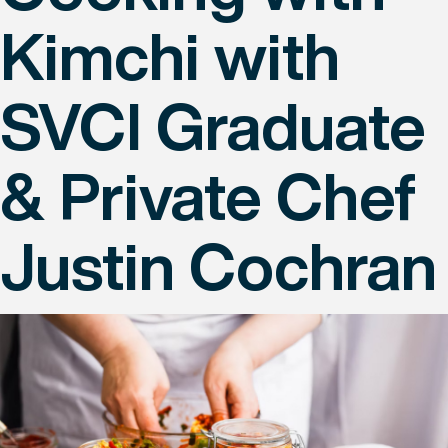
Kimchi with
SVCI Graduate
& Private Chef
Justin Cochran