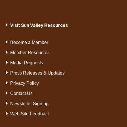
Visit Sun Valley Resources
Become a Member
Member Resources
Media Requests
Press Releases & Updates
Privacy Policy
Contact Us
Newsletter Sign up
Web Site Feedback