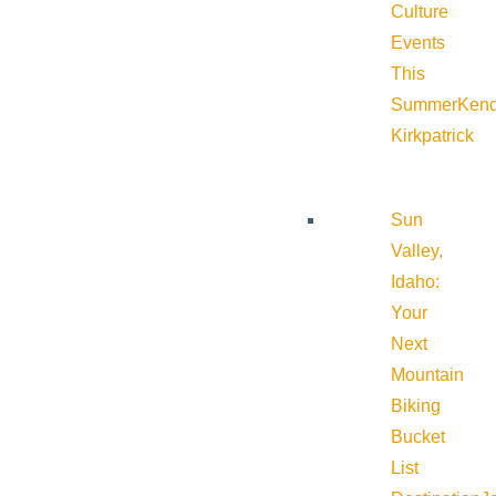
Culture
Events
This
Summer
Kend
Kirkpatrick
Sun
Valley,
Idaho:
Your
Next
Mountain
Biking
Bucket
List