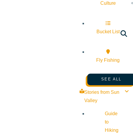
Culture
Bucket List
Fly Fishing
SEE ALL
Stories from Sun
Valley
Guide
to
Hiking