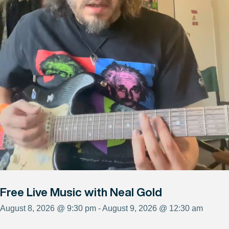
Free Live Music with Neal Gold
August 8, 2026 @ 9:30 pm - August 9, 2026 @ 12:30 am