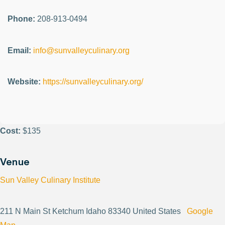
Phone:
208-913-0494
Email:
info@sunvalleyculinary.org
Website:
https://sunvalleyculinary.org/
Cost:
$135
Venue
Sun Valley Culinary Institute
211 N Main St Ketchum Idaho 83340 United States
Google