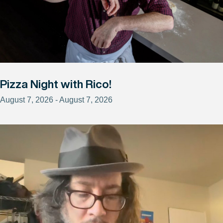
Pizza Night with Rico!
August 7, 2026 - August 7, 2026