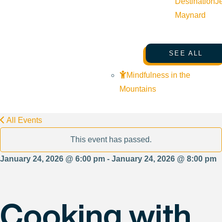
Destination
J
Maynard
SEE ALL
Mindfulness in the
Mountains
All Events
This event has passed.
January 24, 2026 @ 6:00 pm - January 24, 2026 @ 8:00 pm
Cooking with