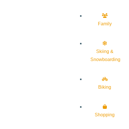
Family
Skiing &
Snowboarding
Biking
Shopping