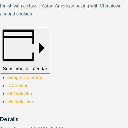
Finish with a classic Asian-American baking with Chinatown
almond cookies.
Subscribe to calendar
Google Calendar
iCalendar
Outlook 365
Outlook Live
Details