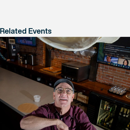
Related Events