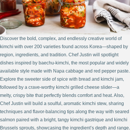
Discover the bold, complex, and endlessly creative world of
kimchi with over 200 varieties found across Korea—shaped by
region, ingredients, and tradition. Chef Justin will spotlight
dishes inspired by baechu-kimchi, the most popular and widely
available style made with Napa cabbage and red pepper paste.
Explore the sweeter side of spice with bread and kimchi jam,
followed by a crave-worthy kimchi grilled cheese slider—a
melty, crispy bite that perfectly blends comfort and heat. Also,
Chef Justin will build a soulful, aromatic kimchi stew, sharing
techniques and flavor-balancing tips along the way with seared
salmon paired with a bright, tangy kimchi gastrique and kimchi
Brussels sprouts, showcasing the ingredient’s depth and range.