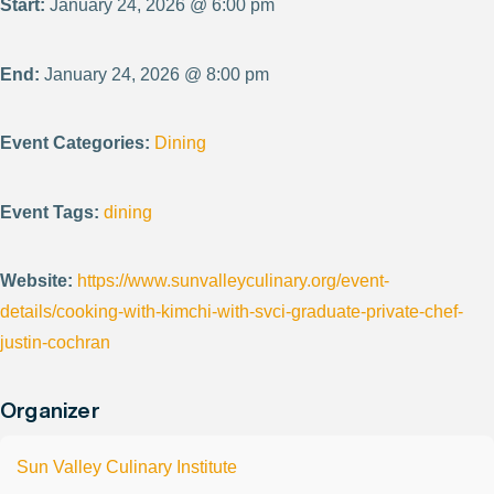
Start:
January 24, 2026 @ 6:00 pm
End:
January 24, 2026 @ 8:00 pm
Event Categories:
Dining
Event Tags:
dining
Website:
https://www.sunvalleyculinary.org/event-
details/cooking-with-kimchi-with-svci-graduate-private-chef-
justin-cochran
Organizer
Sun Valley Culinary Institute