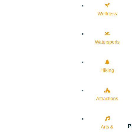
Wellness
Watersports
Hiking
Attractions
P
Arts &