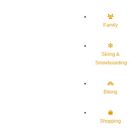
Family
Skiing &
Snowboarding
Biking
Shopping