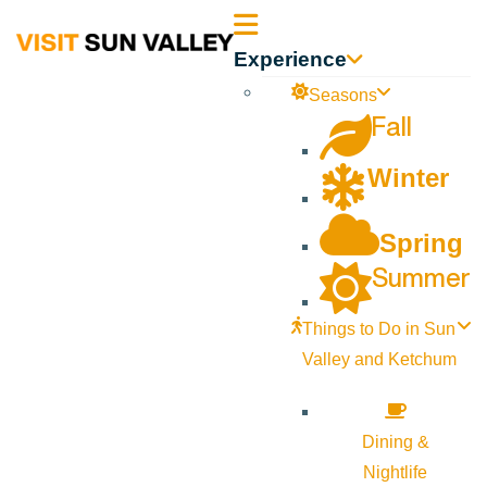
Sun
Experience
Valley
Seasons
Fall
Idaho
Winter
Spring
Summer
Things to Do in Sun
Valley and Ketchum
Dining &
Nightlife