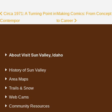
Circa 1971: A Turning Point in
Making Comics: From Concept
Contempor
to Career
About Visit Sun Valley, Idaho
History of Sun Valley
Area Maps
Trails & Snow
Web Cams
Community Resources