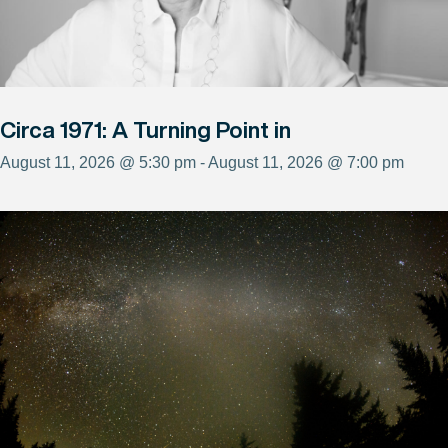
Circa 1971: A Turning Point in
August 11, 2026 @ 5:30 pm - August 11, 2026 @ 7:00 pm