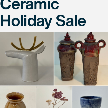
Ceramic
Holiday Sale