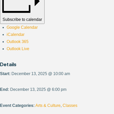
Subscribe to calendar
Google Calendar
iCalendar
Outlook 365
Outlook Live
Details
Start:
December 13, 2025 @ 10:00 am
End:
December 13, 2025 @ 6:00 pm
Event Categories:
Arts & Culture
,
Classes