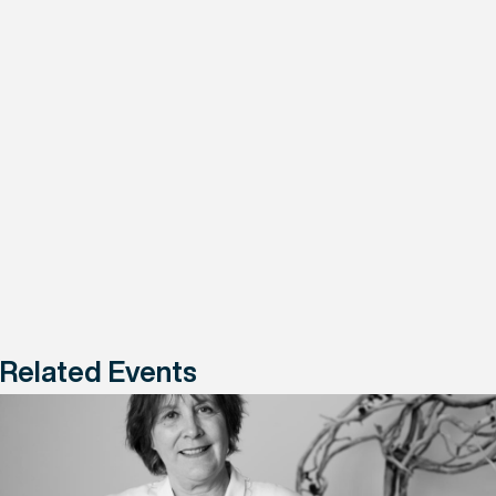
Related Events