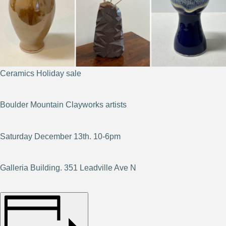
Ceramics Holiday sale
Boulder Mountain Clayworks artists
Saturday December 13th. 10-6pm
Galleria Building. 351 Leadville Ave N