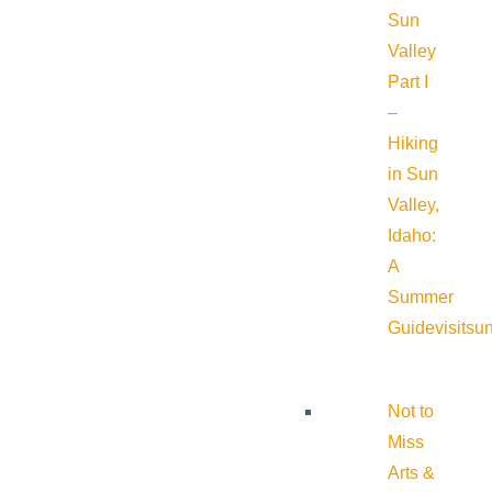
Sun
Valley
Part I
–
Hiking
in Sun
Valley,
Idaho:
A
Summer
Guide
visitsu
Not to
Miss
Arts &