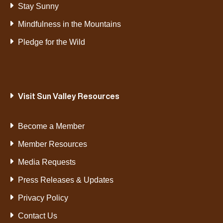
Stay Sunny
Mindfulness in the Mountains
Pledge for the Wild
Visit Sun Valley Resources
Become a Member
Member Resources
Media Requests
Press Releases & Updates
Privacy Policy
Contact Us