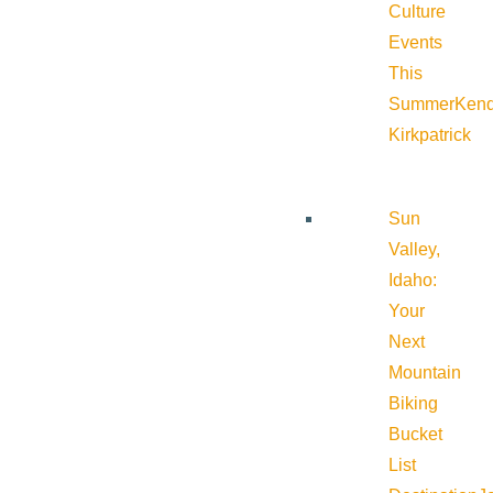
Culture
Events
This
Summer
Kend
Kirkpatrick
Sun
Valley,
Idaho:
Your
Next
Mountain
Biking
Bucket
List