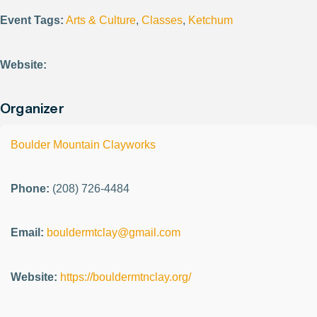
Event Tags:
Arts & Culture
,
Classes
,
Ketchum
Website:
Organizer
Boulder Mountain Clayworks
Phone:
(208) 726-4484
Email:
bouldermtclay@gmail.com
Website:
https://bouldermtnclay.org/