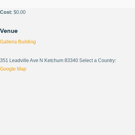
Cost:
$0.00
Venue
Galleria Building
351 Leadville Ave N Ketchum 83340 Select a Country:
Google Map