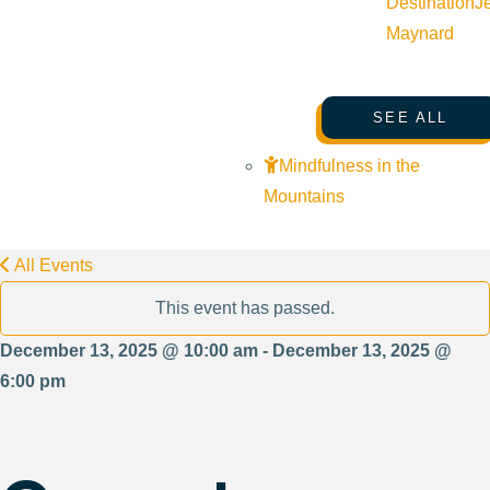
Destination
J
Maynard
SEE ALL
Mindfulness in the
Mountains
All Events
This event has passed.
December 13, 2025 @ 10:00 am - December 13, 2025 @
6:00 pm