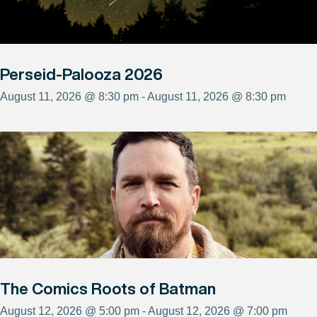
Perseid-Palooza 2026
August 11, 2026 @ 8:30 pm - August 11, 2026 @ 8:30 pm
The Comics Roots of Batman
August 12, 2026 @ 5:00 pm - August 12, 2026 @ 7:00 pm