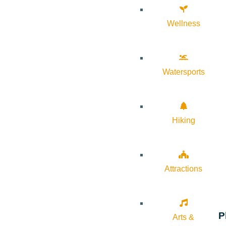
Wellness
Watersports
Hiking
Attractions
P
Arts &