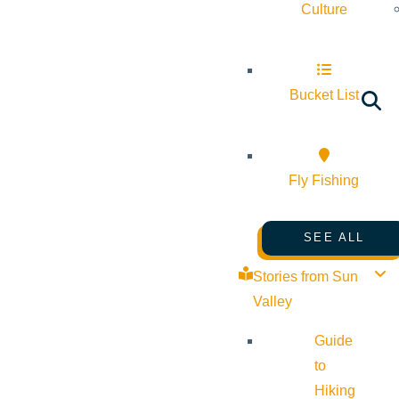
Culture
Bucket List
Fly Fishing
SEE ALL
Stories from Sun
Valley
Guide
to
Hiking