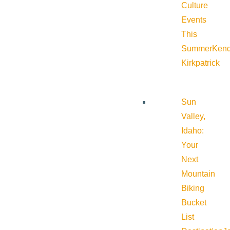
Culture
Events
This
Summer
Kend
Kirkpatrick
Sun
Valley,
Idaho:
Your
Next
Mountain
Biking
Bucket
List