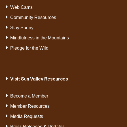
Web Cams
Community Resources
Stay Sunny
Mindfulness in the Mountains
Pledge for the Wild
Visit Sun Valley Resources
Become a Member
Member Resources
Media Requests
Press Releases & Updates