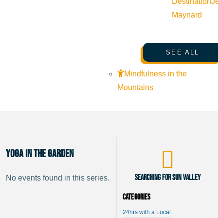
Destination
J
Maynard
SEE ALL
Mindfulness in the
Mountains
Yoga in the Garden
Searching for Sun Valley
No events found in this series.
Categories
24hrs with a Local