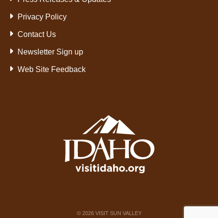
Privacy Policy
Contact Us
Newsletter Sign up
Web Site Feedback
©
2026
VISIT SUN VALLEY