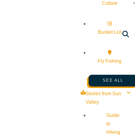
Culture
Bucket List
Fly Fishing
SEE ALL
Stories from Sun
Valley
Guide
to
Hiking