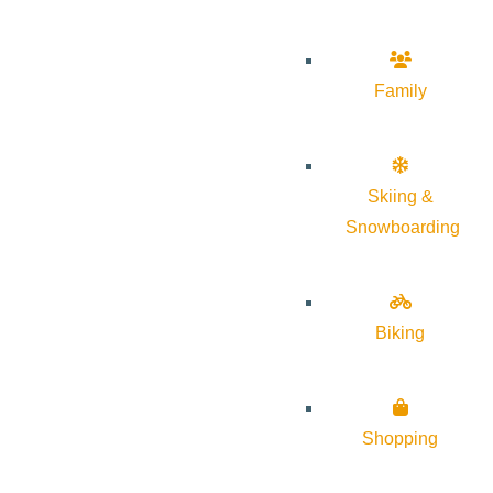
Family
Skiing &
Snowboarding
Biking
Shopping