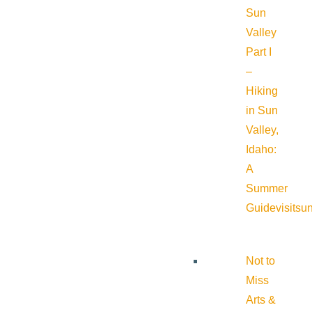
Sun
Valley
Part I
–
Hiking
in Sun
Valley,
Idaho:
A
Summer
Guide
visitsu
Not to
Miss
Arts &