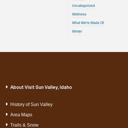
Uncategorized
Wellness
What We're Made Of
Winter
About Visit Sun Valley, Idaho
History of Sun Valley
Area Maps
Trails & Snow