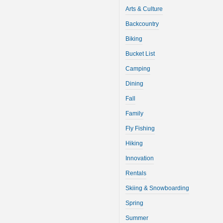
Arts & Culture
Backcountry
Biking
Bucket List
Camping
Dining
Fall
Family
Fly Fishing
Hiking
Innovation
Rentals
Skiing & Snowboarding
Spring
Summer