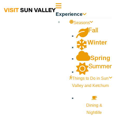
Sun
Experience
Valley
Seasons
Fall
Idaho
Winter
Spring
Summer
Things to Do in Sun
Valley and Ketchum
Dining &
Nightlife