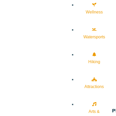
Wellness
Watersports
Hiking
Attractions
P
Arts &