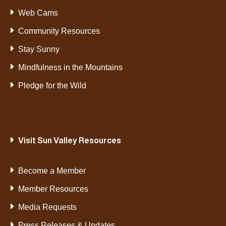
Web Cams
Community Resources
Stay Sunny
Mindfulness in the Mountains
Pledge for the Wild
Visit Sun Valley Resources
Become a Member
Member Resources
Media Requests
Press Releases & Updates