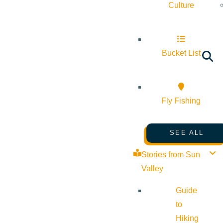
Culture
Bucket List
Fly Fishing
SEE ALL
Stories from Sun
Valley
Guide
to
Hiking