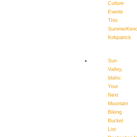
Culture
Events
This
Summer
Kend
Kirkpatrick
Sun
Valley,
Idaho:
Your
Next
Mountain
Biking
Bucket
List