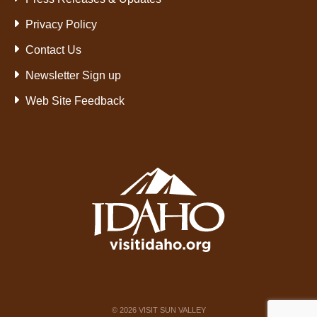
Privacy Policy
Contact Us
Newsletter Sign up
Web Site Feedback
©
2026
VISIT SUN VALLEY