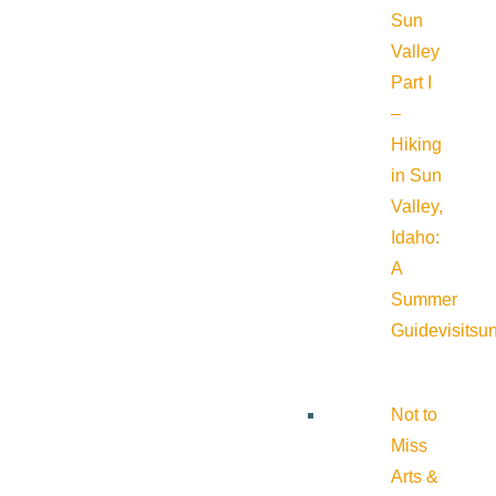
Sun
Valley
Part I
–
Hiking
in Sun
Valley,
Idaho:
A
Summer
Guide
visitsu
Not to
Miss
Arts &