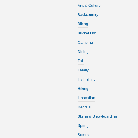
Arts & Culture
Backcountry
Biking
Bucket List
Camping
Dining
Fall
Family
Fly Fishing
Hiking
Innovation
Rentals
Skiing & Snowboarding
Spring
Summer