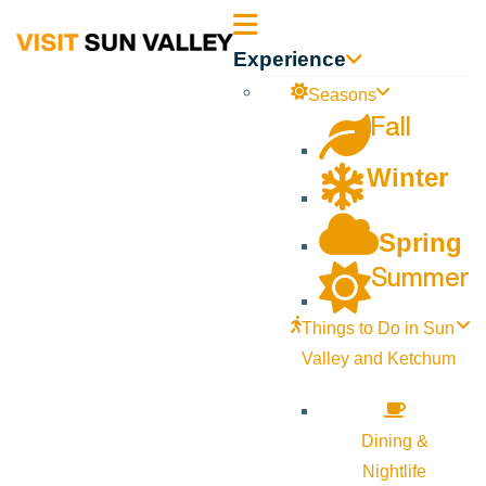
Sun
Experience
Valley
Seasons
Fall
Idaho
Winter
Spring
Summer
Things to Do in Sun
Valley and Ketchum
Dining &
Nightlife