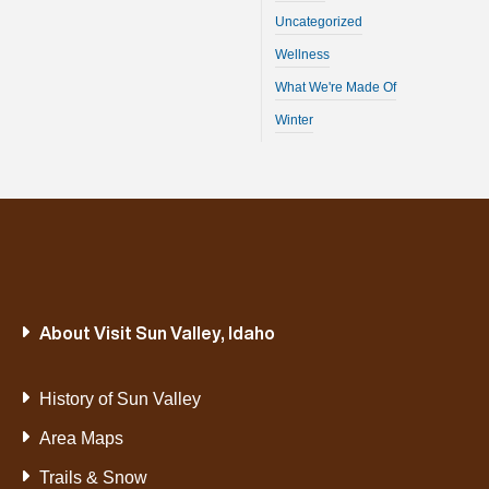
Uncategorized
Wellness
What We're Made Of
Winter
About Visit Sun Valley, Idaho
History of Sun Valley
Area Maps
Trails & Snow