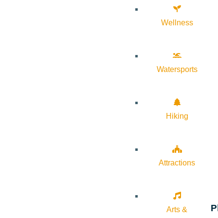
Wellness
Watersports
Hiking
Attractions
P
Arts &