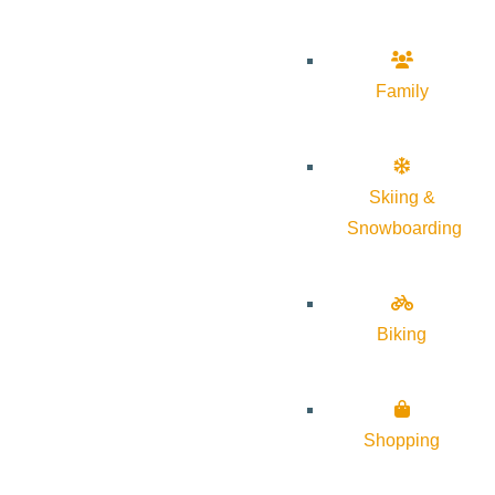
Family
Skiing &
Snowboarding
Biking
Shopping