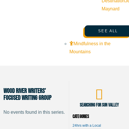
Destination
J
Maynard
SEE ALL
Mindfulness in the
Mountains
Wood River Writers’
Focused Writing Group
Searching for Sun Valley
No events found in this series.
Categories
24hrs with a Local