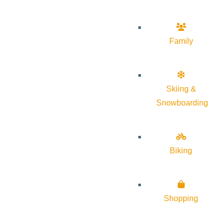
Family
Skiing &
Snowboarding
Biking
Shopping