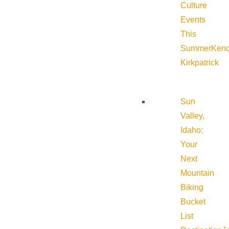
Culture
Events
This
Summer
Kend
Kirkpatrick
Sun
Valley,
Idaho:
Your
Next
Mountain
Biking
Bucket
List