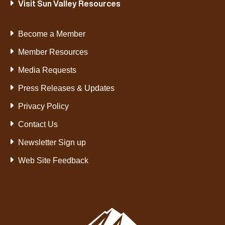
Visit Sun Valley Resources
Become a Member
Member Resources
Media Requests
Press Releases & Updates
Privacy Policy
Contact Us
Newsletter Sign up
Web Site Feedback