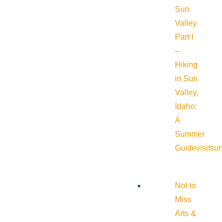
Sun
Valley
Part I
–
Hiking
in Sun
Valley,
Idaho:
A
Summer
Guide
visitsu
Not to
Miss
Arts &