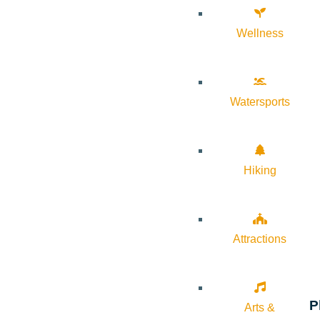
Wellness
Watersports
Hiking
Attractions
P
Arts &