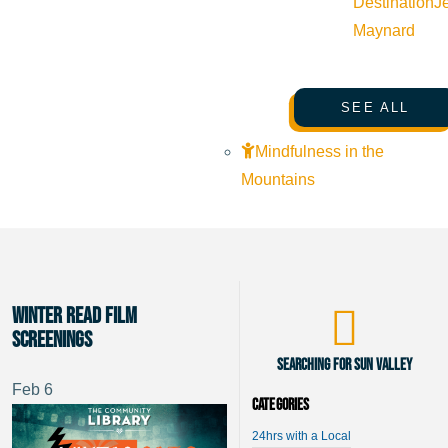
Destination
J
Maynard
SEE ALL
Mindfulness in the
Mountains
Winter Read Film
Screenings
Searching for Sun Valley
Feb
6
Categories
24hrs with a Local