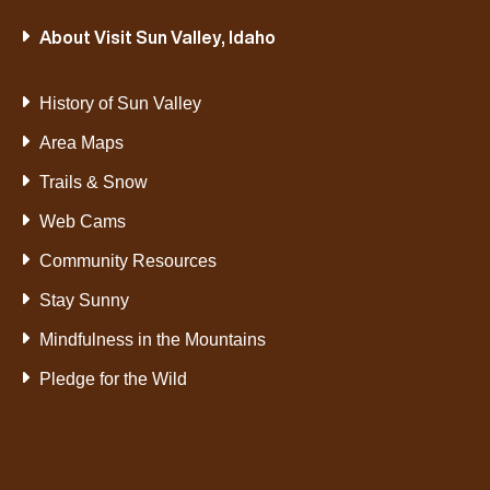
About Visit Sun Valley, Idaho
History of Sun Valley
Area Maps
Trails & Snow
Web Cams
Community Resources
Stay Sunny
Mindfulness in the Mountains
Pledge for the Wild