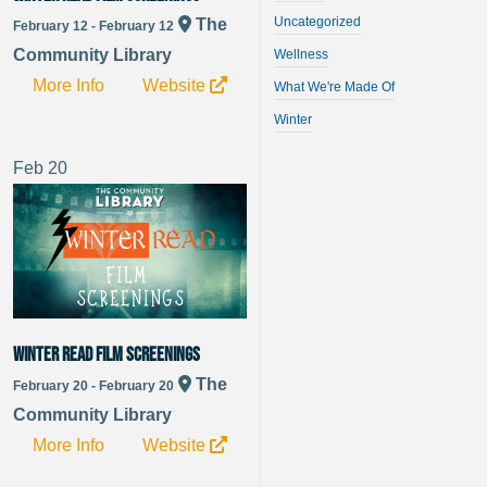
Uncategorized
The
February 12 - February 12
Community Library
Wellness
More Info
Website
What We're Made Of
Winter
Feb
20
Winter Read Film Screenings
The
February 20 - February 20
Community Library
More Info
Website