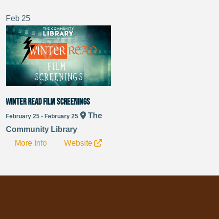
Feb
25
Winter Read Film Screenings
The
February 25 - February 25
Community Library
More Info
Website