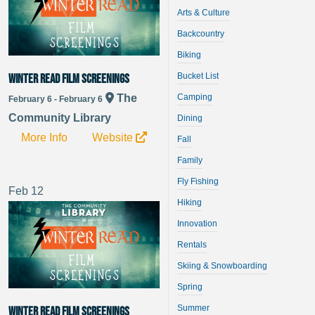
Arts & Culture
Backcountry
Biking
Bucket List
Winter Read Film Screenings
Camping
The
February 6 - February 6
Community Library
Dining
More Info
Website
Fall
Family
Fly Fishing
Feb
12
Hiking
Innovation
Rentals
Skiing & Snowboarding
Spring
Summer
Winter Read Film Screenings