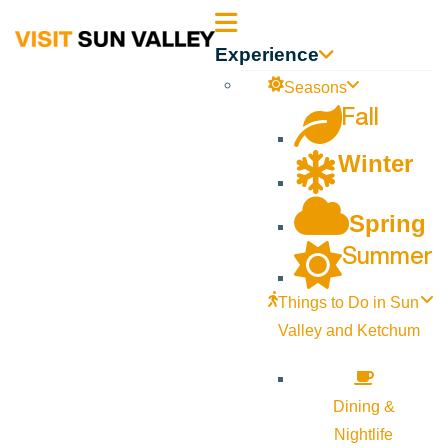
Sun
Experience
Valley
Seasons
Fall
Idaho
Winter
Spring
Summer
Things to Do in Sun
Valley and Ketchum
Dining &
Nightlife