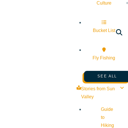
Culture
Bucket List
Fly Fishing
SEE ALL
Stories from Sun
Valley
Guide
to
Hiking