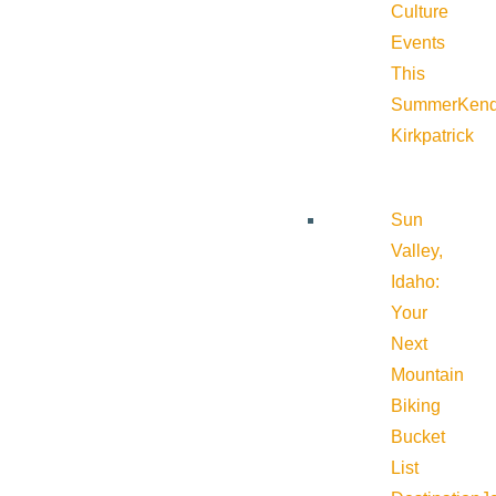
Culture
Events
This
Summer
Kend
Kirkpatrick
Sun
Valley,
Idaho:
Your
Next
Mountain
Biking
Bucket
List