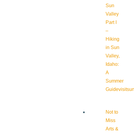
Sun
Valley
Part I
–
Hiking
in Sun
Valley,
Idaho:
A
Summer
Guide
visitsu
Not to
Miss
Arts &