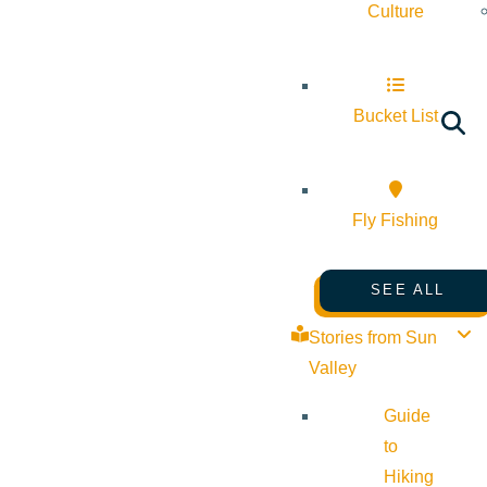
Culture
Bucket List
Fly Fishing
SEE ALL
Stories from Sun
Valley
Guide
to
Hiking