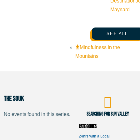
Destination
J
Maynard
SEE ALL
Mindfulness in the
Mountains
The Souk
Searching for Sun Valley
No events found in this series.
Categories
24hrs with a Local