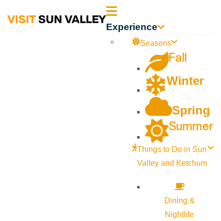
Sun
Experience
Valley
Seasons
Fall
Idaho
Winter
Spring
Summer
Things to Do in Sun
Valley and Ketchum
Dining &
Nightlife