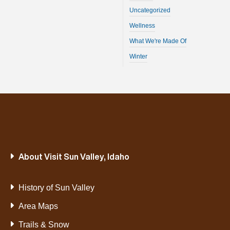
Uncategorized
Wellness
What We're Made Of
Winter
About Visit Sun Valley, Idaho
History of Sun Valley
Area Maps
Trails & Snow