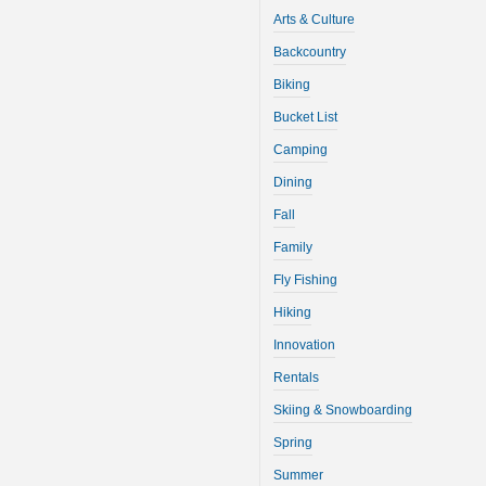
Arts & Culture
Backcountry
Biking
Bucket List
Camping
Dining
Fall
Family
Fly Fishing
Hiking
Innovation
Rentals
Skiing & Snowboarding
Spring
Summer