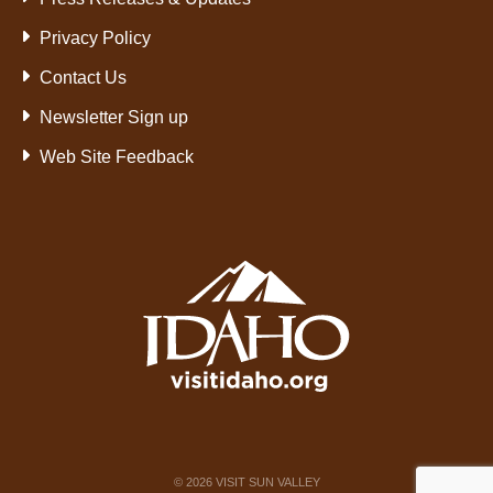
Privacy Policy
Contact Us
Newsletter Sign up
Web Site Feedback
©
2026
VISIT SUN VALLEY