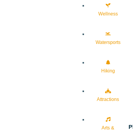
Wellness
Watersports
Hiking
Attractions
P
Arts &