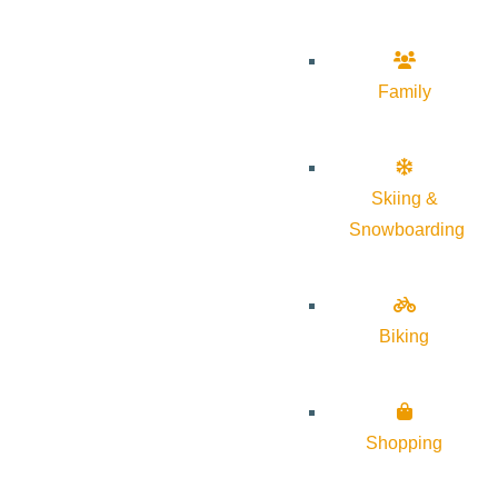
Family
Skiing &
Snowboarding
Biking
Shopping