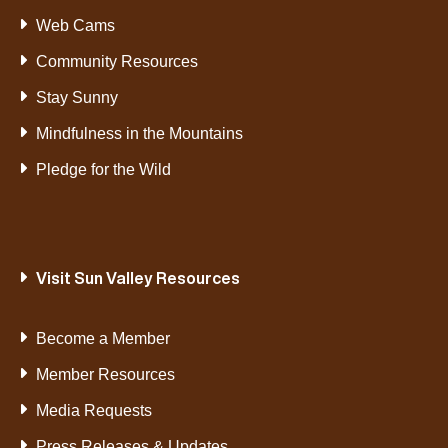
Web Cams
Community Resources
Stay Sunny
Mindfulness in the Mountains
Pledge for the Wild
Visit Sun Valley Resources
Become a Member
Member Resources
Media Requests
Press Releases & Updates