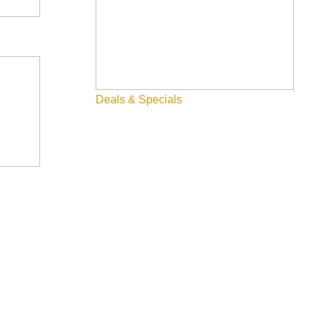
Deals & Specials