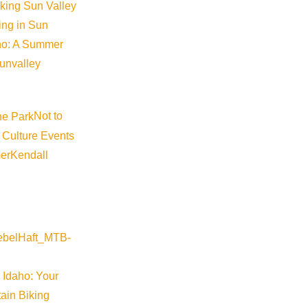
iking Sun Valley
king in Sun
aho: A Summer
sunvalley
Not to
 Culture Events
er
Kendall
 Idaho: Your
ain Biking