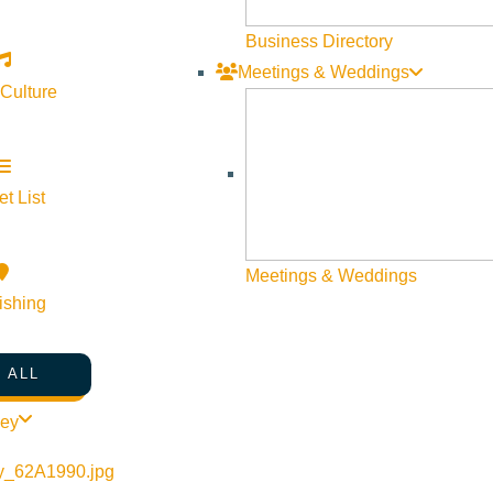
Business Directory
Meetings & Weddings
 Culture
©
2026
VISIT SUN VALLEY
t List
Meetings & Weddings
ishing
 ALL
ley