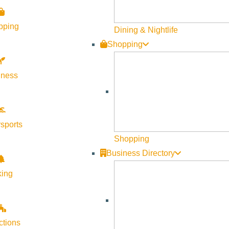
Become a Member
pping
Member Resources
Dining & Nightlife
Shopping
Media Requests
Press Releases & Updates
lness
Privacy Policy
Contact Us
Newsletter Sign up
sports
Web Site Feedback
Shopping
Business Directory
king
ctions