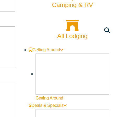
Camping & RV
All Lodging
Getting Around
Getting Around
Deals & Specials