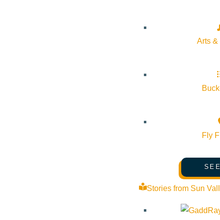
Arts &
Bucke
Fly F
SEE
Stories from Sun Val