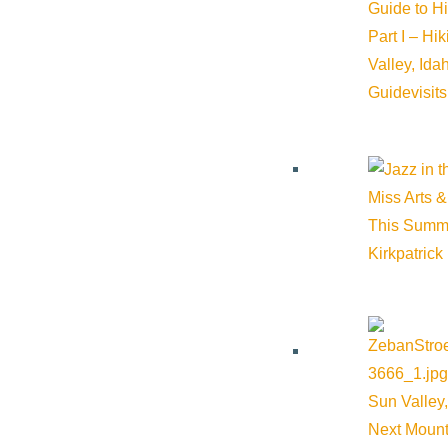
Guide to H
Part I – Hi
Valley, Id
Guide
visit
Miss Arts &
This Summ
Kirkpatrick
Sun Valley,
Next Mount