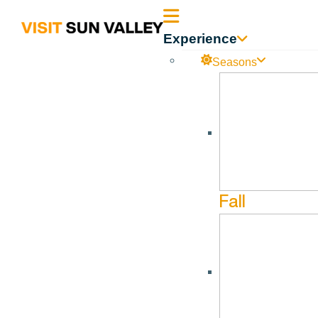
Sun
Experience
Valley
Seasons
Idaho
Sun Valley On Ice – Ice Shows
Jul
1
Jul
18
Fall
Sun Valley on I
Carreira & An