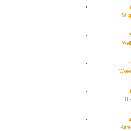
History of Sun Valley
Sho
Area Maps
Trails & Snow
Web Cams
Wel
Community Resources
Stay Sunny
Mindfulness in the Mountains
Water
Pledge for the Wild
Hi
Attra