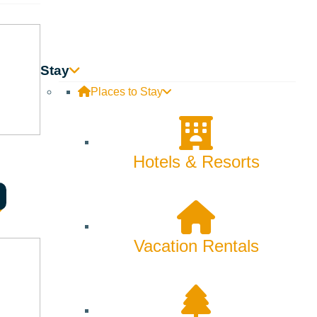
Skiing & Snowboarding
Spring
Summer
Stay
Uncategorized
Places to Stay
Wellness
What We're Made Of
Hotels & Resorts
Winter
Vacation Rentals