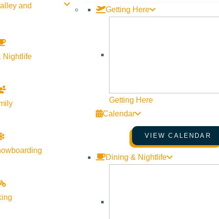
alley and
Outdoor Ice Rink
Getting Here
Website
More Info
Website
 Nightlife
Getting Here
mily
Calendar
VIEW CALENDAR
nowboarding
Dining & Nightlife
Visit Sun Valley Resources
king