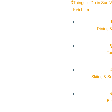
Things to Do in Sun V
Rink
Ice Rink
Ketchum
More Info
Website
More Info
Dining &
Fa
Skiing & S
About Visit Sun Valley, Idaho
Bi