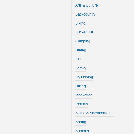
Arts & Culture
Backcountry
Biking
Bucket List
Camping
Dining
Fall
Family
Fly Fishing
Hiking
Innovation
Rentals
Skiing & Snowboarding
Spring
Summer