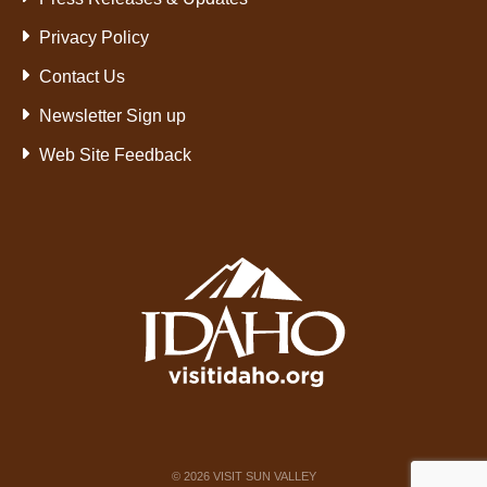
Privacy Policy
Contact Us
Newsletter Sign up
Web Site Feedback
©
2026
VISIT SUN VALLEY