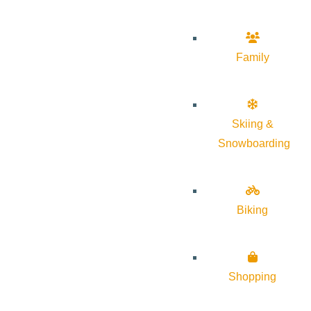
Family
Skiing &
Snowboarding
Biking
Shopping