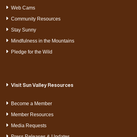
Web Cams
Community Resources
Stay Sunny
Mindfulness in the Mountains
Pledge for the Wild
Visit Sun Valley Resources
Become a Member
Member Resources
Media Requests
Press Releases & Updates