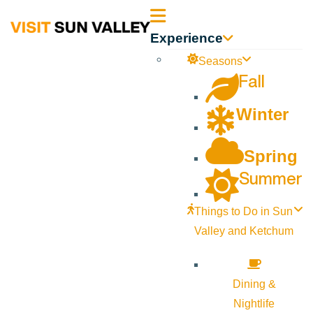
Sun
Experience
Valley
Seasons
Fall
Idaho
Winter
Spring
Summer
Things to Do in Sun
Valley and Ketchum
Dining &
Nightlife