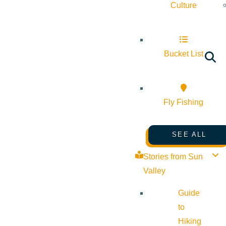
Culture
Bucket List
Fly Fishing
SEE ALL
Stories from Sun
Valley
Guide
to
Hiking