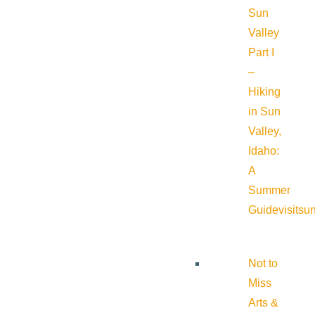
Sun
Valley
Part I
–
Hiking
in Sun
Valley,
Idaho:
A
Summer
Guide
visitsu
Not to
Miss
Arts &