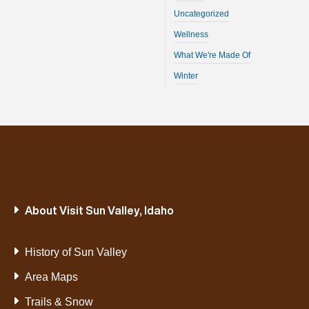
Uncategorized
Wellness
What We're Made Of
Winter
About Visit Sun Valley, Idaho
History of Sun Valley
Area Maps
Trails & Snow