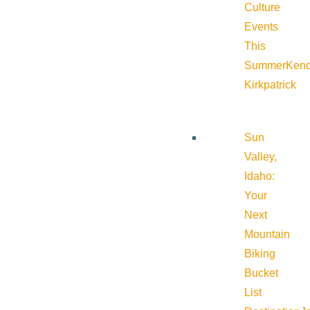
Culture
Events
This
Summer
Kend
Kirkpatrick
Sun
Valley,
Idaho:
Your
Next
Mountain
Biking
Bucket
List