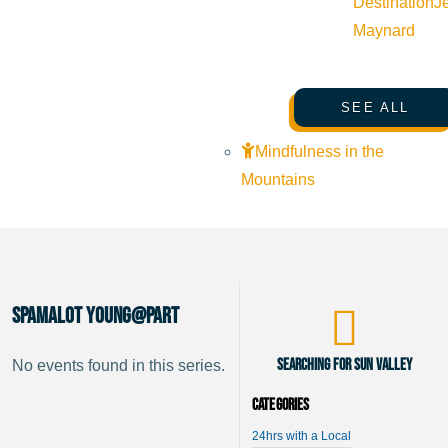
Destination
J
Maynard
SEE ALL
Mindfulness in the
Mountains
Spamalot Young@Part
Searching for Sun Valley
No events found in this series.
Categories
24hrs with a Local