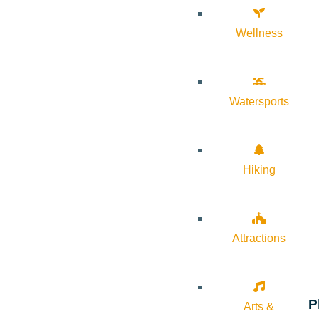
Wellness
Watersports
Hiking
Attractions
P
Arts &