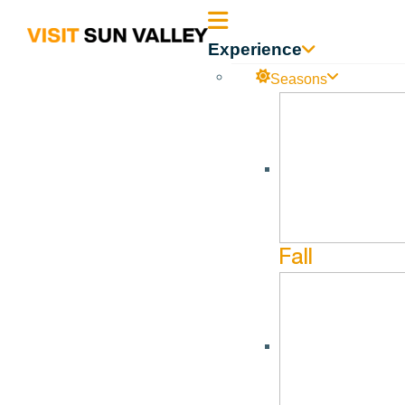
Sun
Experience
Valley
Seasons
Idaho
River Run Summer Series
No events found in this series.
Fall