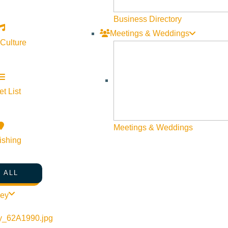
Business Directory
Meetings & Weddings
 Culture
©
2026
VISIT SUN VALLEY
t List
Meetings & Weddings
ishing
 ALL
ley