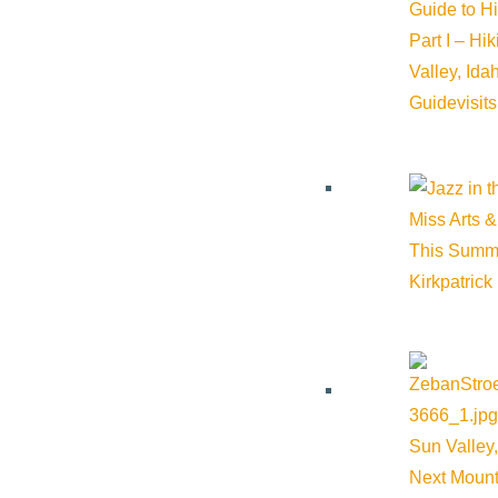
Guide to H
Part I – Hi
Valley, Id
Guide
visit
Miss Arts &
This Summ
Kirkpatrick
Sun Valley,
Next Mount