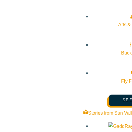
Arts &
Bucke
Fly F
SEE
Stories from Sun Val