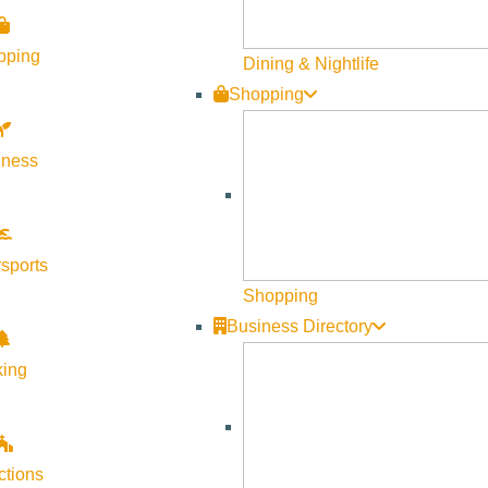
Become a Member
pping
Member Resources
Dining & Nightlife
Shopping
Media Requests
Press Releases & Updates
lness
Privacy Policy
Contact Us
Newsletter Sign up
sports
Web Site Feedback
Shopping
Business Directory
king
ctions