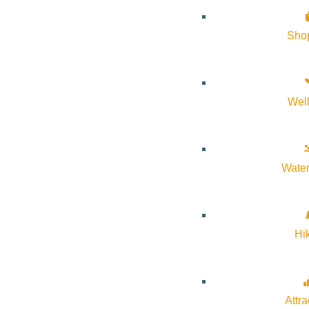
History of Sun Valley
Sho
Area Maps
Trails & Snow
Web Cams
Wel
Community Resources
Stay Sunny
Mindfulness in the Mountains
Water
Pledge for the Wild
Hi
Attra