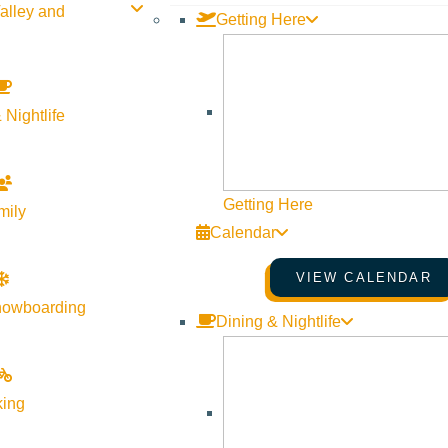
alley and
Getting Here
 Nightlife
Getting Here
mily
Calendar
VIEW CALENDAR
nowboarding
Dining & Nightlife
Visit Sun Valley Resources
king