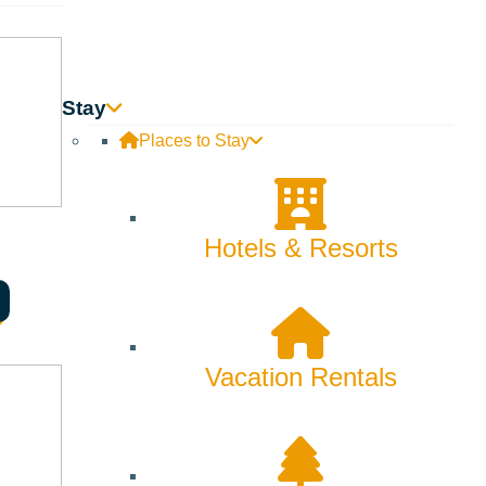
Skiing & Snowboarding
Spring
Summer
Stay
Uncategorized
Places to Stay
Wellness
What We're Made Of
Hotels & Resorts
Winter
Vacation Rentals