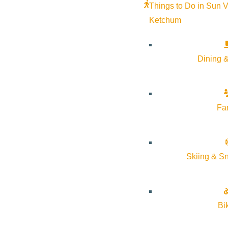
Things to Do in Sun V
Ketchum
Dining &
Fa
Skiing & S
About Visit Sun Valley, Idaho
Bi