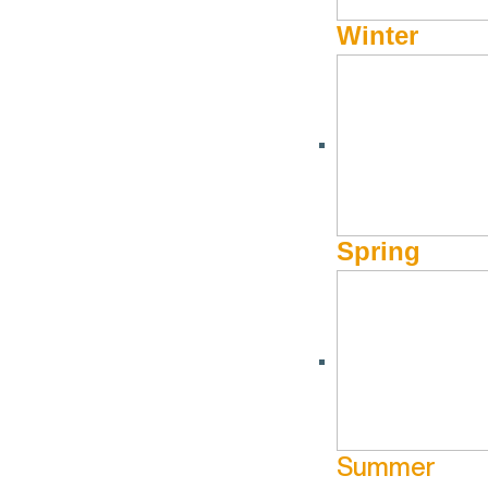
Winter
Spring
Summer