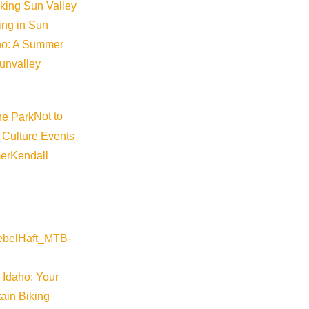
iking Sun Valley
king in Sun
aho: A Summer
sunvalley
Not to
 Culture Events
er
Kendall
 Idaho: Your
ain Biking