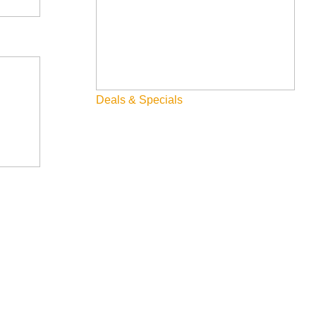
Deals & Specials