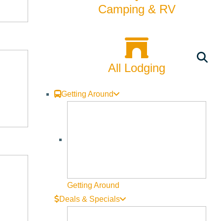
Camping & RV
All Lodging
Getting Around
Getting Around
Deals & Specials