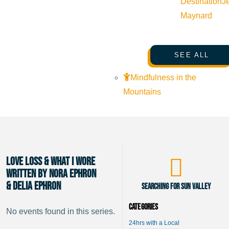
Destination
J
Maynard
SEE ALL
Mindfulness in the
Mountains
Love Loss & What I Wore
Written by Nora Ephron
& Delia Ephron
Searching for Sun Valley
Categories
No events found in this series.
24hrs with a Local