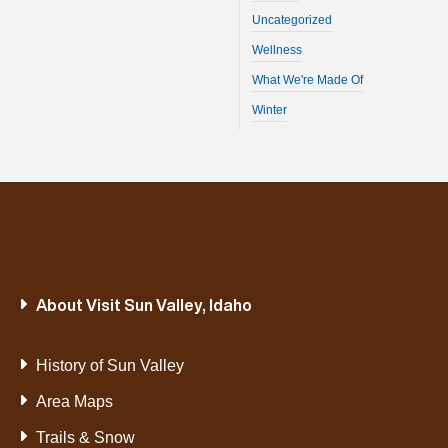
Uncategorized
Wellness
What We're Made Of
Winter
About Visit Sun Valley, Idaho
History of Sun Valley
Area Maps
Trails & Snow