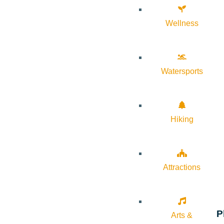
Wellness
Watersports
Hiking
Attractions
P
Arts &