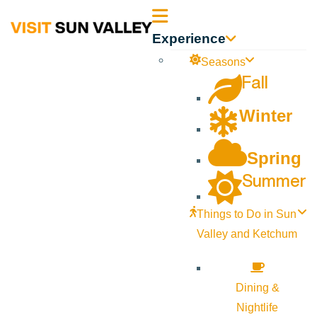
Sun
Experience
Valley
Seasons
Fall
Idaho
Winter
Spring
Summer
Things to Do in Sun
Valley and Ketchum
Dining &
Nightlife