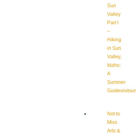
Sun
Valley
Part I
–
Hiking
in Sun
Valley,
Idaho:
A
Summer
Guide
visitsu
Not to
Miss
Arts &