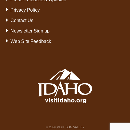
Privacy Policy
Contact Us
Newsletter Sign up
Web Site Feedback
©
2026
VISIT SUN VALLEY