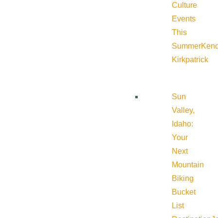
Culture
Events
This
Summer
Kend
Kirkpatrick
Sun
Valley,
Idaho:
Your
Next
Mountain
Biking
Bucket
List