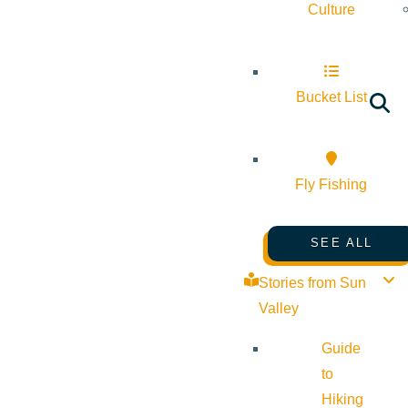
Culture
Bucket List
Fly Fishing
SEE ALL
Stories from Sun
Valley
Guide
to
Hiking