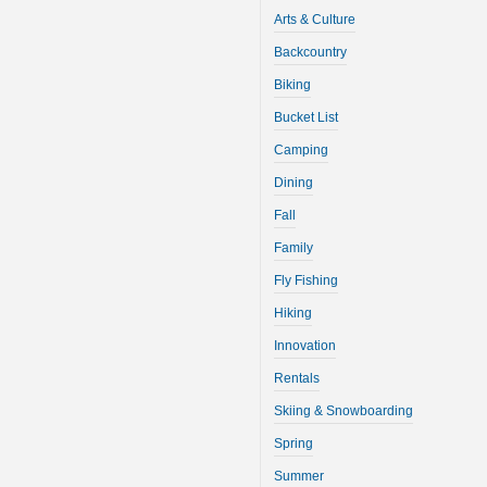
Arts & Culture
Backcountry
Biking
Bucket List
Camping
Dining
Fall
Family
Fly Fishing
Hiking
Innovation
Rentals
Skiing & Snowboarding
Spring
Summer