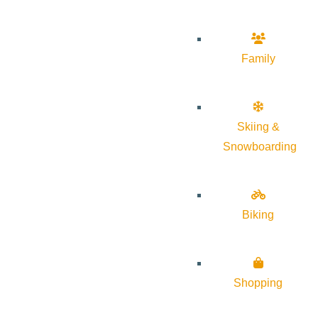
Family
Skiing &
Snowboarding
Biking
Shopping