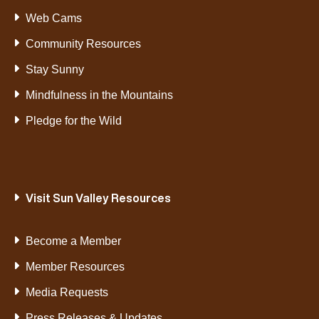
Web Cams
Community Resources
Stay Sunny
Mindfulness in the Mountains
Pledge for the Wild
Visit Sun Valley Resources
Become a Member
Member Resources
Media Requests
Press Releases & Updates