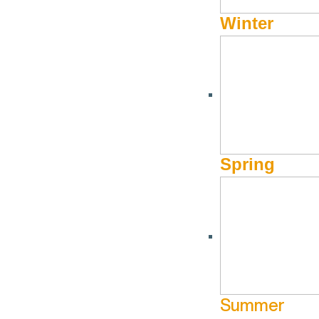
Winter
Spring
Summer