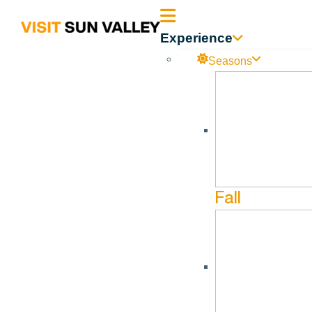
Sun
Experience
Valley
Seasons
Idaho
Breathwork at Flourish
No events found in this series.
Fall