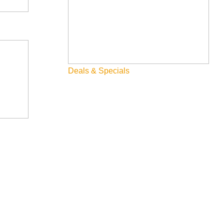
Deals & Specials