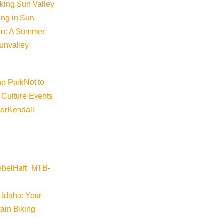
iking Sun Valley
king in Sun
aho: A Summer
sunvalley
Not to
 Culture Events
er
Kendall
 Idaho: Your
ain Biking