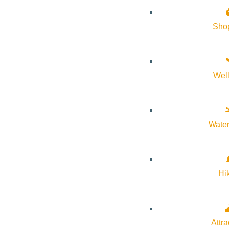
History of Sun Valley
Sho
Area Maps
Trails & Snow
Web Cams
Wel
Community Resources
Stay Sunny
Mindfulness in the Mountains
Water
Pledge for the Wild
Hi
Attra