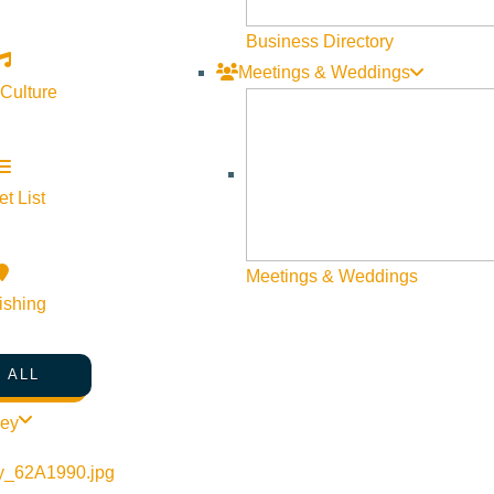
Business Directory
Meetings & Weddings
 Culture
©
2026
VISIT SUN VALLEY
t List
Meetings & Weddings
ishing
 ALL
ley