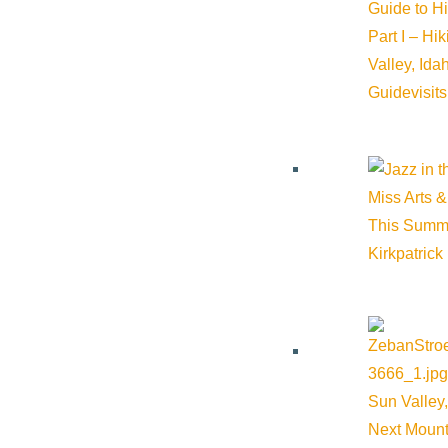
Guide to H
Part I – Hi
Valley, Id
Guide
visit
Miss Arts &
This Summ
Kirkpatrick
Sun Valley,
Next Mount