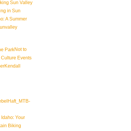
iking Sun Valley
king in Sun
aho: A Summer
sunvalley
Not to
 Culture Events
er
Kendall
 Idaho: Your
ain Biking