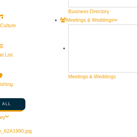
Business Directory
Meetings & Weddings
 Culture
©
2026
VISIT SUN VALLEY
t List
Meetings & Weddings
ishing
 ALL
ley