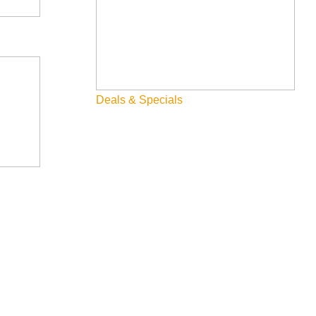
Deals & Specials