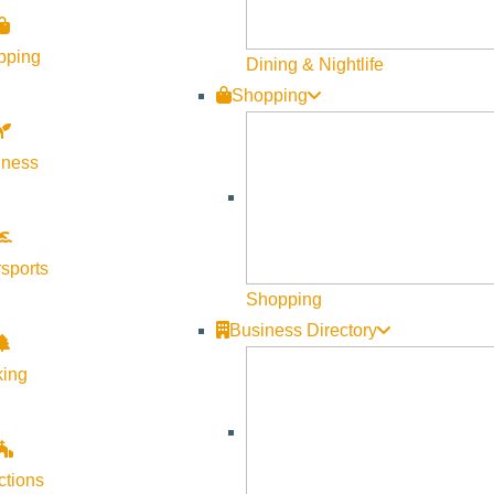
Become a Member
pping
Member Resources
Dining & Nightlife
Shopping
Media Requests
Press Releases & Updates
lness
Privacy Policy
Contact Us
Newsletter Sign up
sports
Web Site Feedback
Shopping
Business Directory
king
ctions