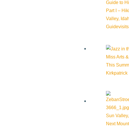
Guide to H
Part I – Hi
Valley, Id
Guide
visit
Miss Arts &
This Summ
Kirkpatrick
Sun Valley,
Next Mount