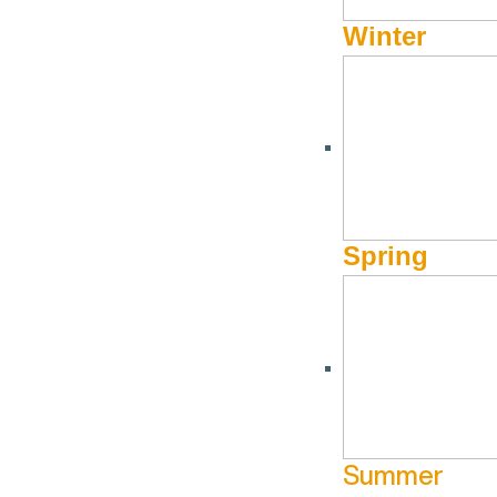
Winter
Spring
Summer