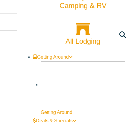
Camping & RV
All Lodging
Getting Around
Getting Around
Deals & Specials