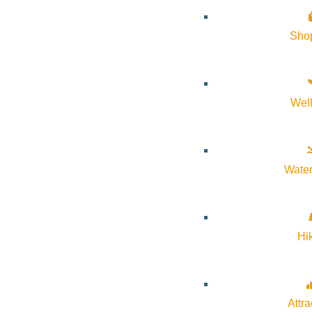
History of Sun Valley
Sho
Area Maps
Trails & Snow
Web Cams
Wel
Community Resources
Stay Sunny
Mindfulness in the Mountains
Water
Pledge for the Wild
Hi
Attra