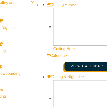
alley and
Getting Here
 Nightlife
Getting Here
mily
Calendar
VIEW CALENDAR
nowboarding
Dining & Nightlife
Visit Sun Valley Resources
king