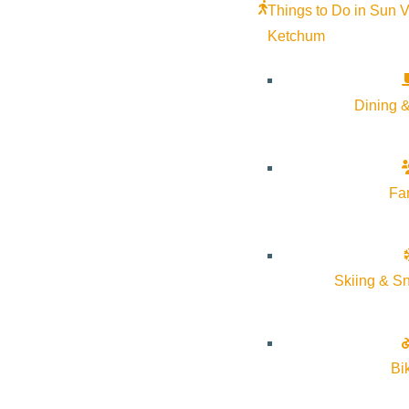
Things to Do in Sun V
Ketchum
Dining &
Fa
Skiing & S
About Visit Sun Valley, Idaho
Bi