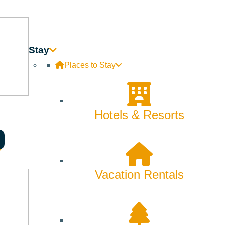
Skiing & Snowboarding
Spring
Summer
Stay
Uncategorized
Places to Stay
Wellness
What We're Made Of
Hotels & Resorts
Winter
Vacation Rentals