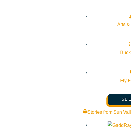
Arts &
Bucke
Fly F
SEE
Stories from Sun Val