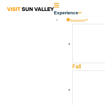
Sun
Experience
Valley
Seasons
Idaho
Afternoon Art—Ketchum
No events found in this series.
Fall