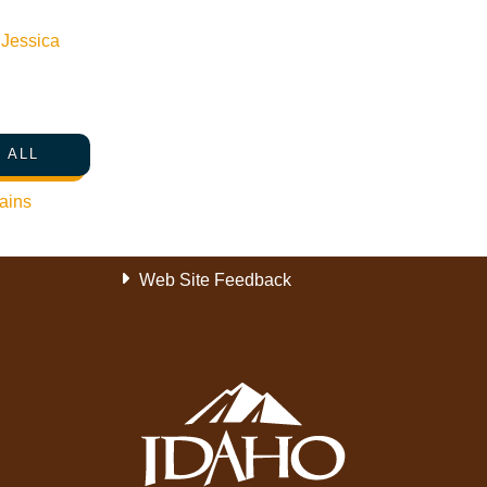
Become a Member
n
Jessica
Member Resources
Media Requests
Press Releases & Updates
 ALL
Privacy Policy
Contact Us
ains
Newsletter Sign up
Web Site Feedback