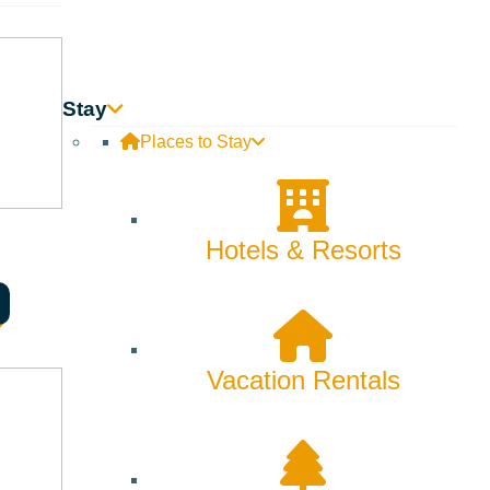
Stay
Places to Stay
Hotels & Resorts
Vacation Rentals