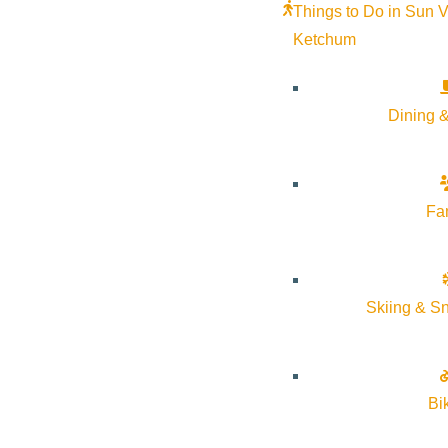
Things to Do in Sun V
Ketchum
2021.2022 Annual Rep
JULY 31, 2025
Dining &
VSV_2021.2022_AnnualReport_8.5x11in_FINAL_DIG
Fa
2020.2021 Annual Rep
Skiing & S
MAY 9, 2022
2020.2021_VSV_AnnualReport
Bi