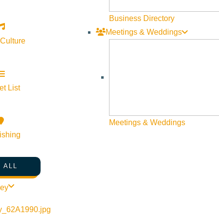
Business Directory
Meetings & Weddings
 Culture
rt
t List
Meetings & Weddings
ishing
urce Guide – Summer 2020
 ALL
ley
o links Etc.!