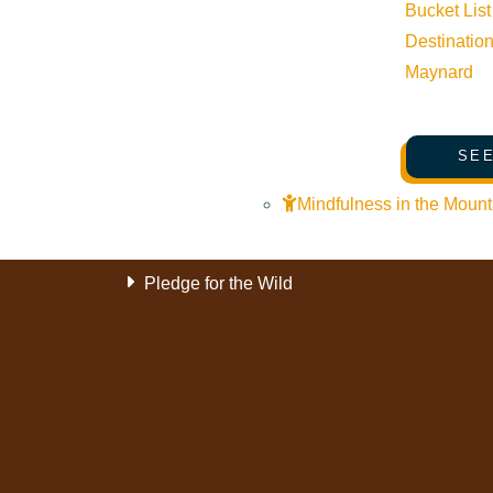
History of Sun Valley
Bucket List
Destinatio
Area Maps
Maynard
Trails & Snow
Web Cams
SEE
Community Resources
Stay Sunny
Mindfulness in the Mount
Mindfulness in the Mountains
Pledge for the Wild