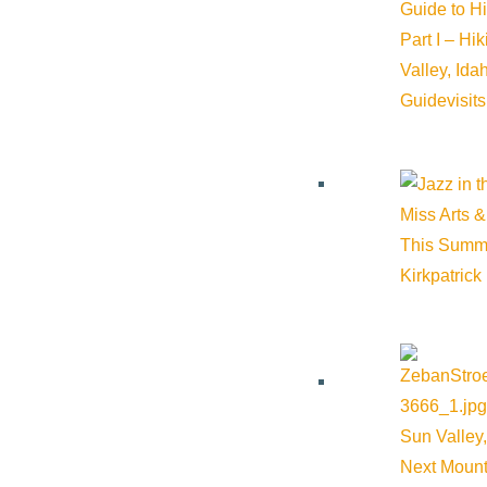
Guide to H
Part I – Hi
Valley, Id
COVID-19 | Small Busin
Guide
visit
MARCH 23, 2020
Miss Arts &
Please see the attached Press Release concerning Smal
This Summ
assistance information and downloa …
Kirkpatrick
About Visit Sun Valley, Idaho
Sun Valley,
Next Mount