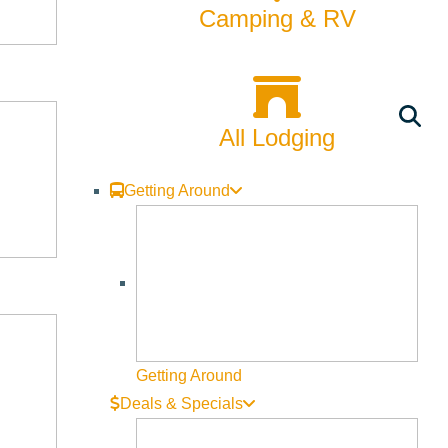
Camping & RV
All Lodging
Getting Around
Getting Around
Deals & Specials