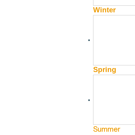
Winter
2023.2024 Annual Rep
JULY 31, 2025
FY24_VSV_AnnualReport_8.5x11in_DIGITAL
Spring
2022.2023 Annual Rep
JULY 31, 2025
Summer
VSV_FY23_AnnualReport_8.5x11in_Web