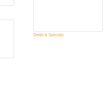
Deals & Specials