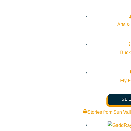
Arts &
2018.2019 Annual Repo
JUNE 1, 2020
Bucke
2018.2019 VSV Annual Report
Fly F
Visit Sun Valley Reso
SEE
MAY 22, 2020
Stories from Sun Val
Summer presentation deck (link) Tips / References Vide