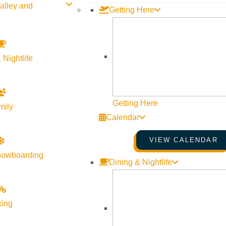
alley and
Getting Here
ort
 Nightlife
ITAL
Getting Here
mily
Calendar
ort
VIEW CALENDAR
nowboarding
Dining & Nightlife
king