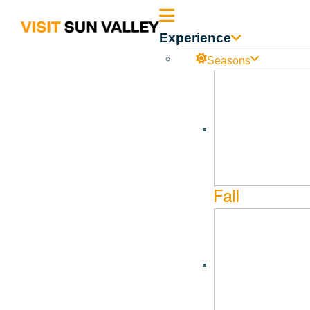
Sun
Experience
Valley
Seasons
Idaho
Mem
Fall
DOCUMENT CATEGORY