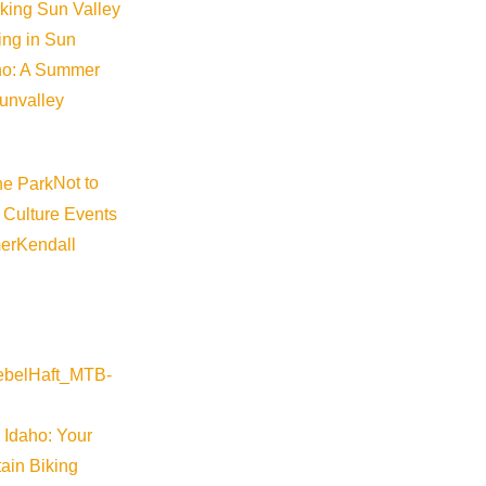
iking Sun Valley
king in Sun
aho: A Summer
ess Administration Disaster A
sunvalley
Not to
 Culture Events
l Business Administration (SBA) Declaration for Idaho. “Applica
er
Kendall
Visit Sun Valley Resources
 Idaho: Your
ain Biking