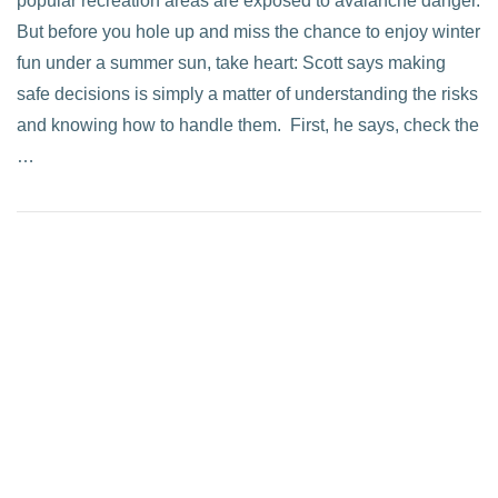
popular recreation areas are exposed to avalanche danger.
But before you hole up and miss the chance to enjoy winter
fun under a summer sun, take heart: Scott says making
safe decisions is simply a matter of understanding the risks
and knowing how to handle them. First, he says, check the
…