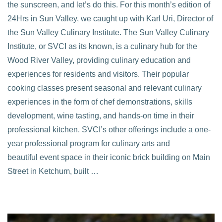
the sunscreen, and let’s do this. For this month’s edition of
24Hrs in Sun Valley, we caught up with Karl Uri, Director of
the Sun Valley Culinary Institute. The Sun Valley Culinary
Institute, or SVCI as its known, is a culinary hub for the
Wood River Valley, providing culinary education and
experiences for residents and visitors. Their popular
cooking classes present seasonal and relevant culinary
experiences in the form of chef demonstrations, skills
development, wine tasting, and hands-on time in their
professional kitchen. SVCI’s other offerings include a one-
year professional program for culinary arts and
beautiful event space in their iconic brick building on Main
Street in Ketchum, built …