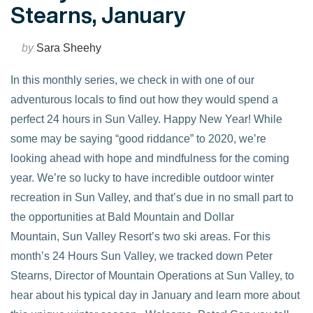
Stearns, January
by
Sara Sheehy
In this monthly series, we check in with one of our
adventurous locals to find out how they would spend a
perfect 24 hours in Sun Valley. Happy New Year! While
some may be saying “good riddance” to 2020, we’re
looking ahead with hope and mindfulness for the coming
year. We’re so lucky to have incredible outdoor winter
recreation in Sun Valley, and that’s due in no small part to
the opportunities at Bald Mountain and Dollar
VIEW POST
Mountain, Sun Valley Resort’s two ski areas. For this
month’s 24 Hours Sun Valley, we tracked down Peter
Stearns, Director of Mountain Operations at Sun Valley, to
hear about his typical day in January and learn more about