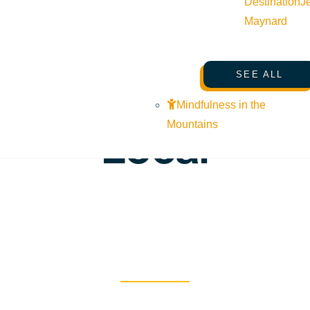
Destination
J
Maynard
SEARCHING FOR SUN VALLEY
/
24hrs with a
SEE ALL
Mindfulness in the
Local
Mountains