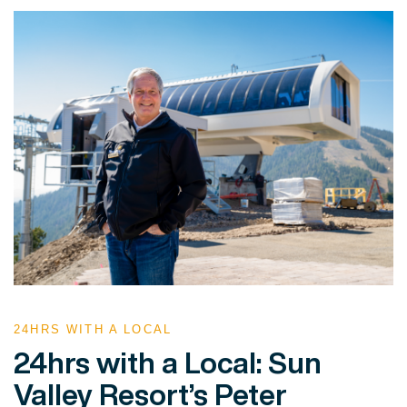
24HRS WITH A LOCAL
24hrs with a Local: Sun
Valley Resort’s Peter