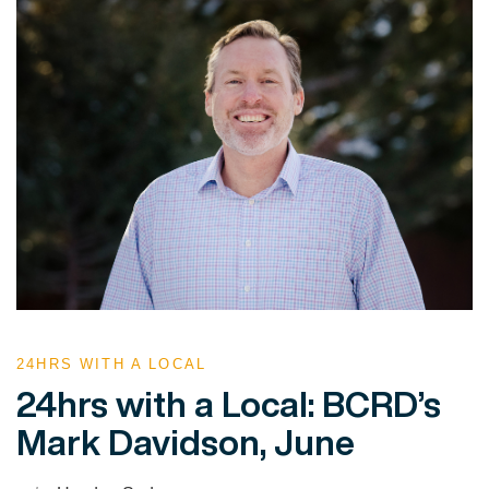
24HRS WITH A LOCAL
24hrs with a Local: BCRD’s
Mark Davidson, June