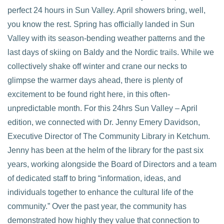
perfect 24 hours in Sun Valley. April showers bring, well,
you know the rest. Spring has officially landed in Sun
Valley with its season-bending weather patterns and the
last days of skiing on Baldy and the Nordic trails. While we
collectively shake off winter and crane our necks to
VIEW POST
glimpse the warmer days ahead, there is plenty of
excitement to be found right here, in this often-
unpredictable month. For this 24hrs Sun Valley – April
edition, we connected with Dr. Jenny Emery Davidson,
Executive Director of The Community Library in Ketchum.
Jenny has been at the helm of the library for the past six
years, working alongside the Board of Directors and a team
of dedicated staff to bring “information, ideas, and
individuals together to enhance the cultural life of the
community.” Over the past year, the community has
demonstrated how highly they value that connection to