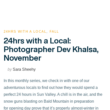
24HRS WITH A LOCAL
,
FALL
24hrs with a Local:
Photographer Dev Khalsa,
November
by
Sara Sheehy
In this monthly series, we check in with one of our
adventurous locals to find out how they would spend a
perfect 24 hours in Sun Valley. A chill is in the air, and the
snow guns blasting on Bald Mountain in preparation
for opening day prove that it’s properly almost-winter in