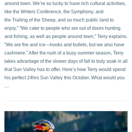
around town. We’re so lucky to have rich cultural activities,
like the Writers Conference, the Symphony, and
the Trailing of the Sheep, and so much public land to
enjoy.” “We cater to people who are out of doors hunting
and fishing, as well as people around town,” Terry explains.
“We are fire and ice—hooks and bullets, but we also have
cashmere.” After the rush of a busy summer season, Terry
takes advantage of the slower days of fall to truly soak in all
that Sun Valley has to offer. Here’s how Terry would spend
his perfect 24hrs Sun Valley this October. What would you
…