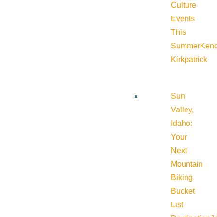
Culture
Events
This
Summer
Kend
Kirkpatrick
Sun
Valley,
Idaho:
Your
Next
Mountain
Biking
Bucket
List