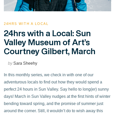
24HRS WITH A LOCAL
24hrs with a Local: Sun
Valley Museum of Art’s
Courtney Gilbert, March
by
Sara Sheehy
In this monthly series, we check in with one of our
adventurous locals to find out how they would spend a
perfect 24 hours in Sun Valley. Say hello to long(er) sunny
days! March in Sun Valley nudges at the first hints of winter
bending toward spring, and the promise of summer just
around the corner. Still, it wouldn’t do to wish away this