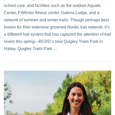
school care, and facilities such as the outdoor Aquatic
Center, FitWorks fitness center, Galena Lodge, and a
network of summer and winter trails. Though perhaps best
known for their extensive groomed Nordic trail network, it’s
a different trail system that has captured the attention of trail
lovers this spring—BCRD’s new Quigley Trails Park in
Hailey. Quigley Trails Park …