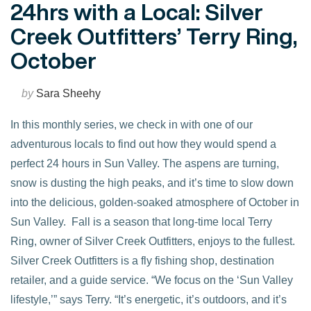
24hrs with a Local: Silver
Creek Outfitters’ Terry Ring,
October
by
Sara Sheehy
In this monthly series, we check in with one of our
adventurous locals to find out how they would spend a
perfect 24 hours in Sun Valley. The aspens are turning,
snow is dusting the high peaks, and it’s time to slow down
into the delicious, golden-soaked atmosphere of October in
Sun Valley. Fall is a season that long-time local Terry
Ring, owner of Silver Creek Outfitters, enjoys to the fullest.
Silver Creek Outfitters is a fly fishing shop, destination
VIEW POST
retailer, and a guide service. “We focus on the ‘Sun Valley
lifestyle,’” says Terry. “It’s energetic, it’s outdoors, and it’s