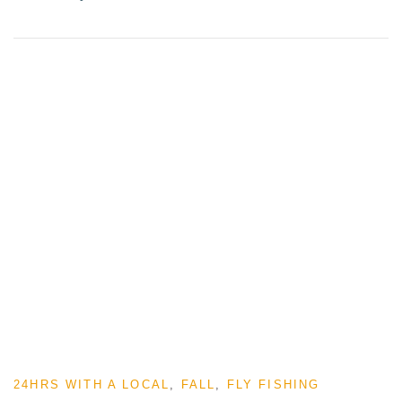
24HRS WITH A LOCAL
,
FALL
,
FLY FISHING