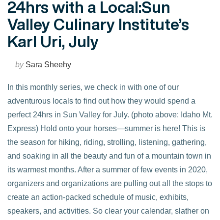
24hrs with a Local:Sun
Valley Culinary Institute’s
Karl Uri, July
by
Sara Sheehy
In this monthly series, we check in with one of our
adventurous locals to find out how they would spend a
perfect 24hrs in Sun Valley for July. (photo above: Idaho Mt.
Express) Hold onto your horses—summer is here! This is
the season for hiking, riding, strolling, listening, gathering,
and soaking in all the beauty and fun of a mountain town in
its warmest months. After a summer of few events in 2020,
organizers and organizations are pulling out all the stops to
VIEW POST
create an action-packed schedule of music, exhibits,
speakers, and activities. So clear your calendar, slather on