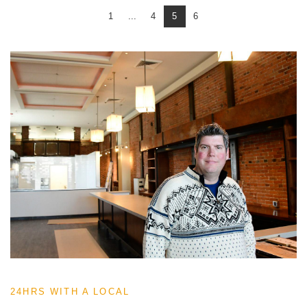
1
...
4
5
6
24HRS WITH A LOCAL