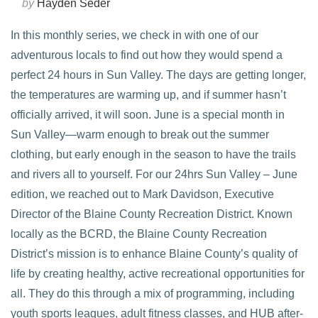
by
Hayden Seder
In this monthly series, we check in with one of our
adventurous locals to find out how they would spend a
perfect 24 hours in Sun Valley. The days are getting longer,
the temperatures are warming up, and if summer hasn’t
officially arrived, it will soon. June is a special month in
Sun Valley—warm enough to break out the summer
clothing, but early enough in the season to have the trails
and rivers all to yourself. For our 24hrs Sun Valley – June
edition, we reached out to Mark Davidson, Executive
VIEW POST
Director of the Blaine County Recreation District. Known
locally as the BCRD, the Blaine County Recreation
District’s mission is to enhance Blaine County’s quality of
life by creating healthy, active recreational opportunities for
all. They do this through a mix of programming, including
youth sports leagues, adult fitness classes, and HUB after-