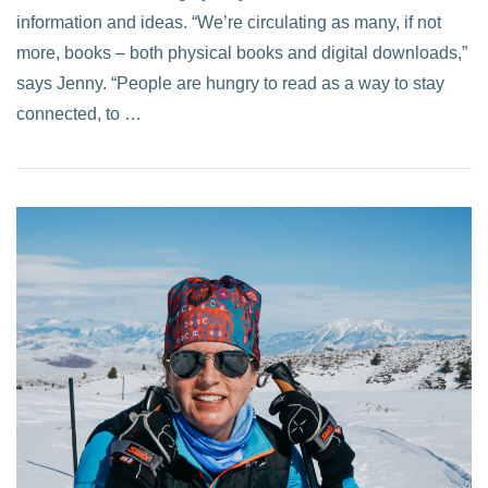
information and ideas. “We’re circulating as many, if not
more, books – both physical books and digital downloads,”
says Jenny. “People are hungry to read as a way to stay
connected, to …