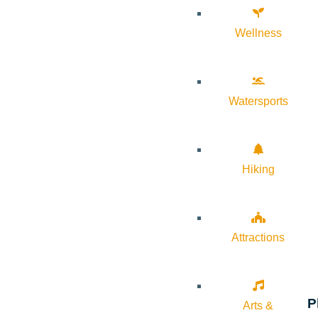
Wellness
Watersports
Hiking
Attractions
P
Arts &