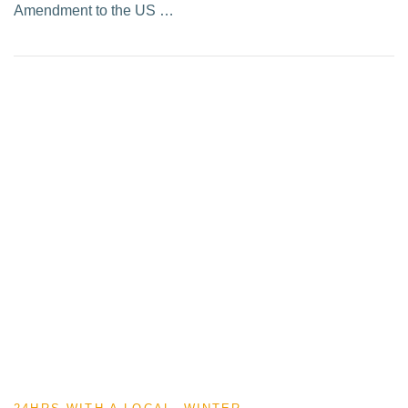
Amendment to the US …