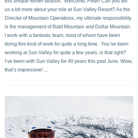
this unique winter season. Welcome, Peter! Can you tell
us a bit more about your role at Sun Valley Resort? As the
Director of Mountain Operations, my ultimate responsibility
is the management of Bald Mountain and Dollar Mountain.
I work with a fantastic team, most of whom have been
doing this kind of work for quite a long time. You’ve been
working at Sun Valley for quite a few years, is that right?
I’ve been with Sun Valley for 40 years this past June. Wow,
that’s impressive! …