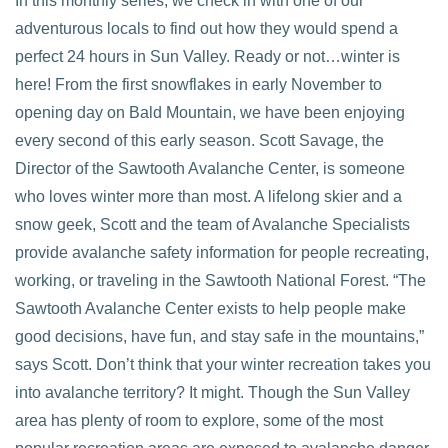
In this monthly series, we check in with one of our
adventurous locals to find out how they would spend a
perfect 24 hours in Sun Valley. Ready or not…winter is
here! From the first snowflakes in early November to
opening day on Bald Mountain, we have been enjoying
every second of this early season. Scott Savage, the
Director of the Sawtooth Avalanche Center, is someone
VIEW POST
who loves winter more than most. A lifelong skier and a
snow geek, Scott and the team of Avalanche Specialists
provide avalanche safety information for people recreating,
working, or traveling in the Sawtooth National Forest. “The
Sawtooth Avalanche Center exists to help people make
good decisions, have fun, and stay safe in the mountains,”
says Scott. Don’t think that your winter recreation takes you
into avalanche territory? It might. Though the Sun Valley
area has plenty of room to explore, some of the most