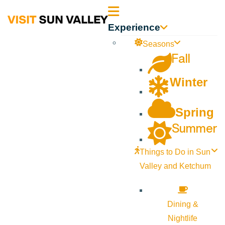
Sun
Experience
Valley
Seasons
Fall
Idaho
Winter
Spring
Summer
Things to Do in Sun
Valley and Ketchum
Dining &
Nightlife