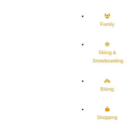
Family
Skiing &
Snowboarding
Biking
Shopping