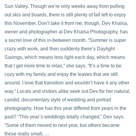
Sun Valley. Though we’re only weeks away from pulling
out skis and boards, there is still plenty of fall left to enjoy
this November. Don’t take it from me, though. Dev Khalsa,
VIEW POST
owner and photographer at Dev Khalsa Photography, has
a secret love of this in-between month. “Summer is super
crazy with work, and then suddenly there’s Daylight
Savings, which means less light each day, which means
that I get more time to relax,” she says. “It’s a time to be
cozy with my family and enjoy the leaves that are still
around. I love that transition and wouldn’t have it any other
way.” Locals and visitors alike seek out Dev for her natural,
candid, documentary style of wedding and portrait
photography. How has this year differed from years in the
past? “This year’s weddings totally changed,” Dev says.
“Some of them moved to next year, but others became
these really small, …