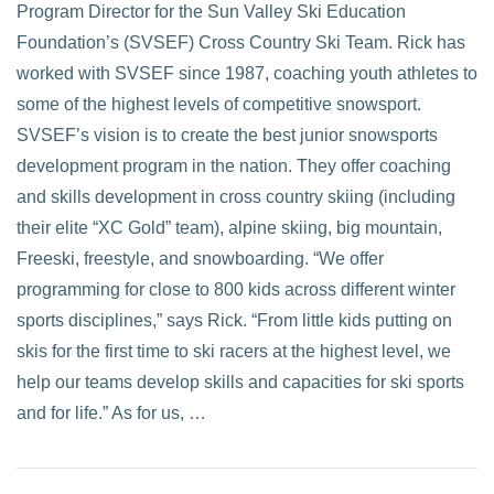
Program Director for the Sun Valley Ski Education
Foundation’s (SVSEF) Cross Country Ski Team. Rick has
worked with SVSEF since 1987, coaching youth athletes to
some of the highest levels of competitive snowsport.
SVSEF’s vision is to create the best junior snowsports
development program in the nation. They offer coaching
and skills development in cross country skiing (including
their elite “XC Gold” team), alpine skiing, big mountain,
Freeski, freestyle, and snowboarding. “We offer
programming for close to 800 kids across different winter
sports disciplines,” says Rick. “From little kids putting on
skis for the first time to ski racers at the highest level, we
help our teams develop skills and capacities for ski sports
and for life.” As for us, …