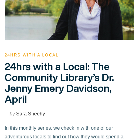
24HRS WITH A LOCAL
24hrs with a Local: The
Community Library’s Dr.
Jenny Emery Davidson,
April
by
Sara Sheehy
In this monthly series, we check in with one of our
adventurous locals to find out how they would spend a