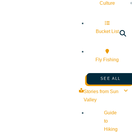
Culture
Bucket List
Fly Fishing
SEE ALL
Stories from Sun
Valley
Guide
to
Hiking