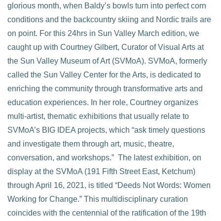
glorious month, when Baldy’s bowls turn into perfect corn
conditions and the backcountry skiing and Nordic trails are
VIEW POST
on point. For this 24hrs in Sun Valley March edition, we
caught up with Courtney Gilbert, Curator of Visual Arts at
the Sun Valley Museum of Art (SVMoA). SVMoA, formerly
called the Sun Valley Center for the Arts, is dedicated to
enriching the community through transformative arts and
education experiences. In her role, Courtney organizes
multi-artist, thematic exhibitions that usually relate to
SVMoA’s BIG IDEA projects, which “ask timely questions
and investigate them through art, music, theatre,
conversation, and workshops.” The latest exhibition, on
display at the SVMoA (191 Fifth Street East, Ketchum)
through April 16, 2021, is titled “Deeds Not Words: Women
Working for Change.” This multidisciplinary curation
coincides with the centennial of the ratification of the 19th