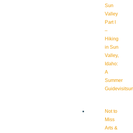
Sun
Valley
Part I
–
Hiking
in Sun
Valley,
Idaho:
A
Summer
Guide
visitsu
Not to
Miss
Arts &