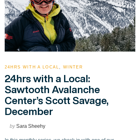
24HRS WITH A LOCAL
,
WINTER
24hrs with a Local:
Sawtooth Avalanche
Center’s Scott Savage,
December
by
Sara Sheehy