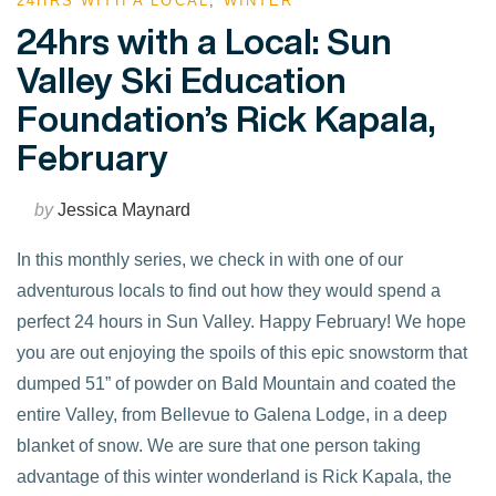
24HRS WITH A LOCAL
,
WINTER
24hrs with a Local: Sun
Valley Ski Education
Foundation’s Rick Kapala,
February
by
Jessica Maynard
In this monthly series, we check in with one of our
adventurous locals to find out how they would spend a
perfect 24 hours in Sun Valley. Happy February! We hope
you are out enjoying the spoils of this epic snowstorm that
dumped 51” of powder on Bald Mountain and coated the
entire Valley, from Bellevue to Galena Lodge, in a deep
blanket of snow. We are sure that one person taking
VIEW POST
advantage of this winter wonderland is Rick Kapala, the