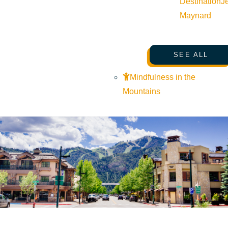
Destination
J
Maynard
SEE ALL
Mindfulness in the
Mountains