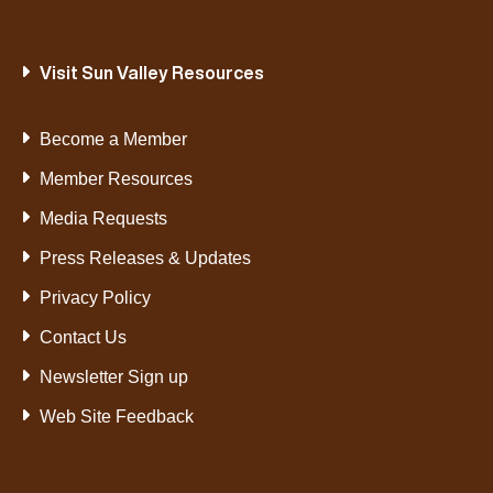
Visit Sun Valley Resources
Become a Member
Member Resources
Media Requests
Press Releases & Updates
Privacy Policy
Contact Us
Newsletter Sign up
Web Site Feedback