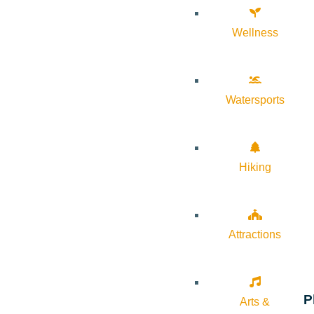
Wellness
Watersports
Hiking
Attractions
P
Arts &