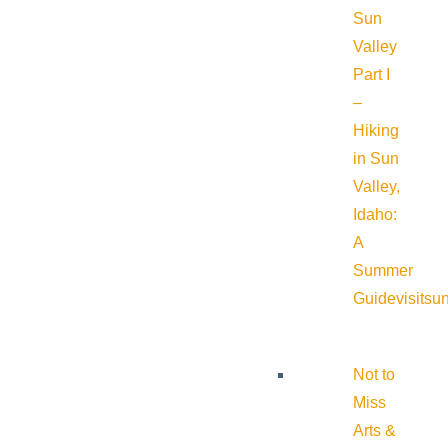
Sun
Valley
Part I
–
Hiking
in Sun
Valley,
Idaho:
A
Summer
Guide
visitsu
Not to
Miss
Arts &