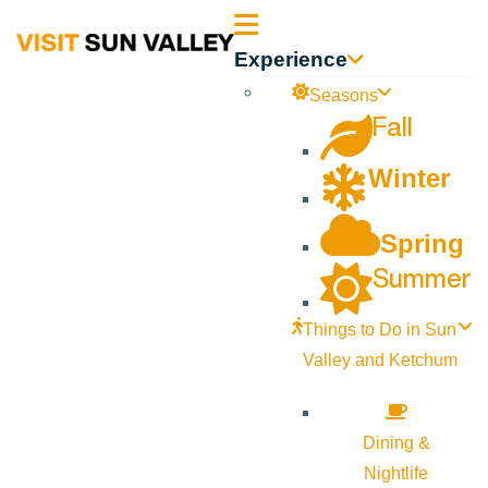
Sun
Experience
Valley
Seasons
Fall
Idaho
Winter
Spring
Summer
Things to Do in Sun
Valley and Ketchum
Dining &
Nightlife