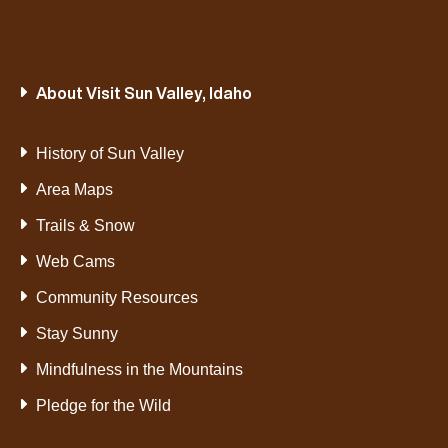
About Visit Sun Valley, Idaho
History of Sun Valley
Area Maps
Trails & Snow
Web Cams
Community Resources
Stay Sunny
Mindfulness in the Mountains
Pledge for the Wild