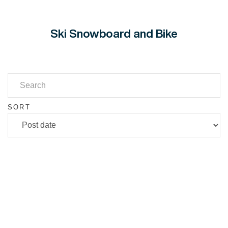
Ski Snowboard and Bike
SORT