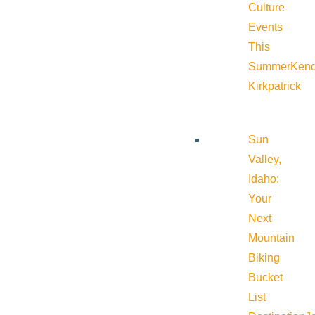
Culture
Events
This
Summer
Kend
Kirkpatrick
Sun
Valley,
Idaho:
Your
Next
Mountain
Biking
Bucket
List