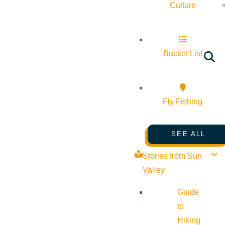
Culture
Bucket List
Fly Fishing
SEE ALL
Stories from Sun
Valley
Guide
to
Hiking