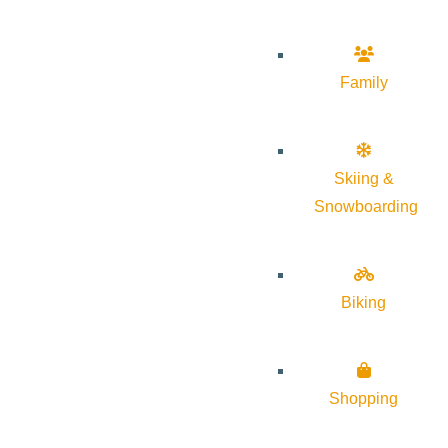
Family
Skiing &
Snowboarding
Biking
Shopping