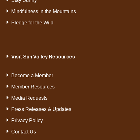
Stay Sunny
Mindfulness in the Mountains
Pledge for the Wild
Visit Sun Valley Resources
Become a Member
Member Resources
Media Requests
Press Releases & Updates
Privacy Policy
Contact Us