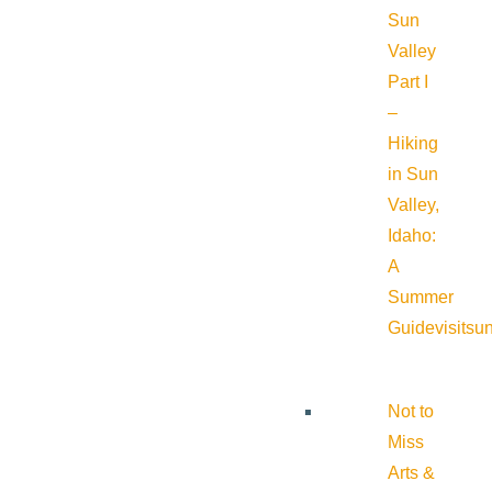
Sun
Valley
Part I
–
Hiking
in Sun
Valley,
Idaho:
A
Summer
Guide
visitsu
Not to
Miss
Arts &