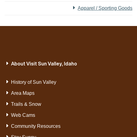
Apparel / Sporting Goods
About Visit Sun Valley, Idaho
History of Sun Valley
Area Maps
Trails & Snow
Web Cams
Community Resources