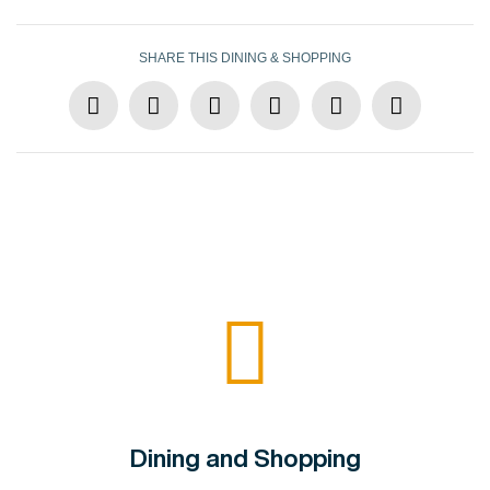
SHARE THIS DINING & SHOPPING
Dining and Shopping