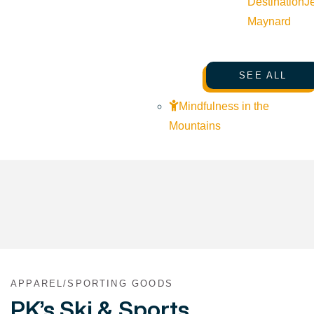
Destination
J
Maynard
SEE ALL
Mindfulness in the
Mountains
APPAREL/SPORTING GOODS
PK’s Ski & Sports