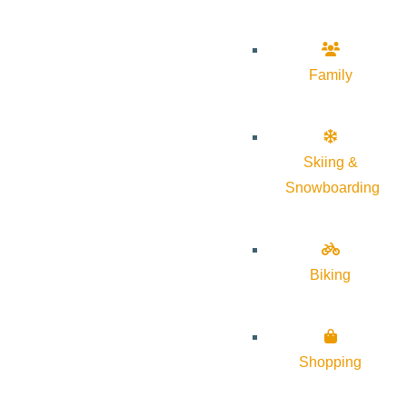
Family
Skiing &
Snowboarding
Biking
Shopping