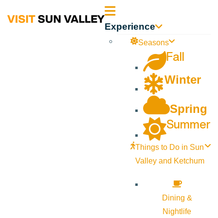
Sun
Experience
Valley
Seasons
Fall
Idaho
Winter
Spring
Summer
Things to Do in Sun
Valley and Ketchum
Dining &
Nightlife