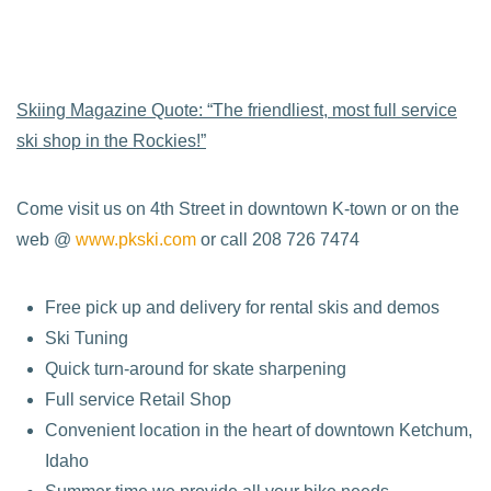
Skiing Magazine Quote: “The friendliest, most full service
ski shop in the Rockies!”
Come visit us on 4th Street in downtown K-town or on the
web @
www.pkski.com
or call 208 726 7474
Free pick up and delivery for rental skis and demos
Ski Tuning
Quick turn-around for skate sharpening
Full service Retail Shop
Convenient location in the heart of downtown Ketchum,
Idaho