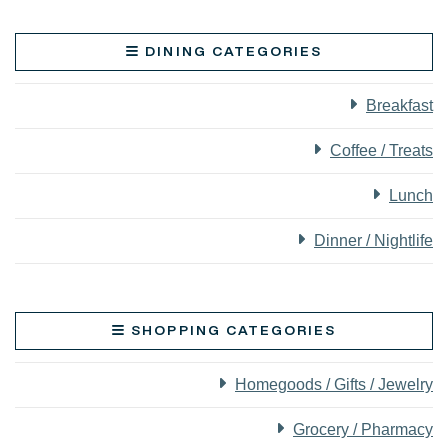
DINING CATEGORIES
Breakfast
Coffee / Treats
Lunch
Dinner / Nightlife
SHOPPING CATEGORIES
Homegoods / Gifts / Jewelry
Grocery / Pharmacy