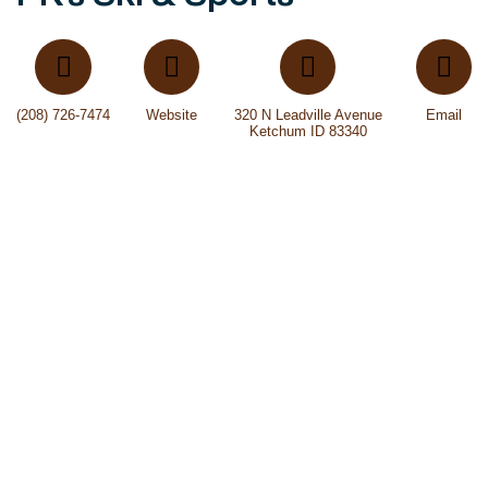
(208) 726-7474
Website
320 N Leadville Avenue
Email
Ketchum ID 83340