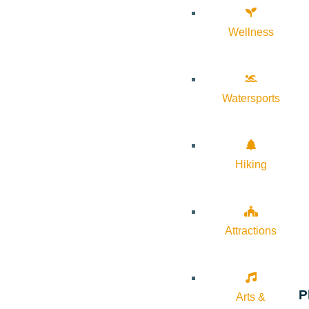
Wellness
Watersports
Hiking
Attractions
P
Arts &