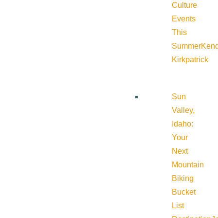
Culture
Events
This
Summer
Kend
Kirkpatrick
Sun
Valley,
Idaho:
Your
Next
Mountain
Biking
Bucket
List