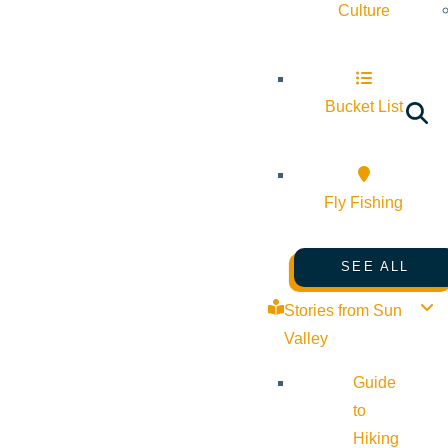
Culture
Bucket List
Fly Fishing
SEE ALL
Stories from Sun
Valley
Guide
to
Hiking