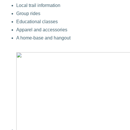
Local trail information
Group rides
Educational classes
Apparel and accessories
A home-base and hangout