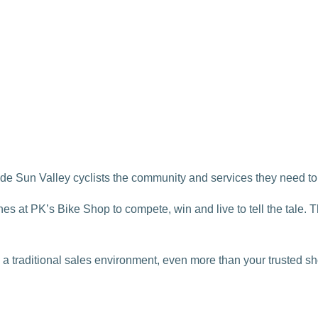
e Sun Valley cyclists the community and services they need to 
es at PK’s Bike Shop to compete, win and live to tell the tale. 
a traditional sales environment, even more than your trusted sh