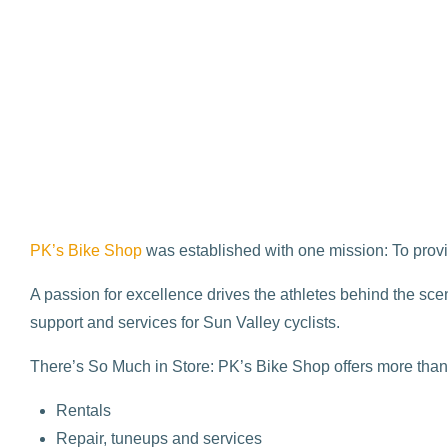
PK’s Bike Shop
was established with one mission: To provid
A passion for excellence drives the athletes behind the scen
support and services for Sun Valley cyclists.
There’s So Much in Store: PK’s Bike Shop offers more than 
Rentals
Repair, tuneups and services