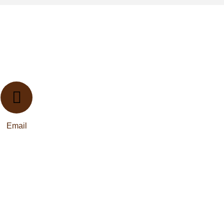
Email