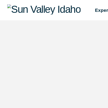
Sun
Exper
Valley
Idaho