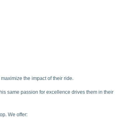
maximize the impact of their ride.
This same passion for excellence drives them in their
op. We offer: