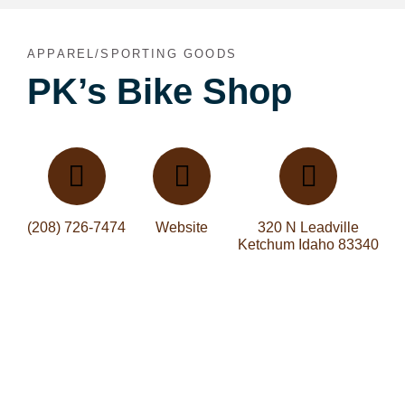
APPAREL/SPORTING GOODS
PK’s Bike Shop
(208) 726-7474
Website
320 N Leadville
Ketchum Idaho 83340