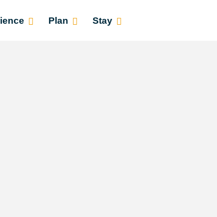
ience
Plan
Stay