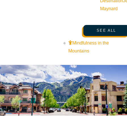
Destination
J
Maynard
SEE ALL
Mindfulness in the
Mountains