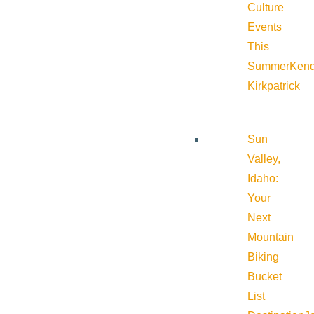
Culture
Events
This
Summer
Kend
Kirkpatrick
Sun
Valley,
Idaho:
Your
Next
Mountain
Biking
Bucket
List