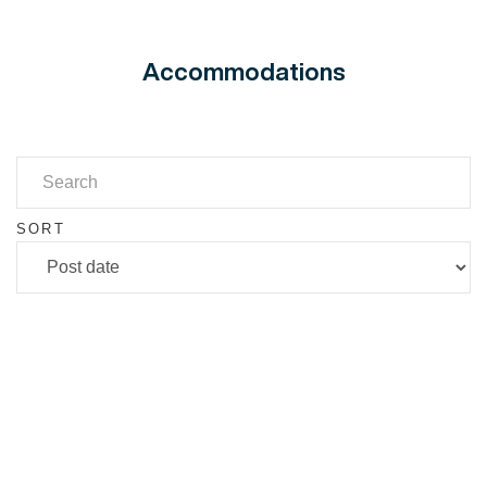
Accommodations
SORT