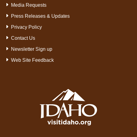
Media Requests
Press Releases & Updates
Privacy Policy
Contact Us
Newsletter Sign up
Web Site Feedback