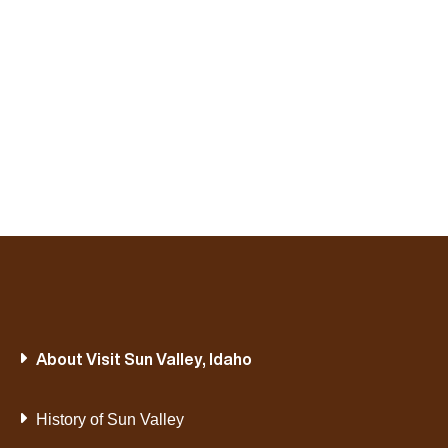
About Visit Sun Valley, Idaho
History of Sun Valley