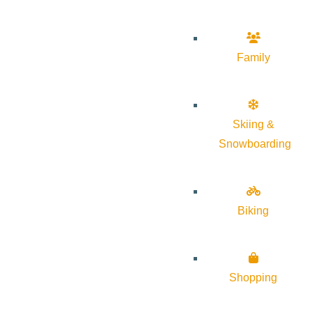
Family
Skiing &
Snowboarding
Biking
Shopping