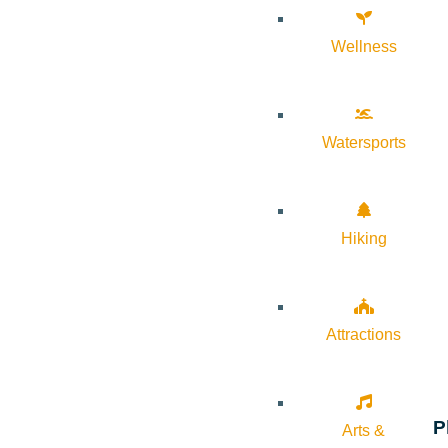
Wellness
Watersports
Hiking
Attractions
P
Arts &