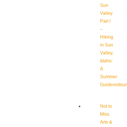
Sun
Valley
Part I
–
Hiking
in Sun
Valley,
Idaho:
A
Summer
Guide
visitsu
Not to
Miss
Arts &