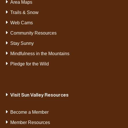
Area Maps
Trails & Snow
Web Cams
Community Resources
Stay Sunny
Mindfulness in the Mountains
Pledge for the Wild
Visit Sun Valley Resources
Become a Member
Member Resources