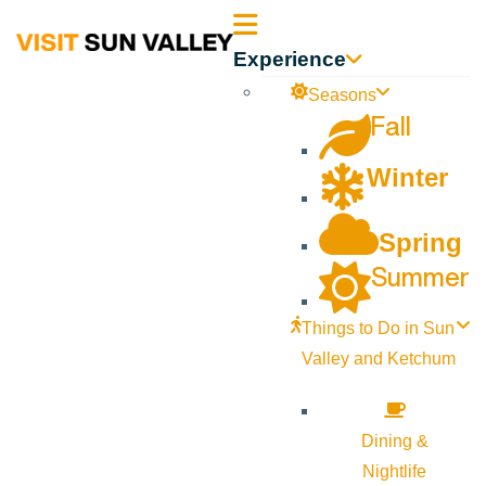
Sun
Experience
Valley
Seasons
Fall
Idaho
Winter
Spring
Summer
Things to Do in Sun
Valley and Ketchum
Dining &
Nightlife