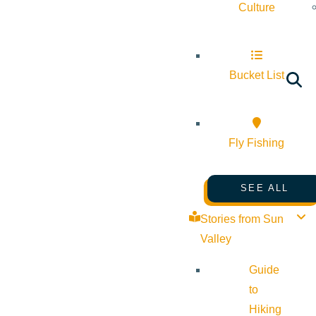
Culture
Bucket List
Fly Fishing
SEE ALL
Stories from Sun
Valley
Guide
to
Hiking