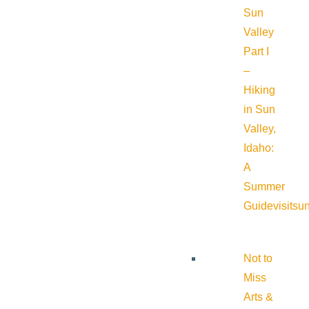
Sun
Valley
Part I
–
Hiking
in Sun
Valley,
Idaho:
A
Summer
Guide
visitsu
Not to
Miss
Arts &