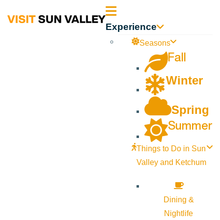
Sun
Experience
Valley
Seasons
Fall
Idaho
Winter
Spring
Summer
Things to Do in Sun
Valley and Ketchum
Dining &
Nightlife