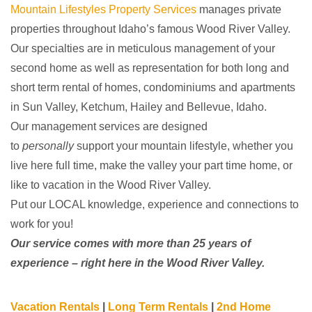
Mountain Lifestyles Property Services
manages private
properties throughout Idaho’s famous Wood River Valley.
Our specialties are in meticulous management of your
second home as well as
representation for both long and
short term rental of homes, condominiums and apartments
in Sun Valley, Ketchum, Hailey and Bellevue, Idaho.
​Our management services are designed
to
personally
support your mountain lifestyle, whether you
live here full time, make the valley your part time home, or
like to vacation in the Wood River Valley.
Put our LOCAL knowledge, experience and connections to
work for you!
Our service comes with more than 25 years of
experience – right here in the Wood River Valley.
Vacation Rentals
|
Long Term Rentals
|
2nd Home