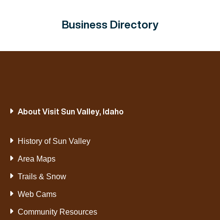
Business Directory
About Visit Sun Valley, Idaho
History of Sun Valley
Area Maps
Trails & Snow
Web Cams
Community Resources