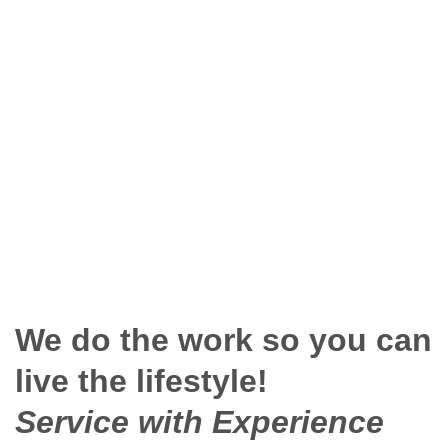
We do the work so you can
live the lifestyle!
Service with Experience