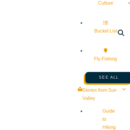
Culture
Bucket List
Fly Fishing
SEE ALL
Stories from Sun
Valley
Guide
to
Hiking