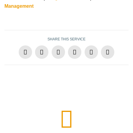
Management
SHARE THIS SERVICE