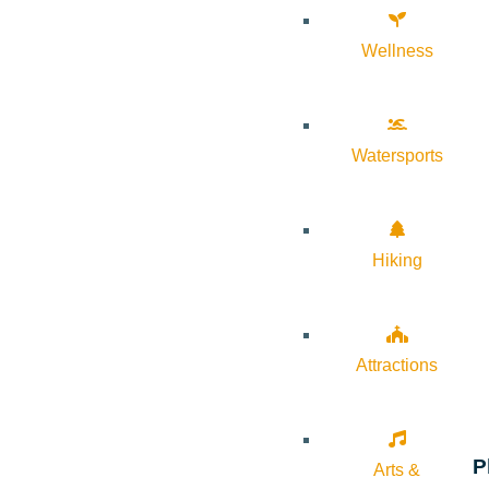
Wellness
Watersports
Hiking
Attractions
P
Arts &