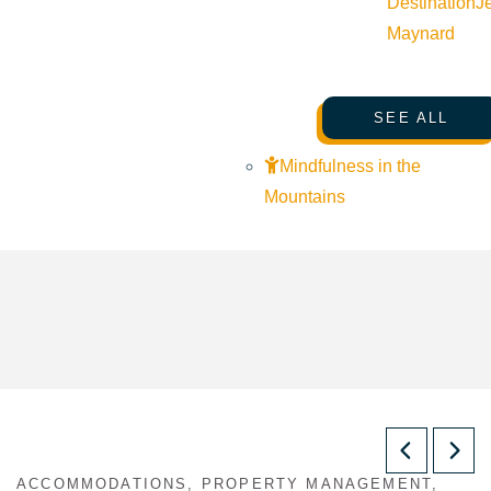
Destination
J
Maynard
SEE ALL
Mindfulness in the
Mountains
ACCOMMODATIONS, PROPERTY MANAGEMENT,