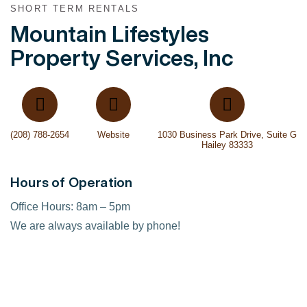
SHORT TERM RENTALS
Mountain Lifestyles
Property Services, Inc
(208) 788-2654
Website
1030 Business Park Drive, Suite G
Hailey 83333
Hours of Operation
Office Hours: 8am – 5pm
We are always available by phone!