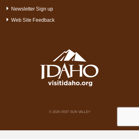
Newsletter Sign up
Web Site Feedback
©
2026
VISIT SUN VALLEY