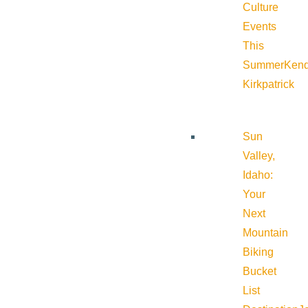
Culture
Events
This
Summer
Kend
Kirkpatrick
Sun
Valley,
Idaho:
Your
Next
Mountain
Biking
Bucket
List