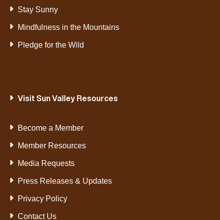
Stay Sunny
Mindfulness in the Mountains
Pledge for the Wild
Visit Sun Valley Resources
Become a Member
Member Resources
Media Requests
Press Releases & Updates
Privacy Policy
Contact Us