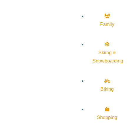
Family
Skiing &
Snowboarding
Biking
Shopping